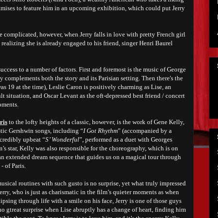
omises to feature him in an upcoming exhibition, which could put Jerry
 complicated, however, when Jerry falls in love with pretty French girl
 realizing she is already engaged to his friend, singer Henri Baurel
success to a number of factors. First and foremost is the music of George
y complements both the story and its Parisian setting. Then there's the
s 19 at the time), Leslie Caron is positively charming as Lise, an
ult situation, and Oscar Levant as the oft-depressed best friend / concert
oments.
ris
to the lofty heights of a classic, however, is the work of Gene Kelly,
stic Gershwin songs, including “
I Got Rhythm
” (accompanied by a
ncredibly upbeat “
S’ Wonderful
”, performed as a duet with Georges
m’s star, Kelly was also responsible for the choreography, which is on
, an extended dream sequence that guides us on a magical tour through
- of Paris.
musical routines with such gusto is no surprise, yet what truly impressed
erry, who is just as charismatic in the film’s quieter moments as when
psing through life with a smile on his face, Jerry is one of those guys
 no gtreat surprise when Lise abruptly has a change of heart, finding him