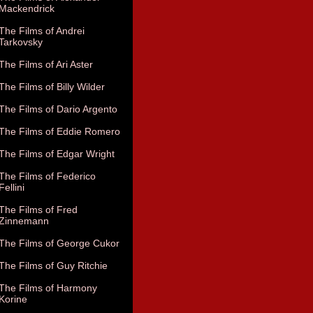
Mackendrick
The Films of Andrei
Tarkovsky
The Films of Ari Aster
The Films of Billy Wilder
The Films of Dario Argento
The Films of Eddie Romero
The Films of Edgar Wright
The Films of Federico
Fellini
The Films of Fred
Zinnemann
The Films of George Cukor
The Films of Guy Ritchie
The Films of Harmony
Korine