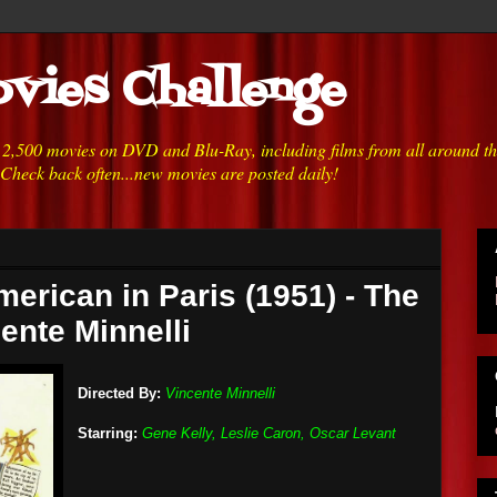
vies Challenge
h 2,500 movies on DVD and Blu-Ray, including films from all around t
 Check back often...new movies are posted daily!
merican in Paris (1951) - The
ente Minnelli
Directed By:
Vincente Minnelli
Starring:
Gene Kelly, Leslie Caron, Oscar Levant