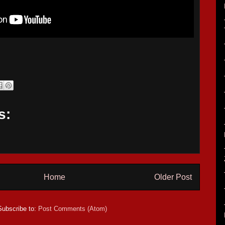
s:
Home
Older Post
Subscribe to:
Post Comments (Atom)