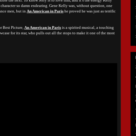
ible the next. To know Jerry is to love him, and it’s the energy Kelly
he character so damn endearing. Gene Kelly was, without question, one
ance men, but in
An American in Paris
he proved he was just as terrific
r Best Picture,
An American in Paris
is a spirited musical, a touching
wcase for its star, who pulls out all the stops to make it one of the most