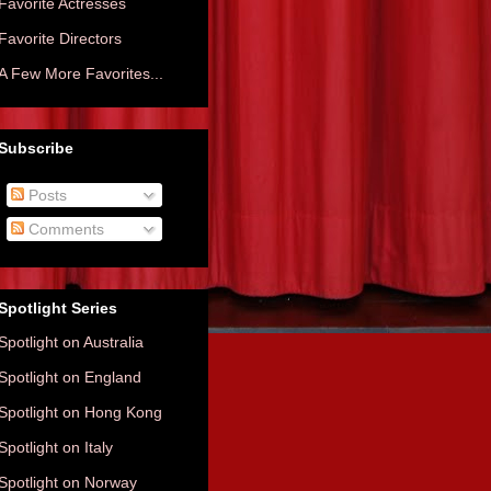
Favorite Actresses
Favorite Directors
A Few More Favorites...
Subscribe
Posts
Comments
Spotlight Series
Spotlight on Australia
Spotlight on England
Spotlight on Hong Kong
Spotlight on Italy
Spotlight on Norway