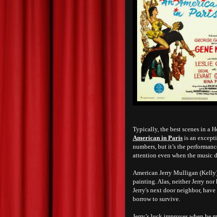
Typically, the best scenes in a 
American in Paris
is an excepti
numbers, but it’s the performanc
attention even when the music 
American Jerry Mulligan (Kelly),
painting. Alas, neither Jerry no
Jerry's next door neighbor, have
borrow to survive.
Jerry’s luck improves when he m