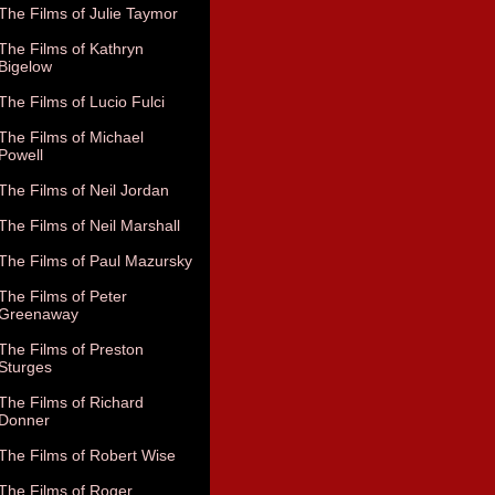
The Films of Julie Taymor
The Films of Kathryn
Bigelow
The Films of Lucio Fulci
The Films of Michael
Powell
The Films of Neil Jordan
The Films of Neil Marshall
The Films of Paul Mazursky
The Films of Peter
Greenaway
The Films of Preston
Sturges
The Films of Richard
Donner
The Films of Robert Wise
The Films of Roger