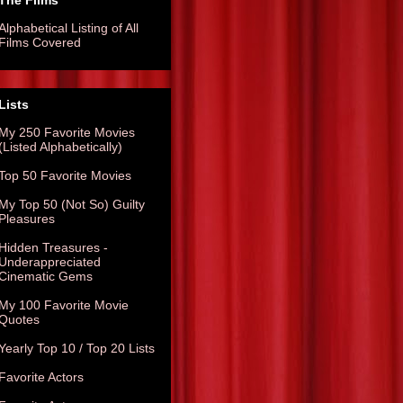
The Films
Alphabetical Listing of All
Films Covered
Lists
My 250 Favorite Movies
(Listed Alphabetically)
Top 50 Favorite Movies
My Top 50 (Not So) Guilty
Pleasures
Hidden Treasures -
Underappreciated
Cinematic Gems
My 100 Favorite Movie
Quotes
Yearly Top 10 / Top 20 Lists
Favorite Actors