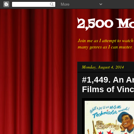
2,500 Mo
Join me as I attempt to watc
many genres as I can muster.
Monday, August 4, 2014
#1,449. An A
Films of Vinc