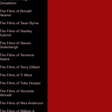
Donaldson
The Films of Ronald
Neame
The Films of Sean Byrne
The Films of Stanley
Kubrick
The Films of Steven
Soderbergh
The Films of Terrence
Malick
The Films of Terry Gilliam
The Films of Ti West
The Films of Tobe Hooper
The Films of Vincente
Minnelli
The Films of Wes Anderson
The Films of William A.