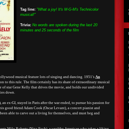
Tag line:
"What a joy! It's M-G-M's Technicolor
musical!"
Trivia:
No words are spoken during the last 20
minutes and 25 seconds of the film
Hollywood musical feature lots of singing and dancing. 1951’s
An
on to this rule. The film certainly has its share of extraordinary musical
e of star Gene Kelly that drives the movie, and holds our undivided
dies down.
 an ex-GI, stayed in Paris after the war ended, to pursue his passion for
r his good friend Adam Cook (Oscar Levant), a concert pianist and
 been able to carve out a living for themselves, and must beg and
eets Milo Roberts (Nina Foch), a wealthy American who takes a liking