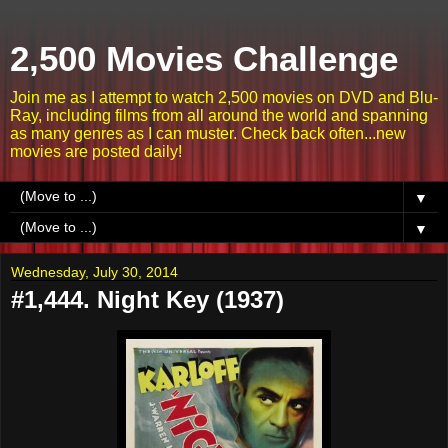
2,500 Movies Challenge
Join me as I attempt to watch 2,500 movies on DVD and Blu-
Ray, including films from all around the world and spanning
as many genres as I can muster. Check back often...new
movies are posted daily!
▼
▼
Wednesday, July 30, 2014
#1,444. Night Key (1937)