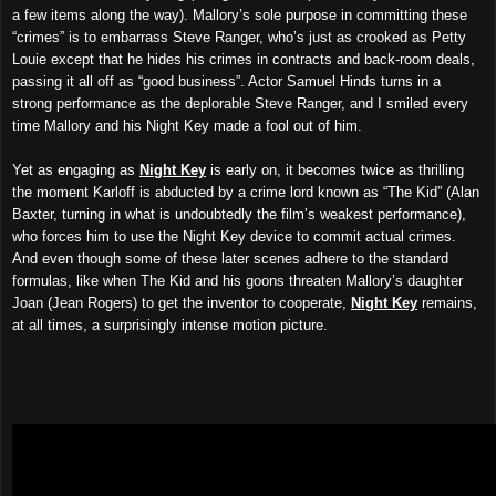
a few items along the way). Mallory’s sole purpose in committing these
“crimes” is to embarrass Steve Ranger, who’s just as crooked as Petty
Louie except that he hides his crimes in contracts and back-room deals,
passing it all off as “good business”. Actor Samuel Hinds turns in a
strong performance as the deplorable Steve Ranger, and I smiled every
time Mallory and his Night Key made a fool out of him.
Yet as engaging as
Night Key
is early on, it becomes twice as thrilling
the moment Karloff is abducted by a crime lord known as “The Kid” (Alan
Baxter, turning in what is undoubtedly the film’s weakest performance),
who forces him to use the Night Key device to commit actual crimes.
And even though some of these later scenes adhere to the standard
formulas, like when The Kid and his goons threaten Mallory’s daughter
Joan (Jean Rogers) to get the inventor to cooperate,
Night Key
remains,
at all times, a surprisingly intense motion picture.