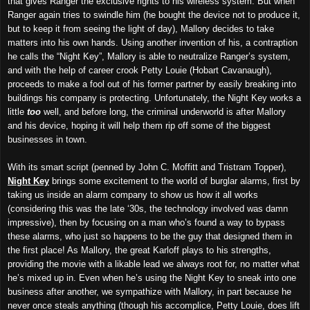
that gives Ranger the exclusive rights to his wireless system. But when
Ranger again tries to swindle him (he bought the device not to produce it,
but to keep it from seeing the light of day), Mallory decides to take
matters into his own hands. Using another invention of his, a contraption
he calls the “Night Key”, Mallory is able to neutralize Ranger’s system,
and with the help of career crook Petty Louie (Hobart Cavanaugh),
proceeds to make a fool out of his former partner by easily breaking into
buildings his company is protecting. Unfortunately, the Night Key works a
little
too
well, and before long, the criminal underworld is after Mallory
and his device, hoping it will help them rip off some of the biggest
businesses in town.
With its smart script (penned by John C. Moffitt and Tristram Topper),
Night Key
brings some excitement to the world of burglar alarms, first by
taking us inside an alarm company to show us how it all works
(considering this was the late ‘30s, the technology involved was damn
impressive), then by focusing on a man who’s found a way to bypass
these alarms, who just so happens to be the guy that designed them in
the first place! As Mallory, the great Karloff plays to his strengths,
providing the movie with a likable lead we always root for, no matter what
he’s mixed up in. Even when he’s using the Night Key to sneak into one
business after another, we sympathize with Mallory, in part because he
never once steals anything (though his accomplice, Petty Louie, does lift