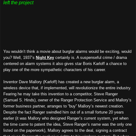
left the project
You wouldn’t think a movie about burglar alarms would be exciting, would
you? Well, 1937’s
Night Key
certainly is. A suspenseful crime / drama
centered on alarm systems it also gives star Boris Karloff a chance to
play one of the more sympathetic characters of his career.
Inventor Dave Mallory (Karloff) has created a new burglar alarm, a
wireless device that, if implemented, will revolutionize the entire industry.
Fearing he may take this invention to a competitor, Steve Ranger
(Samuel S. Hinds), owner of the Ranger Protection Service and Mallory’s
former business partner, arranges to “buy” Mallory’s newest creation.
Despite the fact Ranger swindled him out of a small fortune 20 years
earlier (it was Mallory who designed Ranger’s current system, yet when
the time came to patent the idea, Steve Ranger’s name was the only one
listed on the paperwork), Mallory agrees to the deal, signing a contract