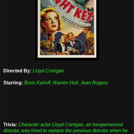
Directed By:
Lloyd Corrigan
Starring:
Boris Karloff, Warren Hull, Jean Rogers
Trivia:
Character actor Lloyd Corrigan, an inexperienced
director, was hired to replace the previous director when he