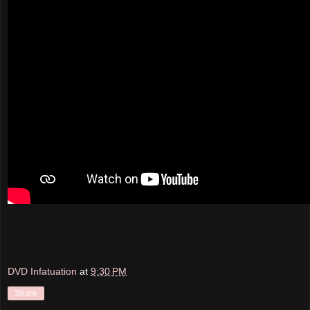
DVD Infatuation
at
9:30 PM
Share