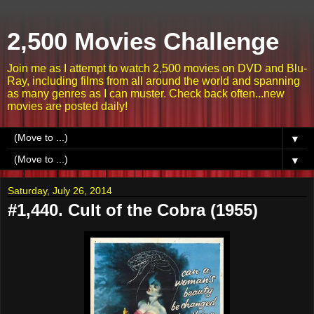
2,500 Movies Challenge
Join me as I attempt to watch 2,500 movies on DVD and Blu-
Ray, including films from all around the world and spanning
as many genres as I can muster. Check back often...new
movies are posted daily!
▼
▼
Saturday, July 26, 2014
#1,440. Cult of the Cobra (1955)