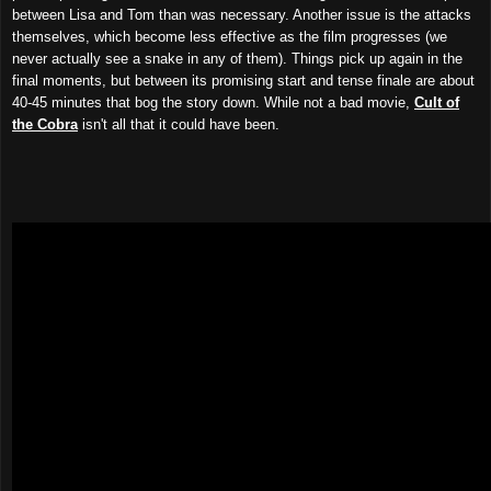
between Lisa and Tom than was necessary. Another issue is the attacks
themselves, which become less effective as the film progresses (we
never actually see a snake in any of them). Things pick up again in the
final moments, but between its promising start and tense finale are about
40-45 minutes that bog the story down. While not a bad movie,
Cult of
the Cobra
isn't all that it could have been.