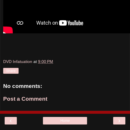
DVD Infatuation
at
9:00 PM
Share
No comments:
Post a Comment
‹
›
Home