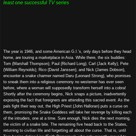
least one successful TV series
The year is 1946, and some American G.I.’s, only days before they head
home, are touring a marketplace in Asia. While there, the six buddies:
Tom (Marshall Thompson); Paul (Richard Long); Carl (Jack Kelly); Pete
(William Reynolds); Rico (David Janssen); and Nick (James Dobson),
encounter a snake charmer named Daru (Leonard Strong), who promises
to sneak them into a religious ceremony no westerner has ever seen
before, where a woman will supposedly transform herself into a cobra!
Shortly after the ceremony begins, Nick snaps a picture, inadvertently
exposing the fact that foreigners are attending this sacred event. As the
pals fight their way out, the High Priest (John Halloran) puts a curse on
them, promising the Snake Goddess will take her revenge by killing each
of the intruders, one at a time. Sure enough, Nick dies the next morning,
the victim of a snake bite. The remaining five head back to the States,
returning to civilian life and forgetting all about the curse. That is, until