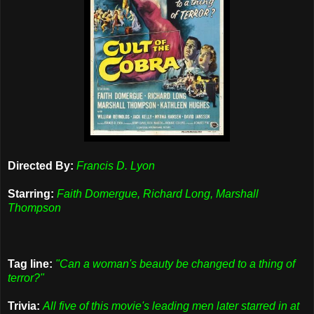
Directed By:
Francis D. Lyon
Starring:
Faith Domergue, Richard Long, Marshall
Thompson
Tag line:
"Can a woman's beauty be changed to a thing of
terror?"
Trivia:
All five of this movie's leading men later starred in at