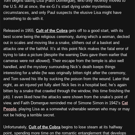
Tom begins dating Lisa (Faith Domergue), who only recently moved to
the U.S. All at once, the ex-G.I’s start dying under mysterious
circumstances, and only Paul suspects the elusive Lisa might have
something to do with it.
Released in 1955,
Cult of the Cobra
gets off to a good start, with its
best scene being the religious ceremony, during which a woman, decked
out in scales and moving like a snake, slithers out of a basket and
attacks one of the faithful. It’s at this point Nick makes the fatal error of
trying to take a picture (despite the warning Daru gave them earlier that
cameras were not allowed). Their escape from the temple is also well
handled, and the mystery surrounding Nick’s death keeps things
interesting for a while (he was originally bitten right after the ceremony,
and Tom saved his life by sucking the poison from the wound. Later that
night, as an injured yet fully alert Nick lies in a hospital bed, he’s again
bitten by a snake that crawled through the window, this time finishing the
job). I even liked how the attacks were shown from the snake’s point of
view, and Faith Domergue reminded me of Simone Simon in 1942’s
Cat
People
, playing Lisa as a somewhat vulnerable woman who may or may
not be hiding a terrible secret.
Unfortunately,
Cult of the Cobra
begins to lose steam at its halfway
point, spending more time on the romantic entanglement that develops