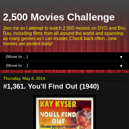
2,500 Movies Challenge
Join me as I attempt to watch 2,500 movies on DVD and Blu-
Ray, including films from all around the world and spanning
as many genres as I can muster. Check back often...new
movies are posted daily!
▼
▼
Thursday, May 8, 2014
#1,361. You'll Find Out (1940)