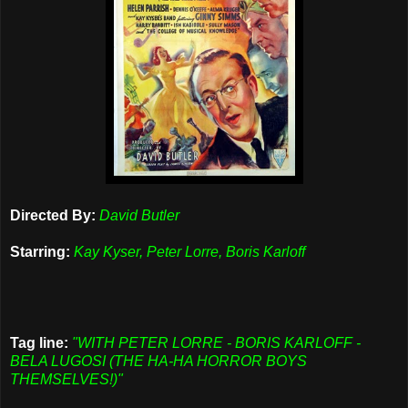
Directed By:
David Butler
Starring:
Kay Kyser, Peter Lorre, Boris Karloff
Tag line:
"WITH PETER LORRE - BORIS KARLOFF -
BELA LUGOSI (THE HA-HA HORROR BOYS
THEMSELVES!)"