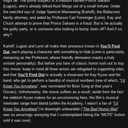
might be. The prime suspect is a medium named Prince Sakano
(Lugosi), who’s already bilked Aunt Margo out of a small fortune. Under
the watchful eye of Judge Spencer Mainwaring (Karloff), the Bellacrest
family attorney, and aided by Professor Carl Fenninger (Lorre), Kay and
Chuck attempt to prove that Prince Sakano is a fraud. But is he actually
the guilty party, or is someone else looking to bump Janis off? And if so,
why?
Karloff, Lugosi and Lorre all make their presence known in
You’ll Find
Out
, each playing a character with something to hide (Lorre is particularly
menacing as the Professor, whose friendly demeanor masks a truly
sinister personality). But before you fans of classic horror rush out to buy
this movie, keep in mind all three actors are relegated to supporting roles,
and that
You’ll Find Out
is actually a showcase for Kay Kyser and his
band, who get to perform a handful of musical numbers (one of which, “
I’d
Know You Anywhere
”, was nominated for Best Song at that year’s
Oscars). Unfortunately, the movie suffers as a result; aside from the fact
the nebbish Kyser makes for an unconvincing hero, the film’s musical
interludes range from bland (unlike the Academy, I wasn’t a fan of “
I’d
Know You Anywhere
”) to downright unbearable (“
The Bad Humor Man
”
was so amazingly annoying that I contemplated hitting the “MUTE” button
until it was over).