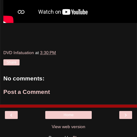
DVD Infatuation
at
3:30 PM
Share
No comments:
Post a Comment
‹
›
Home
View web version