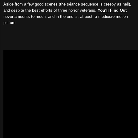
Aside from a few good scenes (the séance sequence is creepy as hell),
and despite the best efforts of three horror veterans,
You’ll Find Out
never amounts to much, and in the end is, at best, a mediocre motion
picture.