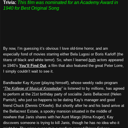
Trivia:
This film was nominated for an Academy Award in
1940 for Best Original Song
By now, I’m guessing it’s obvious I love old-time horror, and am
especially fond of movies starring either Bela Lugosi or Boris Karloff (the
titans of black and white terror). So, when I learned
both
actors appeared
in 1940’s
You’ll Find Out
, a film that also featured the great Peter Lorre,
I simply couldn’t wait to see it.
Bandleader Kay Kyser (playing himself), whose weekly radio program
“
The Kollege of Musical Knowledge
” is listened to by millions, has agreed
to perform at the 21st birthday party of socialite Janis Bellacrest (Helen
Parrish), who just so happens to be dating Kay's manager and good
friend Chuck (Dennis O’Keefe). But shortly after he and his band arrive at
the Bellacrest Estate, a spooky mansion situated in the middle of
nowhere that Janis shares with her Aunt Margo (Alma Kruger), Kay
discovers someone is trying to kill Janis, though he has no idea who it