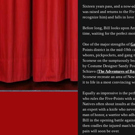
Sixteen years pass, and a now-
was raised and returns to the Fi
recognize him) and falls in lov
Before long, Bill looks upon Am
time, waiting for the perfect mo
One of the major strengths of
Ga
Points district in the mid-19th 
whores, pickpockets, and gang m
Scorsese on the sumptuously be
by Costume Designer Sandy Pow
Schiavo (
The Adventures of B
Scorsese recreate an area of New
it to life in a most convincing w
Equally as impressive is the pe
who rules the Five-Points with a
Natives often shout insults at th
an expert with a knife who never 
man of honor, a warrior who adhe
Bill in the opening battle again
then cradles the injured man's h
pain will soon be over.