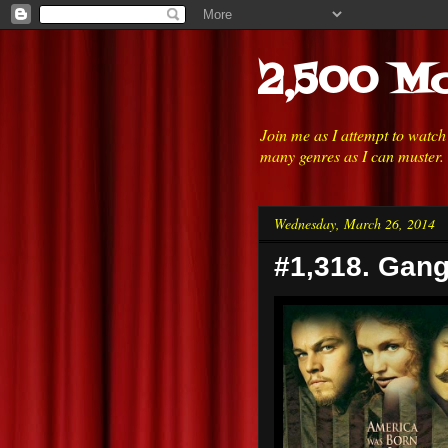
2,500 Mo
Join me as I attempt to watc
many genres as I can muster.
Wednesday, March 26, 2014
#1,318. Gang