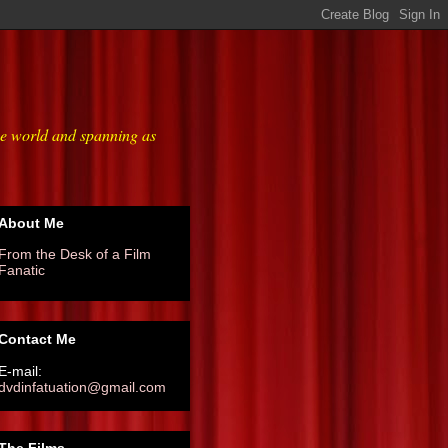
he world and spanning as
About Me
From the Desk of a Film
Fanatic
Contact Me
E-mail:
dvdinfatuation@gmail.com