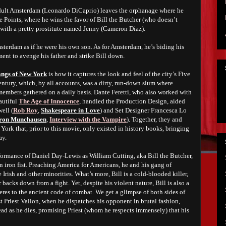
adult Amsterdam (Leonardo DiCaprio) leaves the orphanage where he
ve Points, where he wins the favor of Bill the Butcher (who doesn’t
e with a pretty prostitute named Jenny (Cameron Diaz).
sterdam as if he were his own son. As for Amsterdam, he’s biding his
ment to avenge his father and strike Bill down.
ngs of New York
is how it captures the look and feel of the city’s Five
century, which, by all accounts, was a dirty, run-down slum where
embers gathered on a daily basis. Dante Feretti, who also worked with
autiful
The Age of Innocence
, handled the Production Design, aided
ell (
Rob Roy
,
Shakespeare in Love
) and Set Designer Francesca Lo
aron Munchausen
,
Interview with the Vampire
). Together, they and
 York that, prior to this movie, only existed in history books, bringing
ay.
rformance of Daniel Day-Lewis as William Cutting, aka Bill the Butcher,
n iron fist. Preaching America for Americans, he and his gang of
e Irish and other minorities. What’s more, Bill is a cold-blooded killer,
backs down from a fight. Yet, despite his violent nature, Bill is also a
res to the ancient code of combat. We get a glimpse of both sides of
st Priest Vallon, when he dispatches his opponent in brutal fashion,
ead as he dies, promising Priest (whom he respects immensely) that his