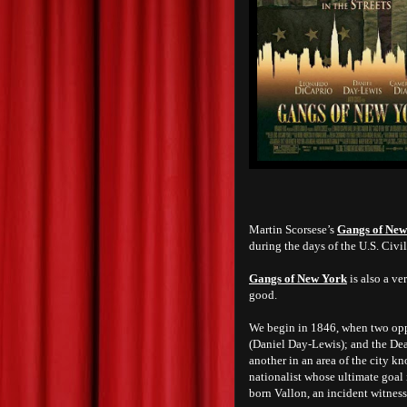
Martin Scorsese’s
Gangs of New
during the days of the U.S. Civil
Gangs of New York
is also a ver
good.
We begin in 1846, when two opp
(Daniel Day-Lewis); and the Dea
another in an area of the city k
nationalist whose ultimate goal i
born Vallon, an incident witne