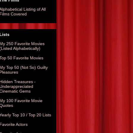
The Films
Alphabetical Listing of All
Films Covered
Lists
My 250 Favorite Movies
(Listed Alphabetically)
Top 50 Favorite Movies
My Top 50 (Not So) Guilty
Pleasures
Hidden Treasures -
Underappreciated
Cinematic Gems
My 100 Favorite Movie
Quotes
Yearly Top 10 / Top 20 Lists
Favorite Actors