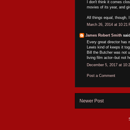
I don't think it comes clos
movies of its year, and g
All things equal, though, 
March 26, 2014 at 10:21
James Robert Smith
said
Every great director has 
Lewis kind of keeps it to
Bill the Butcher was not u
living film actor--but not h
December 5, 2017 at 10:
Post a Comment
Newer Post