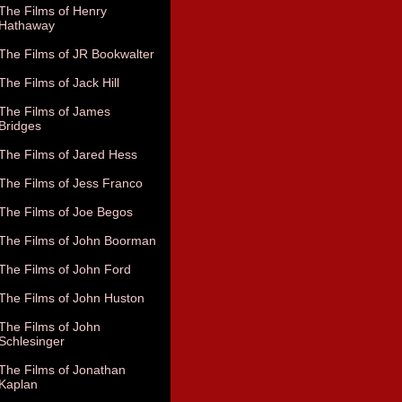
The Films of Henry
Hathaway
The Films of JR Bookwalter
The Films of Jack Hill
The Films of James
Bridges
The Films of Jared Hess
The Films of Jess Franco
The Films of Joe Begos
The Films of John Boorman
The Films of John Ford
The Films of John Huston
The Films of John
Schlesinger
The Films of Jonathan
Kaplan