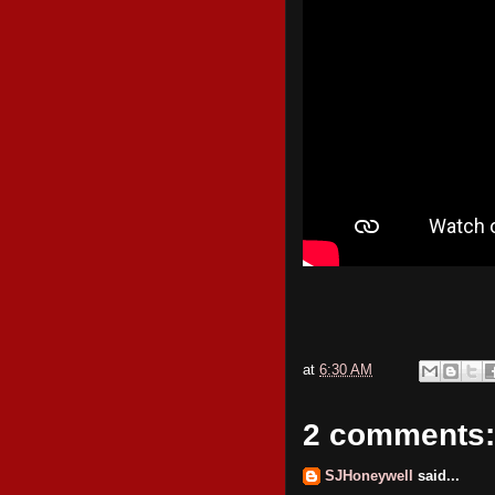
at
6:30 AM
2 comments:
SJHoneywell
said...