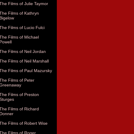
The Films of Julie Taymor
The Films of Kathryn
Bigelow
The Films of Lucio Fulci
The Films of Michael
Powell
The Films of Neil Jordan
The Films of Neil Marshall
The Films of Paul Mazursky
The Films of Peter
Greenaway
The Films of Preston
Sturges
The Films of Richard
Donner
The Films of Robert Wise
The Films of Roger