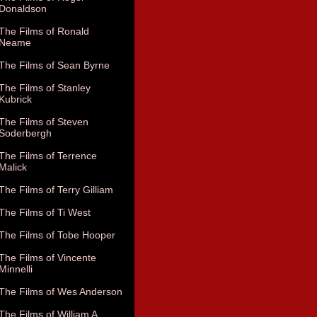
Donaldson
The Films of Ronald
Neame
The Films of Sean Byrne
The Films of Stanley
Kubrick
The Films of Steven
Soderbergh
The Films of Terrence
Malick
The Films of Terry Gilliam
The Films of Ti West
The Films of Tobe Hooper
The Films of Vincente
Minnelli
The Films of Wes Anderson
The Films of William A.