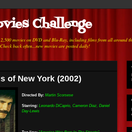
vies Challenge
h 2,500 movies on DVD and Blu-Ray, including films from all around t
 Check back often...new movies are posted daily!
s of New York (2002)
Directed By:
Martin Scorsese
Starring:
Leonardo DiCaprio, Cameron Diaz, Daniel
Day-Lewis