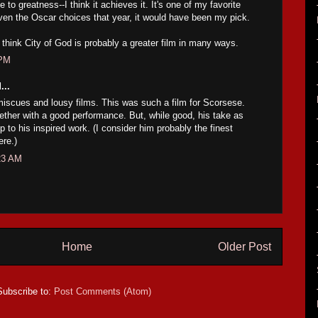
e to greatness--I think it achieves it. It's one of my favorite
iven the Oscar choices that year, it would have been my pick.
I think City of God is probably a greater film in many ways.
 PM
...
miscues and lousy films. This was such a film for Scorsese.
gether with a good performance. But, while good, his take as
p to his inspired work. (I consider him probably the finest
ere.)
23 AM
Home
Older Post
Subscribe to:
Post Comments (Atom)