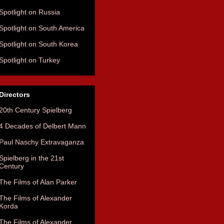
Spotlight on Russia
Spotlight on South America
Spotlight on South Korea
Spotlight on Turkey
Directors
20th Century Spielberg
4 Decades of Delbert Mann
Paul Naschy Extravaganza
Spielberg in the 21st
Century
The Films of Alan Parker
The Films of Alexander
Korda
The Films of Alexander