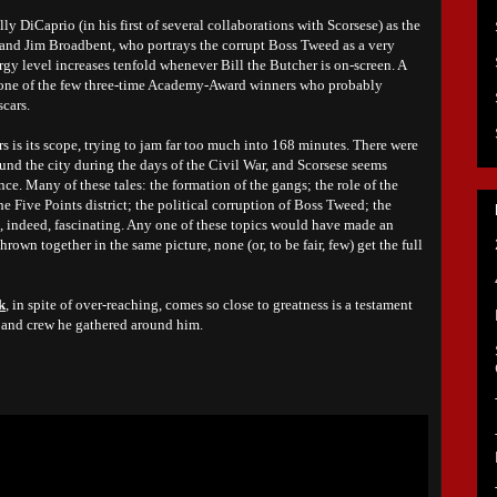
ally DiCaprio (in his first of several collaborations with Scorsese) as the
nd Jim Broadbent, who portrays the corrupt Boss Tweed as a very
ergy level increases tenfold whenever Bill the Butcher is on-screen. A
 one of the few three-time Academy-Award winners who probably
cars.
rs is its scope, trying to jam far too much into 168 minutes. There were
ound the city during the days of the Civil War, and Scorsese seems
once. Many of these tales: the formation of the gangs; the role of the
e Five Points district; the political corruption of Boss Tweed; the
are, indeed, fascinating. Any one of these topics would have made an
hrown together in the same picture, none (or, to be fair, few) get the full
k
, in spite of over-reaching, comes so close to greatness is a testament
ast and crew he gathered around him.