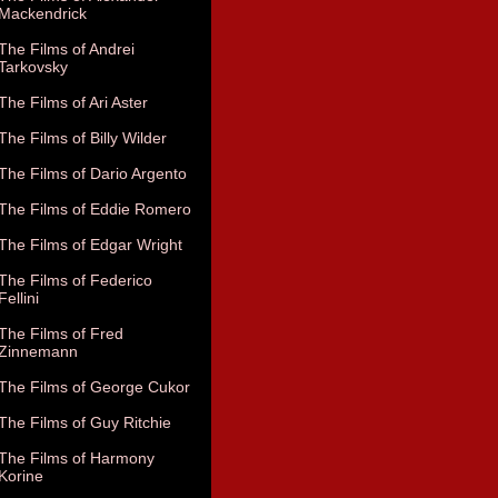
Mackendrick
The Films of Andrei
Tarkovsky
The Films of Ari Aster
The Films of Billy Wilder
The Films of Dario Argento
The Films of Eddie Romero
The Films of Edgar Wright
The Films of Federico
Fellini
The Films of Fred
Zinnemann
The Films of George Cukor
The Films of Guy Ritchie
The Films of Harmony
Korine