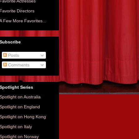
Favorite Actresses
Favorite Directors
A Few More Favorites...
Subscribe
Posts
Comments
Spotlight Series
Spotlight on Australia
Spotlight on England
Spotlight on Hong Kong
Spotlight on Italy
Spotlight on Norway