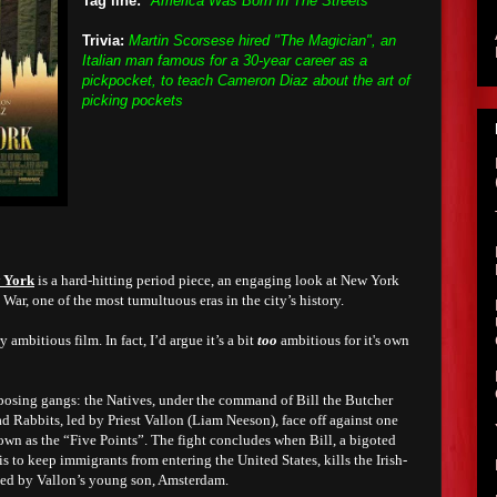
Tag line:
"America Was Born In The Streets"
Trivia:
Martin Scorsese hired "The Magician", an
Italian man famous for a 30-year career as a
pickpocket, to teach Cameron Diaz about the art of
picking pockets
 York
is a hard-hitting period piece, an engaging look at New York
 War, one of the most tumultuous eras in the city’s history.
y ambitious film. In fact, I’d argue it’s a bit
too
ambitious for it's own
osing gangs: the Natives, under the command of Bill the Butcher
d Rabbits, led by Priest Vallon (Liam Neeson), face off against one
nown as the “Five Points”. The fight concludes when Bill, a bigoted
s to keep immigrants from entering the United States, kills the Irish-
ssed by Vallon’s young son, Amsterdam.