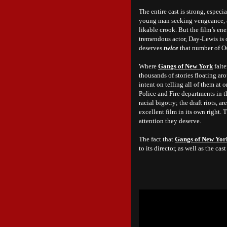
The entire cast is strong, especi
young man seeking vengeance, a
likable crook. But the film’s en
tremendous actor, Day-Lewis is
deserves
twice
that number of Os
Where
Gangs of New York
falte
thousands of stories floating ar
intent on telling all of them at 
Police and Fire departments in th
racial bigotry; the draft riots, 
excellent film in its own right. T
attention they deserve.
The fact that
Gangs of New Yor
to its director, as well as the c