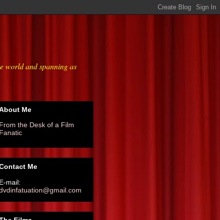
he world and spanning as
About Me
From the Desk of a Film
Fanatic
Contact Me
E-mail:
dvdinfatuation@gmail.com