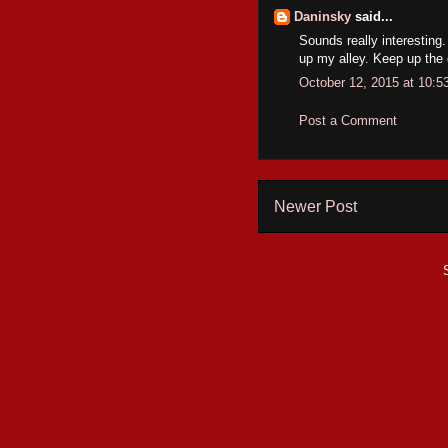
Daninsky
said...
Sounds really interesting.
up my alley. Keep up the
October 12, 2015 at 10:
Post a Comment
Newer Post