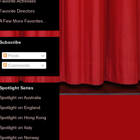
Favorite Actresses
Favorite Directors
A Few More Favorites...
Subscribe
Posts
Comments
Spotlight Series
Spotlight on Australia
Spotlight on England
Spotlight on Hong Kong
Spotlight on Italy
Spotlight on Norway