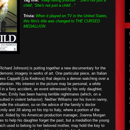
Tag line:
"Keep telling yourself : 'She's not just a
child', 'She's not just a child'..."
Trivia:
When it played on TV in the United States,
this film's title was changed to THE CURSED
MEDALLION
ichard Johnson) is putting together a new documentary for the
emonic imagery in works of art. One particular piece, an Italian
ess Cappelli (Lila Kedrova) that depicts a demon watching over a
ttention. His interest in the picture may be personal; a while
d in a fiery accident, an event witnessed by his only daughter,
then, Emily has been having terrible nightmares (which, on a
lted in violent behavior). Neither Williams nor his live-in nanny,
andle the situation, so on the advice of the family’s doctor
y and Jill along on his trip to Italy, where a portion of the
hot. Aided by his American production manager, Joanna Morgan
es to help his daughter forget the past, but a medallion the young
hich used to belong to her beloved mother, may hold the key to