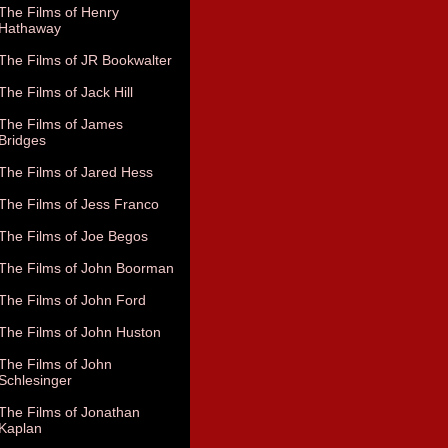
The Films of Henry
Hathaway
The Films of JR Bookwalter
The Films of Jack Hill
The Films of James
Bridges
The Films of Jared Hess
The Films of Jess Franco
The Films of Joe Begos
The Films of John Boorman
The Films of John Ford
The Films of John Huston
The Films of John
Schlesinger
The Films of Jonathan
Kaplan