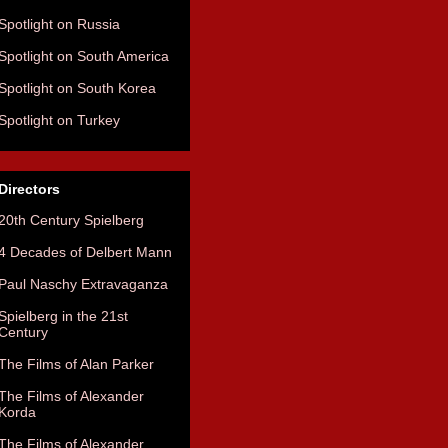
Spotlight on Russia
Spotlight on South America
Spotlight on South Korea
Spotlight on Turkey
Directors
20th Century Spielberg
4 Decades of Delbert Mann
Paul Naschy Extravaganza
Spielberg in the 21st
Century
The Films of Alan Parker
The Films of Alexander
Korda
The Films of Alexander