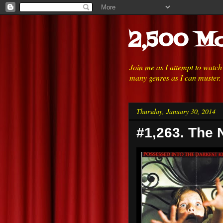
2,500 Mo
Join me as I attempt to watc
many genres as I can muster.
Thursday, January 30, 2014
#1,263. The N