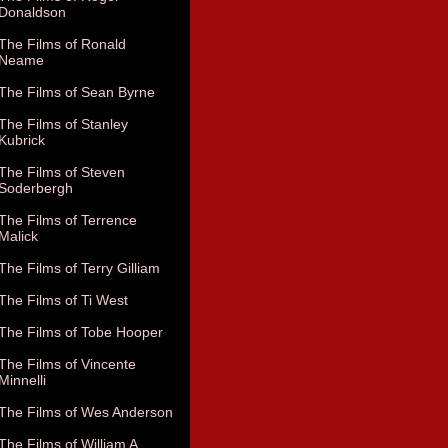
Donaldson
The Films of Ronald
Neame
The Films of Sean Byrne
The Films of Stanley
Kubrick
The Films of Steven
Soderbergh
The Films of Terrence
Malick
The Films of Terry Gilliam
The Films of Ti West
The Films of Tobe Hooper
The Films of Vincente
Minnelli
The Films of Wes Anderson
The Films of William A.