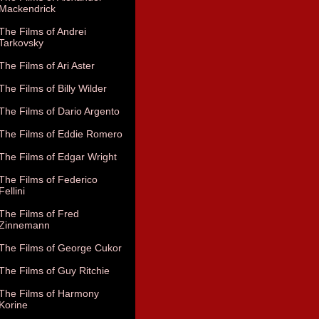
Mackendrick
The Films of Andrei
Tarkovsky
The Films of Ari Aster
The Films of Billy Wilder
The Films of Dario Argento
The Films of Eddie Romero
The Films of Edgar Wright
The Films of Federico
Fellini
The Films of Fred
Zinnemann
The Films of George Cukor
The Films of Guy Ritchie
The Films of Harmony
Korine