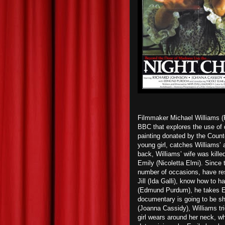
Filmmaker Michael Williams (R
BBC that explores the use of d
painting donated by the Count
young girl, catches Williams’ a
back, Williams’ wife was kille
Emily (Nicoletta Elmi). Since 
number of occasions, have resu
Jill (Ida Galli), know how to h
(Edmund Purdum), he takes Emil
documentary is going to be s
(Joanna Cassidy), Williams tri
girl wears around her neck, w