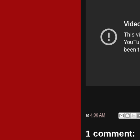
at
4:00 AM
1 comment: