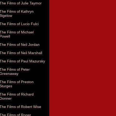
The Films of Julie Taymor
The Films of Kathryn
Bigelow
The Films of Lucio Fulci
The Films of Michael
Powell
The Films of Neil Jordan
The Films of Neil Marshall
The Films of Paul Mazursky
The Films of Peter
Greenaway
The Films of Preston
Sturges
The Films of Richard
Donner
The Films of Robert Wise
The Films of Roger