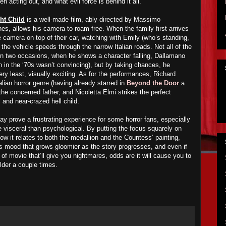
 acting out, and what evil force is behind it all.
ht Child
is a well-made film, ably directed by Massimo
es, allows his camera to roam free. When the family first arrives
 camera on top of their car, watching with Emily (who’s standing,
 the vehicle speeds through the narrow Italian roads. Not all of the
on two occasions, when he shows a character falling, Dallamano
n in the ‘70s wasn’t convincing), but by taking chances, he
ery least, visually exciting. As for the performances, Richard
alian horror genre (having already starred in
Beyond the Door
a
 the concerned father, and Nicoletta Elmi strikes the perfect
l and near-crazed hell child.
y prove a frustrating experience for some horror fans, especially
e visceral than psychological. By putting the focus squarely on
w it relates to both the medallion and the Countess’ painting,
 mood that grows gloomier as the story progresses, and even if
t of movie that’ll give you nightmares, odds are it will cause you to
lder a couple times.