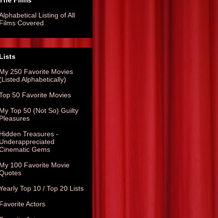
The Films
Alphabetical Listing of All
Films Covered
Lists
My 250 Favorite Movies
(Listed Alphabetically)
Top 50 Favorite Movies
My Top 50 (Not So) Guilty
Pleasures
Hidden Treasures -
Underappreciated
Cinematic Gems
My 100 Favorite Movie
Quotes
Yearly Top 10 / Top 20 Lists
Favorite Actors