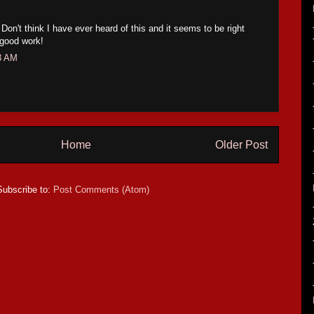
 Don't think I have ever heard of this and it seems to be right
 good work!
53 AM
Home
Older Post
Subscribe to:
Post Comments (Atom)