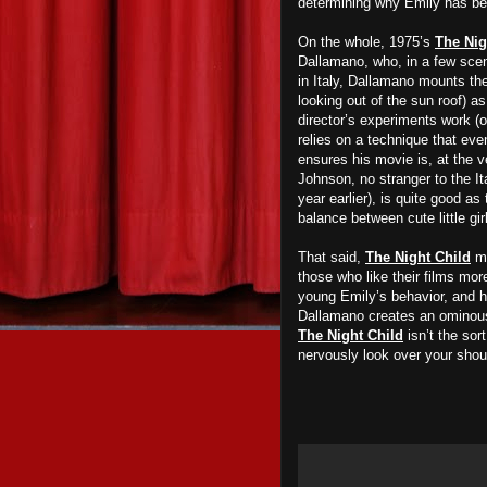
determining why Emily has been
On the whole, 1975’s
The Nig
Dallamano, who, in a few scen
in Italy, Dallamano mounts the
looking out of the sun roof) as
director’s experiments work (
relies on a technique that eve
ensures his movie is, at the v
Johnson, no stranger to the It
year earlier), is quite good as
balance between cute little gir
That said,
The Night Child
ma
those who like their films mor
young Emily’s behavior, and ho
Dallamano creates an ominous
The Night Child
isn’t the sor
nervously look over your shou