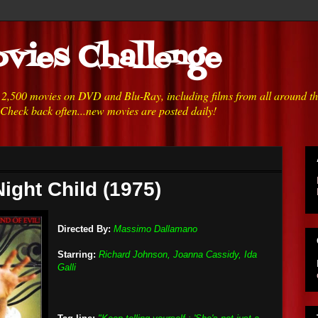
vies Challenge
h 2,500 movies on DVD and Blu-Ray, including films from all around t
 Check back often...new movies are posted daily!
ight Child (1975)
Directed By:
Massimo Dallamano
Starring:
Richard Johnson, Joanna Cassidy, Ida
Galli