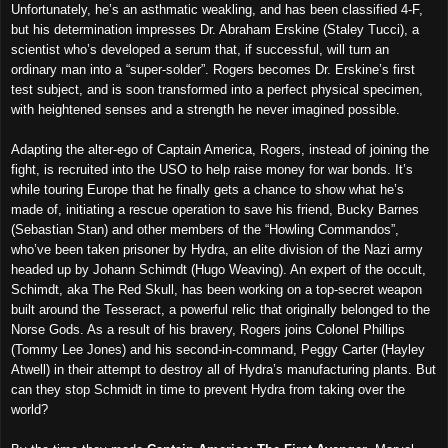
Unfortunately, he’s an asthmatic weakling, and has been classified 4-F,
but his determination impresses Dr. Abraham Erskine (Staley Tucci), a
scientist who’s developed a serum that, if successful, will turn an
ordinary man into a “super-solder”. Rogers becomes Dr. Erskine’s first
test subject, and is soon transformed into a perfect physical specimen,
with heightened senses and a strength he never imagined possible.
Adapting the alter-ego of Captain America, Rogers, instead of joining the
fight, is recruited into the USO to help raise money for war bonds. It’s
while touring Europe that he finally gets a chance to show what he’s
made of, initiating a rescue operation to save his friend, Bucky Barnes
(Sebastian Stan) and other members of the “Howling Commandos”,
who’ve been taken prisoner by Hydra, an elite division of the Nazi army
headed up by Johann Schimdt (Hugo Weaving). An expert of the occult,
Schimdt, aka The Red Skull, has been working on a top-secret weapon
built around the Tesseract, a powerful relic that originally belonged to the
Norse Gods. As a result of his bravery, Rogers joins Colonel Phillips
(Tommy Lee Jones) and his second-in-command, Peggy Carter (Hayley
Atwell) in their attempt to destroy all of Hydra’s manufacturing plants. But
can they stop Schmidt in time to prevent Hydra from taking over the
world?