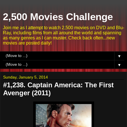
2,500 Movies Challenge
Join me as I attempt to watch 2,500 movies on DVD and Blu-
Ray, including films from all around the world and spanning
as many genres as I can muster. Check back often...new
movies are posted daily!
▼
▼
Sunday, January 5, 2014
#1,238. Captain America: The First
Avenger (2011)