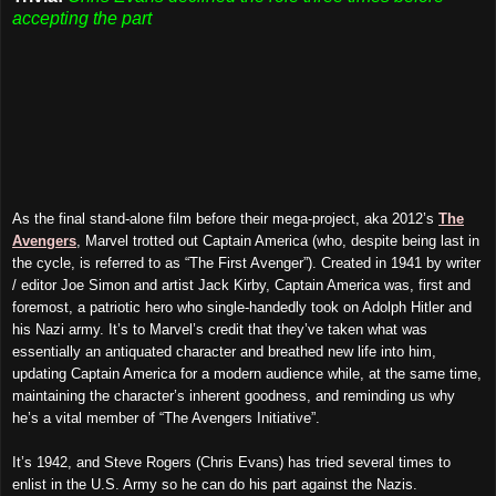
accepting the part
As the final stand-alone film before their mega-project, aka 2012’s
The
Avengers
, Marvel trotted out Captain America (who, despite being last in
the cycle, is referred to as “The First Avenger”). Created in 1941 by writer
/ editor Joe Simon and artist Jack Kirby, Captain America was, first and
foremost, a patriotic hero who single-handedly took on Adolph Hitler and
his Nazi army. It’s to Marvel’s credit that they’ve taken what was
essentially an antiquated character and breathed new life into him,
updating Captain America for a modern audience while, at the same time,
maintaining the character’s inherent goodness, and reminding us why
he’s a vital member of “The Avengers Initiative”.
It’s 1942, and Steve Rogers (Chris Evans) has tried several times to
enlist in the U.S. Army so he can do his part
against the
Nazis.