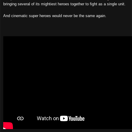
bringing several of its mightiest heroes together to fight as a single unit.
And
cinematic
super heroes would never be the same again.