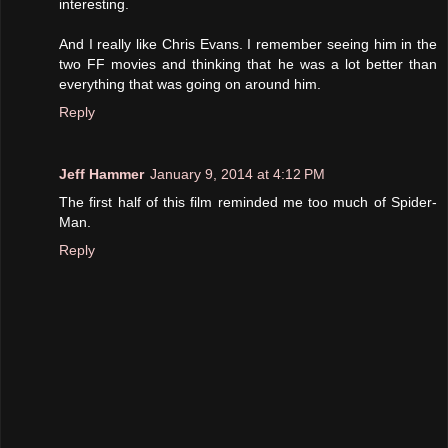
interesting.
And I really like Chris Evans. I remember seeing him in the
two FF movies and thinking that he was a lot better than
everything that was going on around him.
Reply
Jeff Hammer
January 9, 2014 at 4:12 PM
The first half of this film reminded me too much of Spider-
Man.
Reply