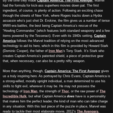
By the time they made
Captain America: The First Avenger
, Marvel
had the formula for kick-ass superhero movies down pat. The first
ingredient, of course, is plenty of action. Following an exciting chase
through the streets of New York, where Rogers tracks down a Hydra
assassin who’s just
shot
Dr. Erskine, the film gives us a number of tense
WWII-era battles, the best being Captain America’s rescue of the
“Howling Commandos” (which features both standard weaponry and a few
items powered by the Tesseract). Even with its 1940s setting,
Captain
America
follows the Marvel tradition of relying on the most advanced
technology to aid its hero, which in this film is provided by Howard Stark
(Dominic Cooper), the father of
Iron Man
’s Tony Stark. It’s Stark who
creates Captain America’s patented shield, a piece of protective gear
that, when necessary, can also be a pretty nifty weapon.
More than anything, though,
Captain America: The First Avenger
gives
us a truly inspiring hero. As portrayed by Chris Evans, Captain America is
a strong-willed, morally upright individual, a man determined to use his
skills to fight evil, wherever it may be. He may not possess the
technology of
Iron Man
, the strength of
Thor
, or the raw power of
The
Incredible Hulk
, but what Captain America
does
have is a personality
that makes him the perfect leader, the kind of man who can take charge
in any situation. With this last piece of the puzzle in place, Marvel was
ready to tackle their most elaborate movie, 2012’s
The Avengers
,