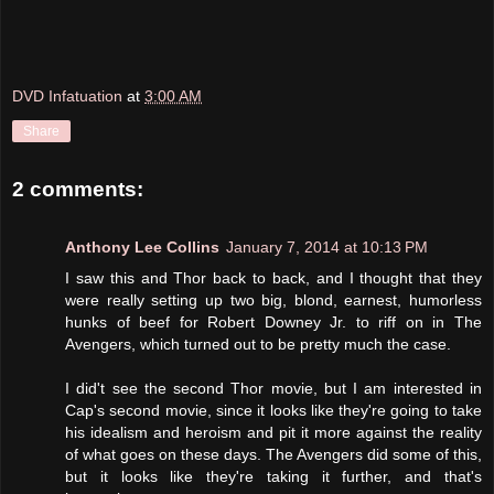
DVD Infatuation
at
3:00 AM
Share
2 comments:
Anthony Lee Collins
January 7, 2014 at 10:13 PM
I saw this and Thor back to back, and I thought that they
were really setting up two big, blond, earnest, humorless
hunks of beef for Robert Downey Jr. to riff on in The
Avengers, which turned out to be pretty much the case.
I did't see the second Thor movie, but I am interested in
Cap's second movie, since it looks like they're going to take
his idealism and heroism and pit it more against the reality
of what goes on these days. The Avengers did some of this,
but it looks like they're taking it further, and that's