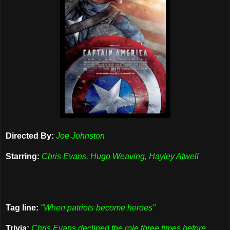
Directed By:
Joe Johnston
Starring:
Chris Evans, Hugo Weaving, Hayley Atwell
Tag line:
"When patriots become heroes"
Trivia:
Chris Evans declined the role three times before