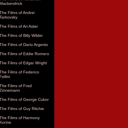
Mackendrick
The Films of Andrei
Tarkovsky
The Films of Ari Aster
The Films of Billy Wilder
The Films of Dario Argento
The Films of Eddie Romero
The Films of Edgar Wright
The Films of Federico
Fellini
The Films of Fred
Zinnemann
The Films of George Cukor
The Films of Guy Ritchie
The Films of Harmony
Korine