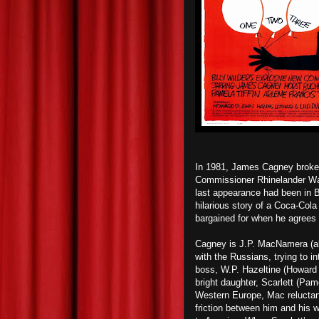
In 1981, James Cagney broke h
Commissioner Rhinelander Wal
last appearance had been in 
hilarious story of a Coca-Col
bargained for when he agrees 
Cagney is J.P. MacNamera (ak
with the Russians, trying to i
boss, W.P. Hazeltine (Howard 
bright daughter, Scarlett (Pame
Western Europe, Mac reluctant
friction between him and his 