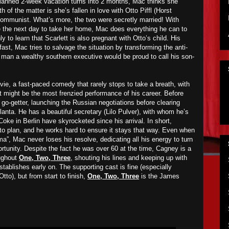
lanned 2-week vacation turns into 2 months, Mac thinks she
th of the matter is she’s fallen in love with Otto Piffl (Horst
mmunist. What’s more, the two were secretly married! With
ive the next day to take her home, Mac does everything he can to
 to learn that Scarlett is also pregnant with Otto’s child. His
ast, Mac tries to salvage the situation by transforming the anti-
of man a wealthy southern executive would be proud to call his son-
vie, a fast-paced comedy that rarely stops to take a breath, with
might be the most frenzied performance of his career. Before
a go-getter, launching the Russian negotiations before clearing
tlanta. He has a beautiful secretary (Lilo Pulver), with whom he’s
Coke in Berlin have skyrocketed since his arrival. In short,
 to plan, and he works hard to ensure it stays that way. Even when
ma”, Mac never loses his resolve, dedicating all his energy to turn
ortunity. Despite the fact he was over 60 at the time, Cagney is a
ughout
One, Two, Three
, shouting his lines and keeping up with
stablishes early on. The supporting cast is fine (especially
tto), but from start to finish,
One, Two, Three
is the James