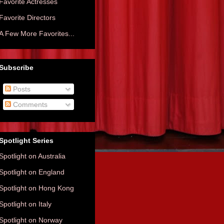
Favorite Actresses
Favorite Directors
A Few More Favorites...
Subscribe
Posts
Comments
Spotlight Series
Spotlight on Australia
Spotlight on England
Spotlight on Hong Kong
Spotlight on Italy
Spotlight on Norway