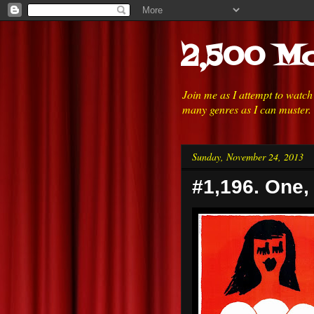
2,500 Mo
Join me as I attempt to watc
many genres as I can muster.
Sunday, November 24, 2013
#1,196. One,