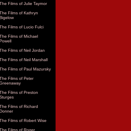
The Films of Julie Taymor
The Films of Kathryn
Bigelow
The Films of Lucio Fulci
The Films of Michael
Powell
The Films of Neil Jordan
The Films of Neil Marshall
The Films of Paul Mazursky
The Films of Peter
Greenaway
The Films of Preston
Sturges
The Films of Richard
Donner
The Films of Robert Wise
The Films of Roger