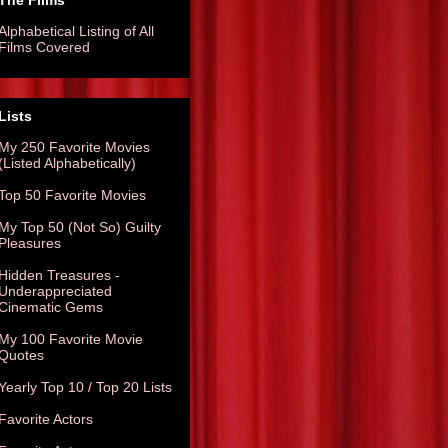
The Films
Alphabetical Listing of All
Films Covered
Lists
My 250 Favorite Movies
(Listed Alphabetically)
Top 50 Favorite Movies
My Top 50 (Not So) Guilty
Pleasures
Hidden Treasures -
Underappreciated
Cinematic Gems
My 100 Favorite Movie
Quotes
Yearly Top 10 / Top 20 Lists
Favorite Actors