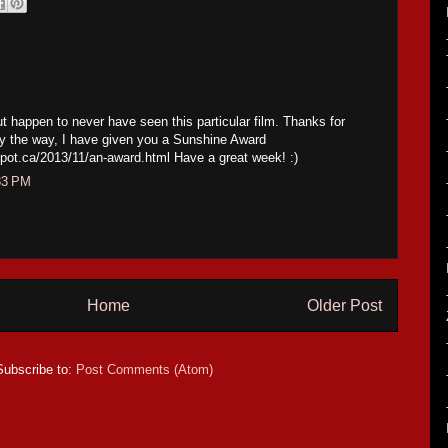
but happen to never have seen this particular film. Thanks for
 By the way, I have given you a Sunshine Award
pot.ca/2013/11/an-award.html Have a great week! :)
33 PM
Home
Older Post
Subscribe to:
Post Comments (Atom)