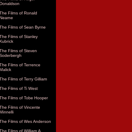
Donaldson
The Films of Ronald
Neame
The Films of Sean Byrne
The Films of Stanley
Kubrick
The Films of Steven
Soderbergh
The Films of Terrence
Malick
The Films of Terry Gilliam
The Films of Ti West
The Films of Tobe Hooper
The Films of Vincente
Minnelli
The Films of Wes Anderson
The Films of William A.