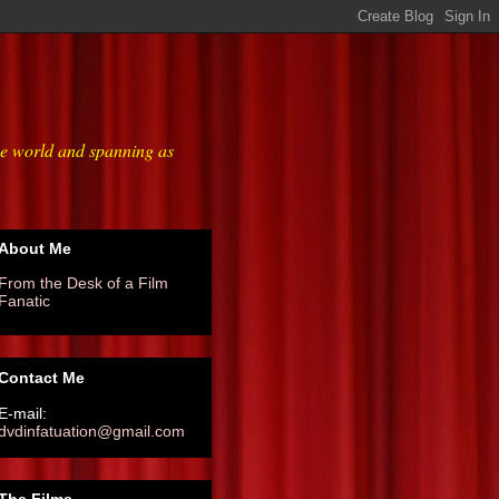
he world and spanning as
About Me
From the Desk of a Film
Fanatic
Contact Me
E-mail:
dvdinfatuation@gmail.com