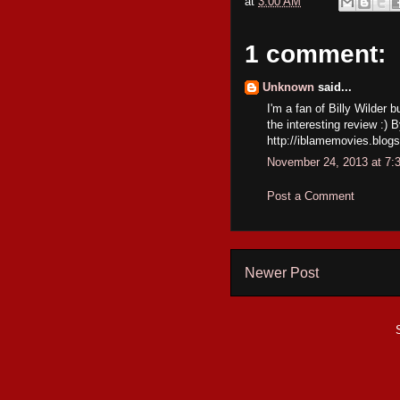
at
3:00 AM
1 comment:
Unknown
said...
I'm a fan of Billy Wilder 
the interesting review :)
http://iblamemovies.blogs
November 24, 2013 at 7:
Post a Comment
Newer Post