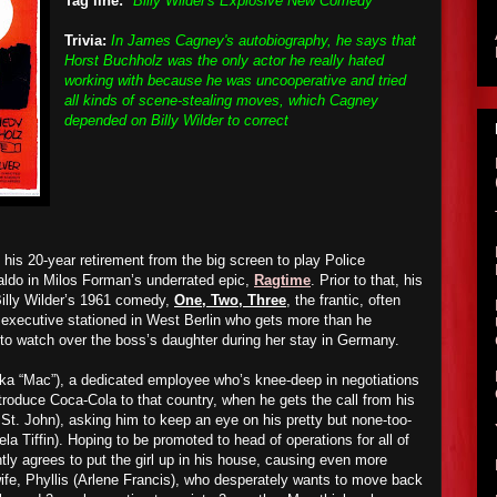
Tag line:
"Billy Wilder's Explosive New Comedy"
Trivia:
In James Cagney's autobiography, he says that
Horst Buchholz was the only actor he really hated
working with because he was uncooperative and tried
all kinds of scene-stealing moves, which Cagney
depended on Billy Wilder to correct
is 20-year retirement from the big screen to play Police
do in Milos Forman’s underrated epic,
Ragtime
. Prior to that, his
Billy Wilder’s 1961 comedy,
One, Two, Three
, the frantic, often
a executive stationed in West Berlin who gets more than he
to watch over the boss’s daughter during her stay in Germany.
a “Mac”), a dedicated employee who’s knee-deep in negotiations
ntroduce Coca-Cola to that country, when he gets the call from his
St. John), asking him to keep an eye on his pretty but none-too-
la Tiffin). Hoping to be promoted to head of operations for all of
ly agrees to put the girl up in his house, causing even more
wife, Phyllis (Arlene Francis), who desperately wants to move back