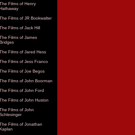
The Films of Henry
Hathaway
The Films of JR Bookwalter
The Films of Jack Hill
The Films of James
Bridges
The Films of Jared Hess
The Films of Jess Franco
The Films of Joe Begos
The Films of John Boorman
The Films of John Ford
The Films of John Huston
The Films of John
Schlesinger
The Films of Jonathan
Kaplan