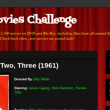
vies Challenge
h 2,500 movies on DVD and Blu-Ray, including films from all around t
 Check back often...new movies are posted daily!
 Two, Three (1961)
Directed By:
Billy Wilder
Starring:
James Cagney, Horst Buchholz, Pamela
Tiffin