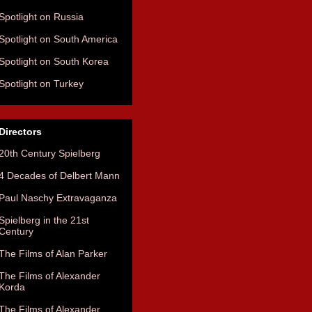
Spotlight on Russia
Spotlight on South America
Spotlight on South Korea
Spotlight on Turkey
Directors
20th Century Spielberg
4 Decades of Delbert Mann
Paul Naschy Extravaganza
Spielberg in the 21st
Century
The Films of Alan Parker
The Films of Alexander
Korda
The Films of Alexander