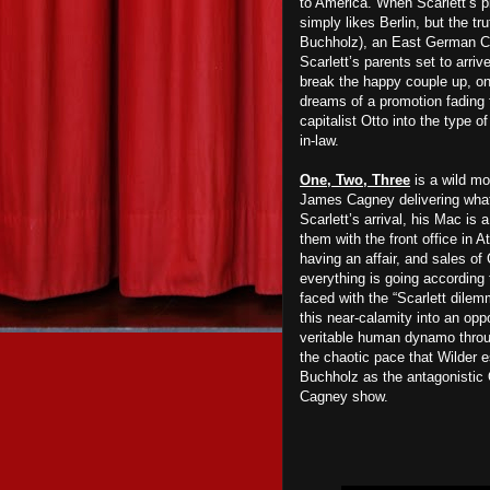
to America. When Scarlett’s p
simply likes Berlin, but the tru
Buchholz), an East German Co
Scarlett’s parents set to arr
break the happy couple up, only
dreams of a promotion fading f
capitalist Otto into the type 
in-law.
One, Two, Three
is a wild mo
James Cagney delivering what 
Scarlett’s arrival, his Mac is 
them with the front office in A
having an affair, and sales of 
everything is going according
faced with the “Scarlett dilem
this near-calamity into an opp
veritable human dynamo thro
the chaotic pace that Wilder e
Buchholz as the antagonistic O
Cagney show.