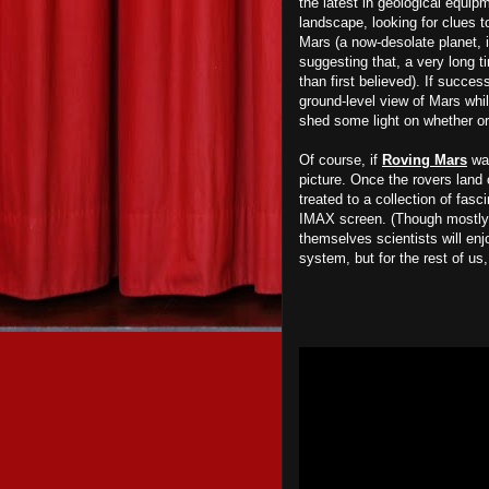
the latest in geological equipm
landscape, looking for clues to
Mars (a now-desolate planet,
suggesting that, a very long t
than first believed). If succes
ground-level view of Mars whi
shed some light on whether or 
Of course, if
Roving Mars
was
picture. Once the rovers land 
treated to a collection of fas
IMAX screen. (Though mostly 
themselves scientists will enj
system, but for the rest of us