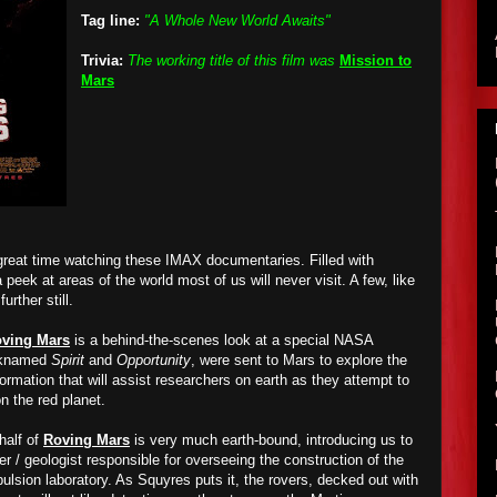
Tag line:
"A Whole New World Awaits"
Trivia:
The working title of this film was
Mission to
Mars
 great time watching these IMAX documentaries. Filled with
peek at areas of the world most of us will never visit. A few, like
further still.
ving Mars
is a behind-the-scenes look at a special NASA
icknamed
Spirit
and
Opportunity
, were sent to Mars to explore the
formation that will assist researchers on earth as they attempt to
on the red planet.
 half of
Roving Mars
is very much earth-bound, introducing us to
 / geologist responsible for overseeing the construction of the
lsion laboratory. As Squyres puts it, the rovers, decked out with