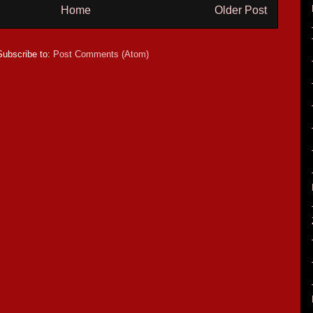
Home
Older Post
Subscribe to:
Post Comments (Atom)