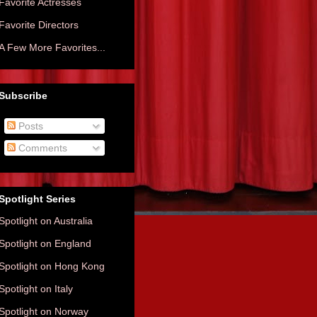
Favorite Actresses
Favorite Directors
A Few More Favorites...
Subscribe
Posts
Comments
Spotlight Series
Spotlight on Australia
Spotlight on England
Spotlight on Hong Kong
Spotlight on Italy
Spotlight on Norway