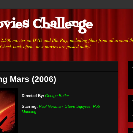
vies Challenge
h 2,500 movies on DVD and Blu-Ray, including films from all around t
 Check back often...new movies are posted daily!
ng Mars (2006)
Directed By:
George Butler
Starring:
Paul Newman, Steve Squyres, Rob
Manning