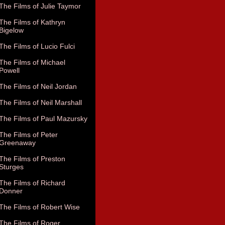
The Films of Julie Taymor
The Films of Kathryn
Bigelow
The Films of Lucio Fulci
The Films of Michael
Powell
The Films of Neil Jordan
The Films of Neil Marshall
The Films of Paul Mazursky
The Films of Peter
Greenaway
The Films of Preston
Sturges
The Films of Richard
Donner
The Films of Robert Wise
The Films of Roger