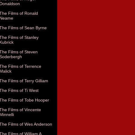
Donaldson
The Films of Ronald
Neame
The Films of Sean Byrne
The Films of Stanley
Kubrick
The Films of Steven
Soderbergh
The Films of Terrence
Malick
The Films of Terry Gilliam
The Films of Ti West
The Films of Tobe Hooper
The Films of Vincente
Minnelli
The Films of Wes Anderson
The Films of William A.