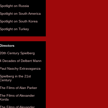
Spotlight on Russia
Spotlight on South America
Spotlight on South Korea
Spotlight on Turkey
Directors
20th Century Spielberg
4 Decades of Delbert Mann
Paul Naschy Extravaganza
Spielberg in the 21st
Century
The Films of Alan Parker
The Films of Alexander
Korda
The Films of Alexander