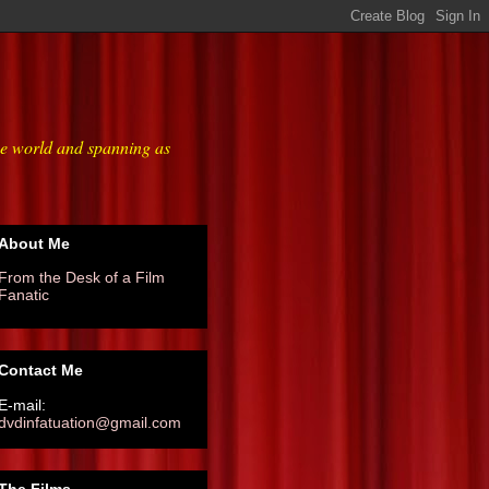
he world and spanning as
About Me
From the Desk of a Film
Fanatic
Contact Me
E-mail:
dvdinfatuation@gmail.com