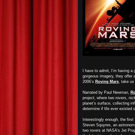
I have to admit, I’m having a
gorgeous imagery, they offer a 
2006’s
Roving Mars
, take us 
Narrated by Paul Newman,
Ro
project, where two rovers, n
planet’s surface, collecting in
determine if life ever existed 
Interestingly enough, the first
Steven Squyres, an astronomer
two rovers at NASA’s Jet Propu