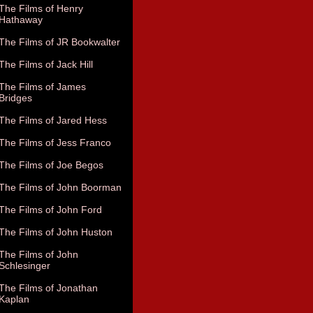
The Films of Henry
Hathaway
The Films of JR Bookwalter
The Films of Jack Hill
The Films of James
Bridges
The Films of Jared Hess
The Films of Jess Franco
The Films of Joe Begos
The Films of John Boorman
The Films of John Ford
The Films of John Huston
The Films of John
Schlesinger
The Films of Jonathan
Kaplan