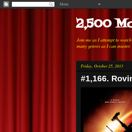
2,500 Mo
Join me as I attempt to watc
many genres as I can muster.
Friday, October 25, 2013
#1,166. Rovi