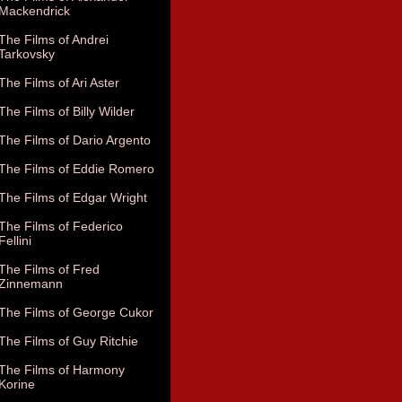
Mackendrick
The Films of Andrei
Tarkovsky
The Films of Ari Aster
The Films of Billy Wilder
The Films of Dario Argento
The Films of Eddie Romero
The Films of Edgar Wright
The Films of Federico
Fellini
The Films of Fred
Zinnemann
The Films of George Cukor
The Films of Guy Ritchie
The Films of Harmony
Korine