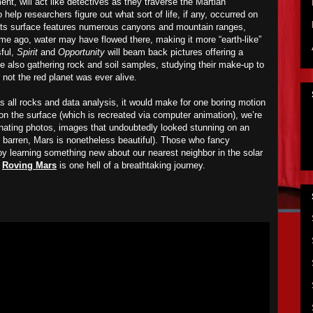
ent, will act like detectives as they traverse the Martian
 help researchers figure out what sort of life, if any, occurred on
 its surface features numerous canyons and mountain ranges,
ime ago, water may have flowed there, making it more “earth-like”
sful,
Spirit
and
Opportunity
will beam back pictures offering a
le also gathering rock and soil samples, studying their make-up to
not the red planet was ever alive.
 all rocks and data analysis, it would make for one boring motion
on the surface (which is recreated via computer animation), we’re
cinating photos, images that undoubtedly looked stunning on an
barren, Mars is nonetheless beautiful). Those who fancy
oy learning something new about our nearest neighbor in the solar
,
Roving Mars
is one hell of a breathtaking journey.