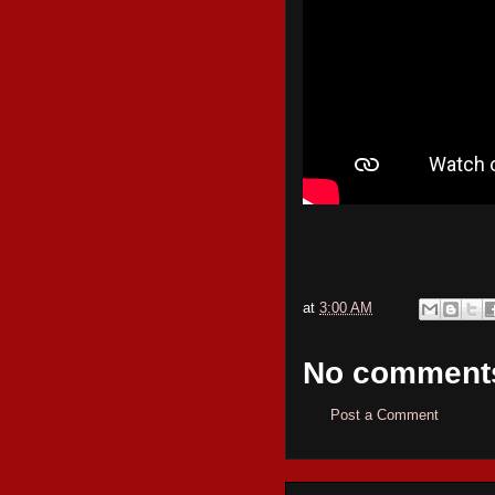
at
3:00 AM
No comment
Post a Comment