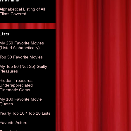
The Films
Alphabetical Listing of All
Films Covered
Lists
My 250 Favorite Movies
(Listed Alphabetically)
Top 50 Favorite Movies
My Top 50 (Not So) Guilty
Pleasures
Hidden Treasures -
Underappreciated
Cinematic Gems
My 100 Favorite Movie
Quotes
Yearly Top 10 / Top 20 Lists
Favorite Actors