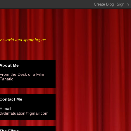
he world and spanning as
About Me
From the Desk of a Film
Fanatic
Contact Me
E-mail:
dvdinfatuation@gmail.com