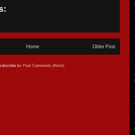
s:
Home
Older Post
Subscribe to:
Post Comments (Atom)