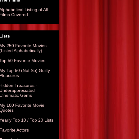
The Films
Alphabetical Listing of All
Films Covered
Lists
My 250 Favorite Movies
(Listed Alphabetically)
Top 50 Favorite Movies
My Top 50 (Not So) Guilty
Pleasures
Hidden Treasures -
Underappreciated
Cinematic Gems
My 100 Favorite Movie
Quotes
Yearly Top 10 / Top 20 Lists
Favorite Actors