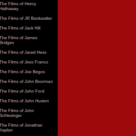
The Films of Henry
Hathaway
The Films of JR Bookwalter
The Films of Jack Hill
The Films of James
Bridges
The Films of Jared Hess
The Films of Jess Franco
The Films of Joe Begos
The Films of John Boorman
The Films of John Ford
The Films of John Huston
The Films of John
Schlesinger
The Films of Jonathan
Kaplan