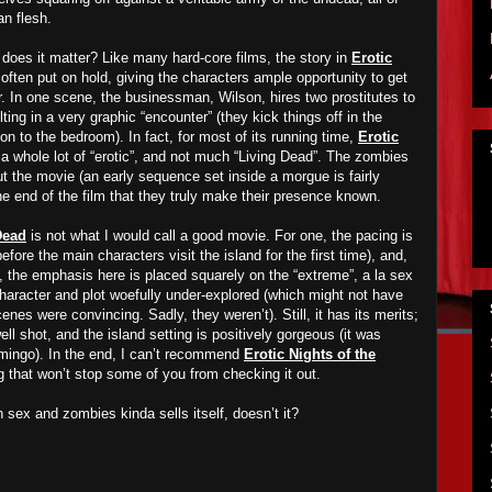
n flesh.
, does it matter? Like many hard-core films, the story in
Erotic
 often put on hold, giving the characters ample opportunity to get
r. In one scene, the businessman, Wilson, hires two prostitutes to
ting in a very graphic “encounter” (they kick things off in the
n to the bedroom). In fact, for most of its running time,
Erotic
 a whole lot of “erotic”, and not much “Living Dead”. The zombies
t the movie (an early sequence set inside a morgue is fairly
the end of the film that they truly make their presence known.
Dead
is not what I would call a good movie. For one, the pacing is
before the main characters visit the island for the first time), and,
 the emphasis here is placed squarely on the “extreme”, a la sex
character and plot woefully under-explored (which might not have
enes were convincing. Sadly, they weren’t). Still, it has its merits;
l shot, and the island setting is positively gorgeous (it was
mingo). In the end, I can’t recommend
Erotic Nights of the
g that won’t stop some of you from checking it out.
 sex and zombies kinda sells itself, doesn’t it?