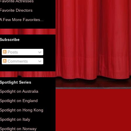
Favorite Actresses
Favorite Directors
A Few More Favorites...
Subscribe
Posts
Comments
Spotlight Series
Spotlight on Australia
Spotlight on England
Spotlight on Hong Kong
Spotlight on Italy
Spotlight on Norway