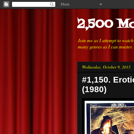
2,500 Mo
Join me as I attempt to watc
many genres as I can muster.
Wednesday, October 9, 2013
#1,150. Eroti
(1980)