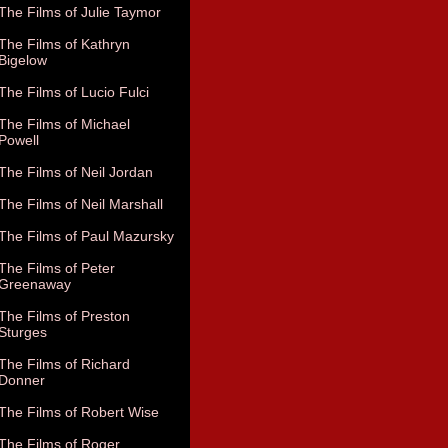
The Films of Julie Taymor
The Films of Kathryn
Bigelow
The Films of Lucio Fulci
The Films of Michael
Powell
The Films of Neil Jordan
The Films of Neil Marshall
The Films of Paul Mazursky
The Films of Peter
Greenaway
The Films of Preston
Sturges
The Films of Richard
Donner
The Films of Robert Wise
The Films of Roger