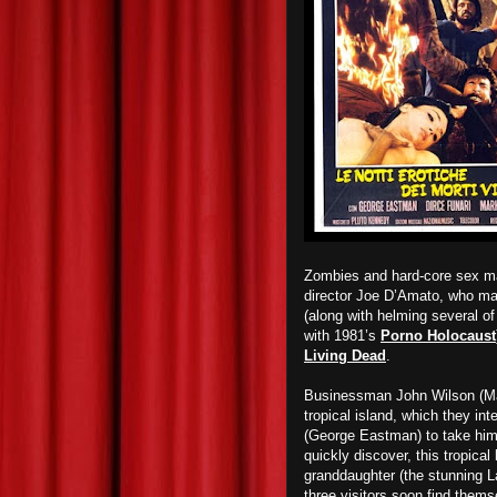
Zombies and hard-core sex ma
director Joe D’Amato, who mad
(along with helming several o
with 1981’s
Porno Holocaust
Living Dead
.
Businessman John Wilson (Mar
tropical island, which they int
(George Eastman) to take him 
quickly discover, this tropica
granddaughter (the stunning L
three visitors soon find thems