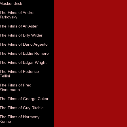
Mackendrick
The Films of Andrei
Tarkovsky
The Films of Ari Aster
The Films of Billy Wilder
The Films of Dario Argento
The Films of Eddie Romero
The Films of Edgar Wright
The Films of Federico
Fellini
The Films of Fred
Zinnemann
The Films of George Cukor
The Films of Guy Ritchie
The Films of Harmony
Korine