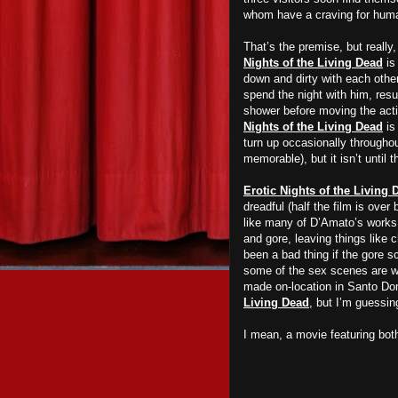
whom have a craving for huma
That’s the premise, but really
Nights of the Living Dead
is
down and dirty with each othe
spend the night with him, resul
shower before moving the actio
Nights of the Living Dead
is
turn up occasionally throughou
memorable), but it isn’t until 
Erotic Nights of the Living 
dreadful (half the film is over 
like many of D’Amato’s works,
and gore, leaving things like 
been a bad thing if the gore sc
some of the sex scenes are wel
made on-location in Santo Do
Living Dead
, but I’m guessin
I mean, a movie featuring both