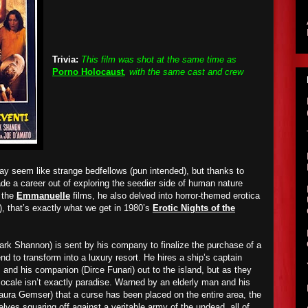
Trivia:
This film was shot at the same time as
Porno Holocaust
, with the same cast and crew
y seem like strange bedfellows (pun intended), but thanks to
e a career out of exploring the seedier side of human nature
f the
Emmanuelle
films, he also delved into horror-themed erotica
), that’s exactly what we get in 1980’s
Erotic Nights of the
k Shannon) is sent by his company to finalize the purchase of a
end to transform into a luxury resort. He hires a ship’s captain
and his companion (Dirce Funari) out to the island, but as they
l locale isn’t exactly paradise. Warned by an elderly man and his
aura Gemser) that a curse has been placed on the entire area, the
elves squaring off against a veritable army of the undead, all of