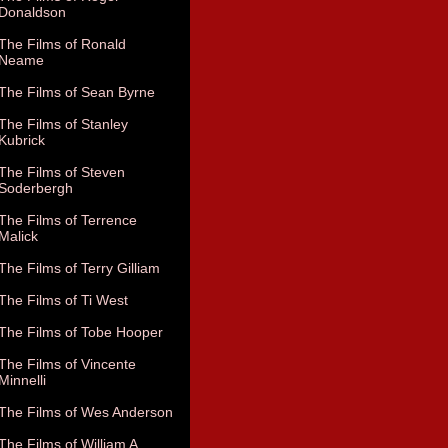
Donaldson
The Films of Ronald
Neame
The Films of Sean Byrne
The Films of Stanley
Kubrick
The Films of Steven
Soderbergh
The Films of Terrence
Malick
The Films of Terry Gilliam
The Films of Ti West
The Films of Tobe Hooper
The Films of Vincente
Minnelli
The Films of Wes Anderson
The Films of William A.