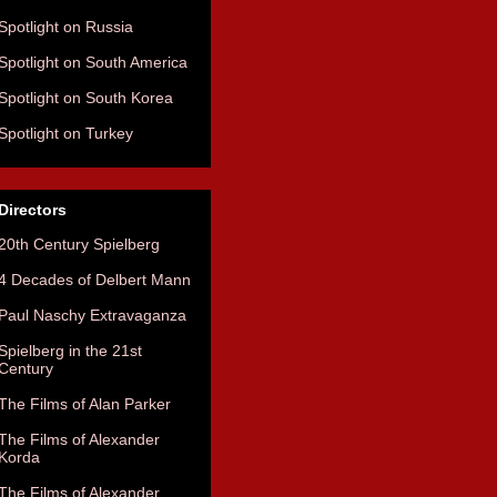
Spotlight on Russia
Spotlight on South America
Spotlight on South Korea
Spotlight on Turkey
Directors
20th Century Spielberg
4 Decades of Delbert Mann
Paul Naschy Extravaganza
Spielberg in the 21st
Century
The Films of Alan Parker
The Films of Alexander
Korda
The Films of Alexander