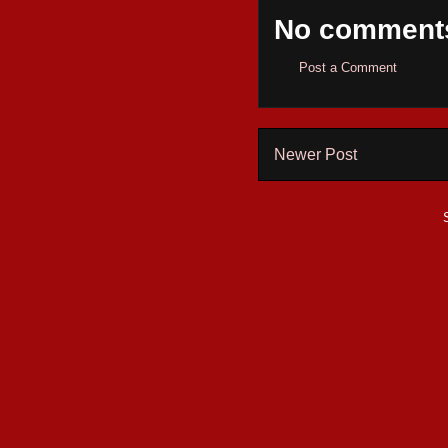
No comment
Post a Comment
Newer Post