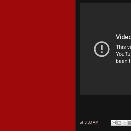
at
3:00 AM