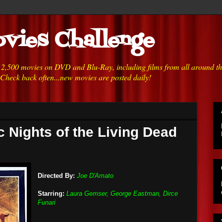
vies Challenge
h 2,500 movies on DVD and Blu-Ray, including films from all around t
 Check back often...new movies are posted daily!
c Nights of the Living Dead
Directed By:
Joe D'Amato
Starring:
Laura Gemser, George Eastman, Dirce
Funari