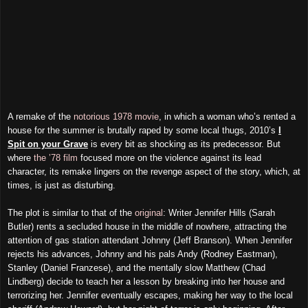
A remake of the
notorious 1978 movie
, in which a woman who’s rented a
house for the summer is brutally raped by some local thugs, 2010’s
I
Spit on your Grave
is every bit as shocking as its predecessor. But
where
the ’78 film
focused more on the violence against its lead
character, its remake lingers on the revenge aspect of the story, which, at
times, is just as disturbing.
The plot is similar to that of the
original
: Writer Jennifer Hills (Sarah
Butler) rents a secluded house in the middle of nowhere, attracting the
attention of gas station attendant Johnny (Jeff Branson). When Jennifer
rejects his advances, Johnny and his pals Andy (Rodney Eastman),
Stanley (Daniel Franzese), and the mentally slow Matthew (Chad
Lindberg) decide to teach her a lesson by breaking into her house and
terrorizing her. Jennifer eventually escapes, making her way to the local