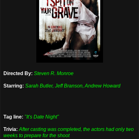
Directed By:
Steven R. Monroe
Starring:
Sarah Butler, Jeff Branson, Andrew Howard
Tag line:
"It's Date Night"
Trivia:
After casting was completed, the actors had only two
weeks to prepare for the shoot