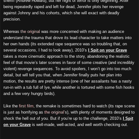
sheriff (Andrew Howard), but her night of terror is only beginning. After
being repeatedly raped and left for dead, Jennifer plots her revenge
against Johnny and his cohorts, which she will exact with deadly
precision.
Whereas
the original
was more concerned with making an audience
understand the trauma that drove its lead character to take matters into
her own hands (its extended rape sequence was so troubling that, on
several occasions, I had to look away), 2010’s
I Spit on your Grave
takes a more cinematic approach to the story, abandoning the realistic
feel of that movie’s later scenes in favor of some creative (and incredibly
violent) revenge sequences. To avoid spoilers, I won’t go into too much
detail, but will tell you that, when Jennifer finally puts her plan into
motion, the results are pretty intense (one of her assailants has a nasty
run-in with a tub full of lye, while another is tortured with some fish hooks
and a few very hungry birds).
Like the
first film
, the remake is sometimes hard to watch (its rape scene
is just as horrifying as
the original
’s), with plenty of moments designed to
shock the hell out of you. But if you’re up to the challenge, 2010’s
I Spit
on your Grave
is well-made, well-acted, and well worth checking out.