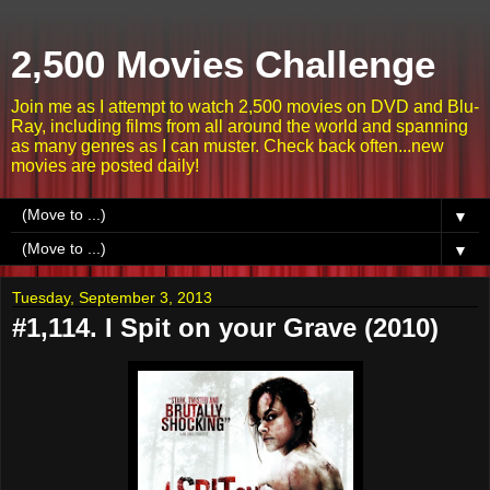
2,500 Movies Challenge
Join me as I attempt to watch 2,500 movies on DVD and Blu-
Ray, including films from all around the world and spanning
as many genres as I can muster. Check back often...new
movies are posted daily!
▼
▼
Tuesday, September 3, 2013
#1,114. I Spit on your Grave (2010)