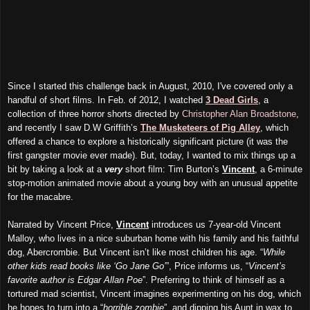
Since I started this challenge back in August, 2010, I've covered only a
handful of short films. In Feb. of 2012, I watched
3 Dead Girls
, a
collection of three horror shorts directed by
Christopher Alan Broadstone
,
and recently I saw D.W Griffith’s
The Musketeers of Pig Alley
, which
offered a chance to explore a historically significant picture (it was the
first gangster movie ever made). But, today, I wanted to mix things up a
bit by taking a look at a
very
short film: Tim Burton’s
Vincent
, a 6-minute
stop-motion animated movie about a young boy with an unusual appetite
for the macabre.
Narrated by Vincent Price,
Vincent
introduces us 7-year-old Vincent
Malloy, who lives in a nice suburban home with his family and his faithful
dog, Abercrombie. But Vincent isn’t like most children his age. “
While
other kids read books like ‘Go Jane Go’
”, Price informs us, “
Vincent’s
favorite author is Edgar Allan Poe
”. Preferring to think of himself as a
tortured mad scientist, Vincent imagines experimenting on his dog, which
he hopes to turn into a “
horrible zombie
”, and dipping his Aunt in wax to