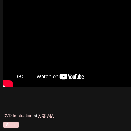
DVD Infatuation
at
3:00 AM
Share