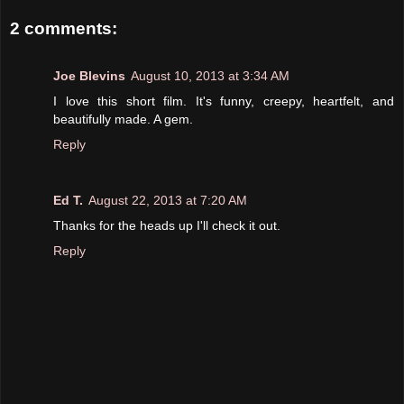
2 comments:
Joe Blevins
August 10, 2013 at 3:34 AM
I love this short film. It's funny, creepy, heartfelt, and
beautifully made. A gem.
Reply
Ed T.
August 22, 2013 at 7:20 AM
Thanks for the heads up I'll check it out.
Reply