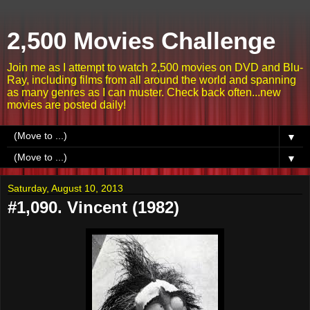
2,500 Movies Challenge
Join me as I attempt to watch 2,500 movies on DVD and Blu-
Ray, including films from all around the world and spanning
as many genres as I can muster. Check back often...new
movies are posted daily!
▼
▼
Saturday, August 10, 2013
#1,090. Vincent (1982)