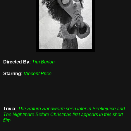
Directed By:
Tim Burton
Starring:
Vincent Price
Trivia:
The Saturn Sandworm seen later in Beetlejuice and
The Nightmare Before Christmas first appears in this short
film