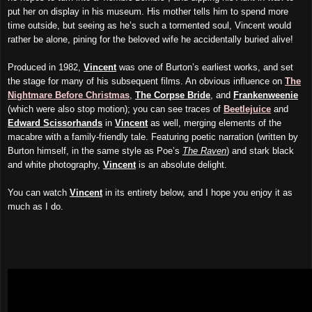
put her on display in his museum. His mother tells him to spend more
time outside, but seeing as he’s such a tormented soul, Vincent would
rather be alone, pining for the beloved wife he accidentally buried alive!
Produced in 1982,
Vincent
was one of Burton’s earliest works, and set
the stage for many of his subsequent films. An obvious influence on
The
Nightmare Before Christmas
,
The Corpse Bride
, and
Frankenweenie
(which were also stop motion); you can see traces of
Beetlejuice
and
Edward Scissorhands
in
Vincent
as well, merging elements of the
macabre with a family-friendly tale. Featuring poetic narration (written by
Burton himself, in the same style as Poe’s
The Raven
) and stark black
and white photography,
Vincent
is an absolute delight.
You can watch
Vincent
in its entirety below, and I hope you enjoy it as
much as I do.