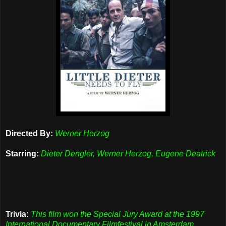
Directed By:
Werner Herzog
Starring:
Dieter Dengler, Werner Herzog, Eugene Deatrick
Trivia:
This film won the Special Jury Award at the 1997
International Documentary Filmfestival in Amsterdam