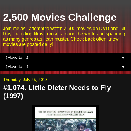
2,500 Movies Challenge
Join me as I attempt to watch 2,500 movies on DVD and Blu-
Ray, including films from all around the world and spanning
as many genres as I can muster. Check back often...new
movies are posted daily!
▼
▼
Thursday, July 25, 2013
#1,074. Little Dieter Needs to Fly
(1997)