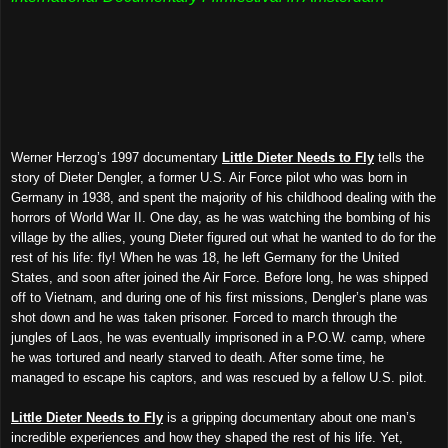
Werner Herzog’s 1997 documentary
Little Dieter Needs to Fly
tells the
story of Dieter Dengler, a former U.S. Air Force pilot who was born in
Germany in 1938, and spent the majority of his childhood dealing with the
horrors of World War II. One day, as he was watching the bombing of his
village by the allies, young Dieter figured out what he wanted to do for the
rest of his life: fly! When he was 18, he left Germany for the United
States, and soon after joined the Air Force. Before long, he was shipped
off to Vietnam, and during one of his first missions, Dengler’s plane was
shot down and he was taken prisoner. Forced to march through the
jungles of Laos, he was eventually imprisoned in a P.O.W. camp, where
he was tortured and nearly starved to death. After some time, he
managed to escape his captors, and was rescued by a fellow U.S. pilot.
Little Dieter Needs to Fly
is a gripping documentary about one man’s
incredible experiences and how they shaped the rest of his life. Yet,