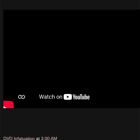
DVD Infatuation
at
3:00 AM