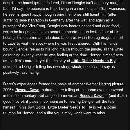
despite the hardships he endured, Dieter Dengler isn’t an angry man; in
fact, I’d say the opposite is true. Living in a nice house in San Francisco,
he seems quite happy, though some memories still haunt him (after
suffering near-starvation in Germany after the war, and again as a
prisoner of the Viet-Cong, Dengler now hoards canned and dried food,
which he keeps hidden in a secret compartment under the floor of his
house). His carefree attitude does fade a bit when Herzog drags him off
to Laos to visit the spot where he was first captured. With his hands
bound, Dengler reenacts his long march through the jungle, all the while
describing exactly what he was feeling at the time. Herzog himself acts
as the film’s narrator, yet the majority of
Little Dieter Needs to Fly
is
devoted to Dengler telling his own story, which, needless to say, is
positively fascinating.
Dieter’s experiences formed the basis of another Werner Herzog picture,
2006’s
Rescue Dawn
, a dramatic re-telling of the same events covered
in this documentary. But as good a movie as
Rescue Dawn
is (and it
is
a
good movie), it pales in comparison to hearing Dengler tell the tale
himself, in his own words.
Little Dieter Needs to Fly
is yet another
triumph for Herzog, and a film you simply won’t want to miss.