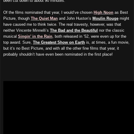
been cut down to about 90 minutes.
Of the films nominated that year, I would’ve chosen
High Noon
as Best
Picture, though
The Quiet Man
and John Huston’s
Moulin Rouge
might
have caused me to think twice. The real travesty, however, was that
neither Vincente Minnelli’s
The Bad and the Beautiful
nor the classic
musical
Singin’ in the Rain
, both released in ‘52, were even up for the
top award. Sure,
The Greatest Show on Earth
is, at times, a fun movie,
but it’s no Best Picture, and with all the other fine films that year, it
probably shouldn’t have even been nominated in the first place!