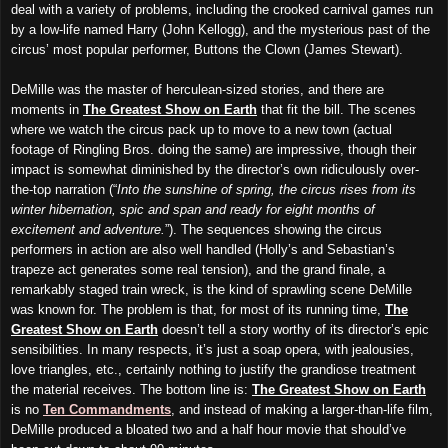
deal with a variety of problems, including the crooked carnival games run
by a low-life named Harry (John Kellogg), and the mysterious past of the
circus’ most popular performer, Buttons the Clown (James Stewart).
DeMille was the master of herculean-sized stories, and there are
moments in
The Greatest Show on Earth
that fit the bill. The scenes
where we watch the circus pack up to move to a new town (actual
footage of Ringling Bros. doing the same) are impressive, though their
impact is somewhat diminished by the director’s own ridiculously over-
the-top narration (“
Into the sunshine of spring, the circus rises from its
winter hibernation, spic and span and ready for eight months of
excitement and adventure.
”). The sequences showing the circus
performers in action are also well handled (Holly’s and Sebastian’s
trapeze act generates some real tension), and the grand finale, a
remarkably staged train wreck, is the kind of sprawling scene DeMille
was known for. The problem is that, for most of its running time,
The
Greatest Show on Earth
doesn’t tell a story worthy of its director’s epic
sensibilities. In many respects, it’s just a soap opera, with jealousies,
love triangles, etc., certainly nothing to justify the grandiose treatment
the material receives. The bottom line is:
The Greatest Show on Earth
is no
Ten Commandments
, and instead of making a larger-than-life film,
DeMille produced a bloated two and a half hour movie that should’ve