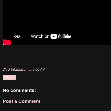
DVD Infatuation
at
3:00 AM
Share
No comments:
Post a Comment