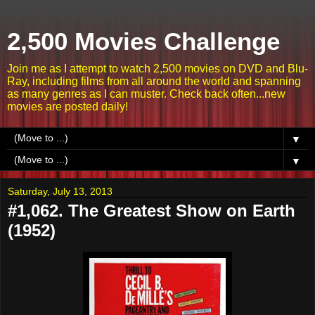
2,500 Movies Challenge
Join me as I attempt to watch 2,500 movies on DVD and Blu-
Ray, including films from all around the world and spanning
as many genres as I can muster. Check back often...new
movies are posted daily!
▼
▼
Saturday, July 13, 2013
#1,062. The Greatest Show on Earth
(1952)