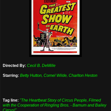
Directed By:
Cecil B. DeMille
Starring:
Betty Hutton, Cornel Wilde, Charlton Heston
Tag line:
"The Heartbeat Story of Circus People, Filmed
with the Cooperation of Ringling Bros. - Barnum and Bailey
Circus!"