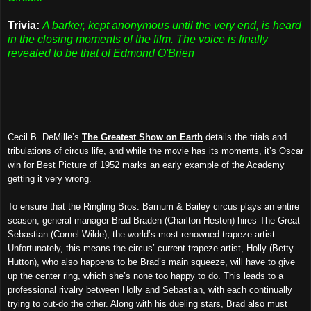
Trivia:
A barker, kept anonymous until the very end, is heard
in the closing moments of the film. The voice is finally
revealed to be that of Edmond O'Brien
Cecil B. DeMille’s
The Greatest Show on Earth
details the trials and
tribulations of circus life, and while the movie has its moments, it’s Oscar
win for Best Picture of 1952 marks an early example of the Academy
getting it very wrong.
To ensure that the Ringling Bros. Barnum & Bailey circus plays an entire
season, general manager Brad Braden (Charlton Heston) hires The Great
Sebastian (Cornel Wilde), the world’s most renowned trapeze artist.
Unfortunately, this means the circus’ current trapeze artist, Holly (Betty
Hutton), who also happens to be Brad’s main squeeze, will have to give
up the center ring, which she’s none too happy to do. This leads to a
professional rivalry between Holly and Sebastian, with each continually
trying to out-do the other. Along with his dueling stars, Brad also must