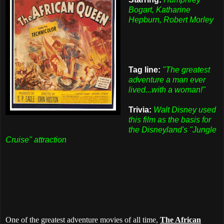
Bogart, Katharine
Hepburn, Robert Morley
Tag line:
"The greatest
adventure a man ever
lived...with a woman!"
Trivia:
Walt Disney used
this film as the basis for
the Disneyland's "Jungle
Cruise" attraction
One of the greatest adventure movies of all time,
The African