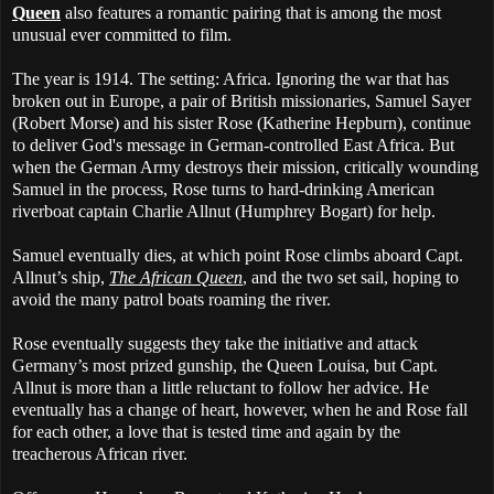
Queen
also features a romantic pairing that is among the most
unusual ever committed to film.
The year is 1914. The setting: Africa. Ignoring the war that has
broken out in Europe, a pair of British missionaries, Samuel Sayer
(Robert Morse) and his sister Rose (Katherine Hepburn), continue
to deliver God's message in German-controlled East Africa. But
when the German Army destroys their mission, critically wounding
Samuel in the process, Rose turns to hard-drinking American
riverboat captain Charlie Allnut (Humphrey Bogart) for help.
Samuel eventually dies, at which point Rose climbs aboard Capt.
Allnut’s ship,
The African Queen
, and the two set sail, hoping to
avoid the many patrol boats roaming the river.
Rose eventually suggests they take the initiative and attack
Germany’s most prized gunship, the Queen Louisa, but Capt.
Allnut is more than a little reluctant to follow her advice. He
eventually has a change of heart, however, when he and Rose fall
for each other, a love that is tested time and again by the
treacherous African river.