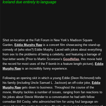
Iceland due entirely to language
Shot on-location at the Felt Forum in New York’s Madison Square
Garden,
Eddie Murphy Raw
is a concert film showcasing the stand-up
comedy of (who else?) Eddie Murphy. Laced with jokes about everything
from sex to the problems of being a celebrity, and featuring a barrage of
four-letter words (Prior to
Martin Scorsese’s
Goodfellas
, this movie held
the record for most uses of the F-bomb in a feature length picture),
Eddie
Murphy Raw
is an incredibly funny experience.
Following an opening skit in which a young Eddie (Deon Richmond) tells
his family (including Uncle Samuel L. Jackson) an off-color joke,
Eddie
Murphy Raw
gets down to business. Throughout the course of the
movie, Murphy tackles a number of issues, ranging from fan reactions to
his jokes about Stevie Wonder to a conversation he had with fellow
comedian Bill Cosby, who admonished him for using foul language on-