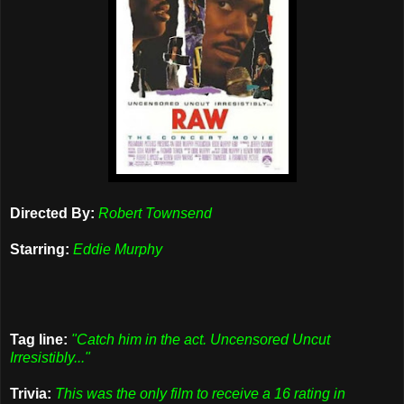
Directed By:
Robert Townsend
Starring:
Eddie Murphy
Tag line:
"Catch him in the act. Uncensored Uncut
Irresistibly..."
Trivia:
This was the only film to receive a 16 rating in