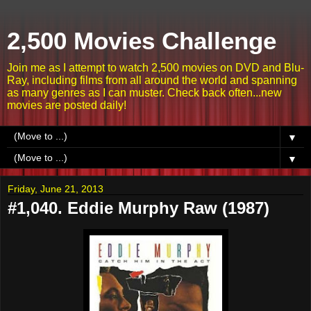
2,500 Movies Challenge
Join me as I attempt to watch 2,500 movies on DVD and Blu-
Ray, including films from all around the world and spanning
as many genres as I can muster. Check back often...new
movies are posted daily!
▼
▼
Friday, June 21, 2013
#1,040. Eddie Murphy Raw (1987)