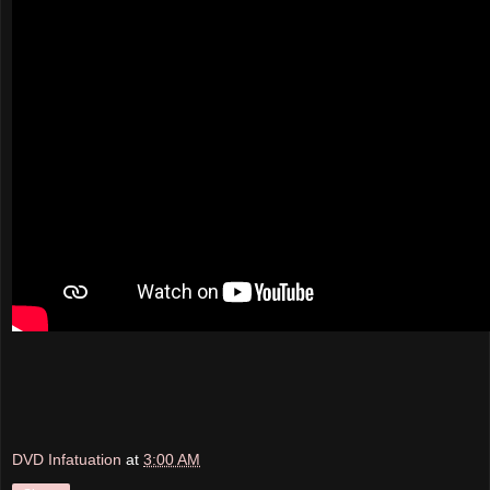
DVD Infatuation
at
3:00 AM