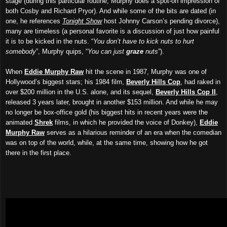
stage (during this particular routine, Murphy does a spot-on impression of
both Cosby and Richard Pryor). And while some of the bits are dated (in
one, he references
Tonight Show
host Johnny Carson’s pending divorce),
many are timeless (a personal favorite is a discussion of just how painful
it is to be kicked in the nuts. “
You don’t have to kick nuts to hurt
somebody
”, Murphy quips, “
You can just
graze
nuts
”).
When
Eddie Murphy Raw
hit the scene in 1987, Murphy was one of
Hollywood’s biggest stars; his 1984 film,
Beverly Hills Cop
, had raked in
over $200 million in the U.S. alone, and its sequel,
Beverly Hills Cop II
,
released 3 years later, brought in another $153 million. And while he may
no longer be box-office gold (his biggest hits in recent years were the
animated
Shrek
films, in which he provided the voice of Donkey),
Eddie
Murphy Raw
serves as a hilarious reminder of an era when the comedian
was on top of the world, while, at the same time, showing how he got
there in the first place.