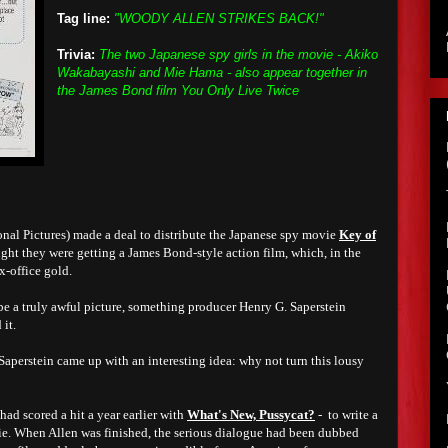
Tag line:
"WOODY ALLEN STRIKES BACK!"
Trivia:
The two Japanese spy girls in the movie - Akiko
Wakabayashi and Mie Hama - also appear together in
the James Bond film You Only Live Twice
onal Pictures) made a deal to distribute the Japanese spy movie
Key of
ught they were getting a James Bond-style action film, which, in the
-office gold.
e a truly awful picture, something producer Henry G. Saperstein
 it.
 Saperstein came up with an interesting idea: why not turn this lousy
ad scored a hit a year earlier with
What's New, Pussycat?
- to write a
vie. When Allen was finished, the serious dialogue had been dubbed