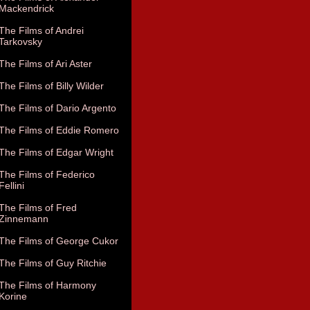
Mackendrick
The Films of Andrei
Tarkovsky
The Films of Ari Aster
The Films of Billy Wilder
The Films of Dario Argento
The Films of Eddie Romero
The Films of Edgar Wright
The Films of Federico
Fellini
The Films of Fred
Zinnemann
The Films of George Cukor
The Films of Guy Ritchie
The Films of Harmony
Korine