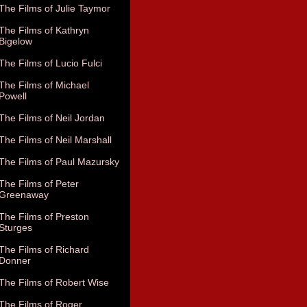
The Films of Julie Taymor
The Films of Kathryn
Bigelow
The Films of Lucio Fulci
The Films of Michael
Powell
The Films of Neil Jordan
The Films of Neil Marshall
The Films of Paul Mazursky
The Films of Peter
Greenaway
The Films of Preston
Sturges
The Films of Richard
Donner
The Films of Robert Wise
The Films of Roger