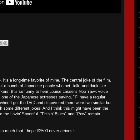
. It's a long-time favorite of mine. The central joke of the film,
about a bunch of Japanese people who act, talk, and think like
ers. (It's so funny to hear Louise Lasser's Noo Yawk voice
one of the Japanese actresses saying, "I'll have a regular
 when I got the DVD and discovered there were two similar but
th some different jokes! And I think this might have been the
o the Lovin' Spoonful. "Fishin' Blues" and "Pow" remain
t so much that I hope #2500 never arrives!