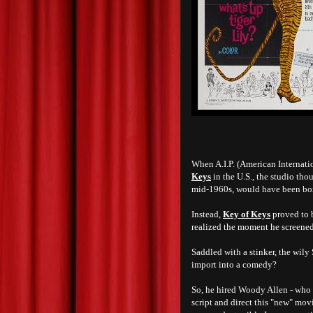
When A.I.P. (American Internati
Keys
in the U.S., the studio tho
mid-1960s, would have been box
Instead,
Key of Keys
proved to b
realized the moment he screened
Saddled with a stinker, the wily
import into a comedy?
So, he hired Woody Allen - who h
script and direct this "new" mo