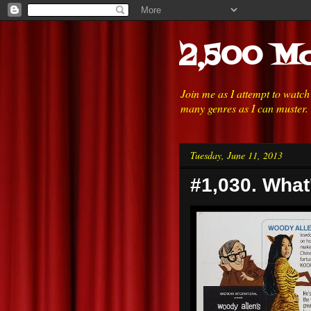
2,500 Mo
Join me as I attempt to watc
many genres as I can muster.
Tuesday, June 11, 2013
#1,030. What'