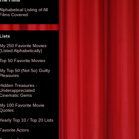
The Films
Alphabetical Listing of All
Films Covered
Lists
My 250 Favorite Movies
(Listed Alphabetically)
Top 50 Favorite Movies
My Top 50 (Not So) Guilty
Pleasures
Hidden Treasures -
Underappreciated
Cinematic Gems
My 100 Favorite Movie
Quotes
Yearly Top 10 / Top 20 Lists
Favorite Actors