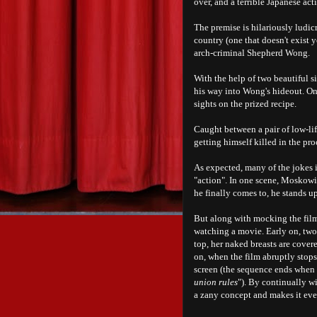
over, and a terrible Japanese a
The premise is hilariously ludic
country (one that doesn't exist y
arch-criminal Shepherd Wong.
With the help of two beautiful 
his way into Wong's hideout. On
sights on the prized recipe.
Caught between a pair of low-li
getting himself killed in the pro
As expected, many of the jokes 
"action". In one scene, Moskowi
he finally comes to, he stands up
But along with mocking the film 
watching a movie. Early on, two 
top, her naked breasts are cover
on, when the film abruptly stops 
screen (the sequence ends when 
union rules
"). By continually w
a zany concept and makes it eve