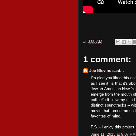
at
3:00 AM
1 comment:
Joe Blevins
said...
I'm glad you liked this one
as I see it, is that it's 
Jewish-American New York
emerge from the mouth of 
coffee!") It blew my mind
distinct soundtracks -- wi
movie that turned me on t
favorites of mind.
P.S. - I enjoy this projec
June 11, 2013 at 9:07 PM