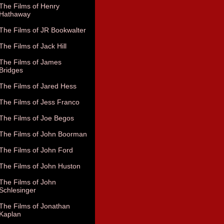
The Films of Henry
Hathaway
The Films of JR Bookwalter
The Films of Jack Hill
The Films of James
Bridges
The Films of Jared Hess
The Films of Jess Franco
The Films of Joe Begos
The Films of John Boorman
The Films of John Ford
The Films of John Huston
The Films of John
Schlesinger
The Films of Jonathan
Kaplan