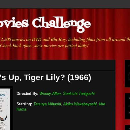
vies Challenge
h 2,500 movies on DVD and Blu-Ray, including films from all around t
 Check back often...new movies are posted daily!
s Up, Tiger Lily? (1966)
Directed By:
Woody Allen, Senkichi Taniguchi
Starring:
Tatsuya Mihashi, Akiko Wakabayashi, Mie
Hama