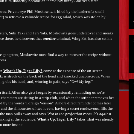
ction film suddenly became an incredibly funny American farce.
rous: Private eye Phil Moskowitz is hired by the leader of a small
et) to retrieve a valuable recipe for egg salad, which was stolen by
sisters, Suki Yaki and Teri Yaki, Moskowitz goes undercover and sneaks
ce there, he discovers that
another
criminal, Wing Fat, has also set his
fe gangsters, Moskowitz must find a way to recover the recipe without
cess.
in
What's Up, Tiger Lily?
come at the expense of the on-screen
tz is struck on the back of the head and knocked unconscious. When
, grabs his head, and, wincing in pain, says "
Ow! My leg!
"
itself, Allen also gets laughs by occasionally reminding us we're
characters are sitting in a strip club, and when the stripper removes her
ed by the words "Foreign Version". A more direct reminder comes later
and the silhouettes of two lovers, having a secret rendezvous, fills the
the man pulls away and says "
Not in the projection room. It's against
inking at the audience
,
What's Up, Tiger Lily?
takes what was already
n more insane.