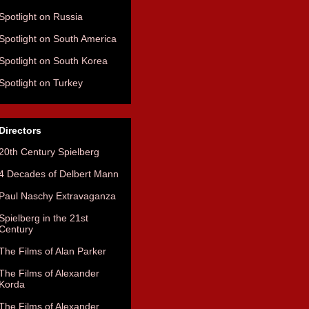
Spotlight on Russia
Spotlight on South America
Spotlight on South Korea
Spotlight on Turkey
Directors
20th Century Spielberg
4 Decades of Delbert Mann
Paul Naschy Extravaganza
Spielberg in the 21st
Century
The Films of Alan Parker
The Films of Alexander
Korda
The Films of Alexander