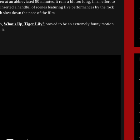
en at an abbreviated 80 minutes, it runs a bit too long; in an effort to
 inserted a handful of scenes featuring live performances by the rock
h slow down the pace of the film.
gh,
What's Up, Tiger Lily?
proved to be an extremely funny motion
it.