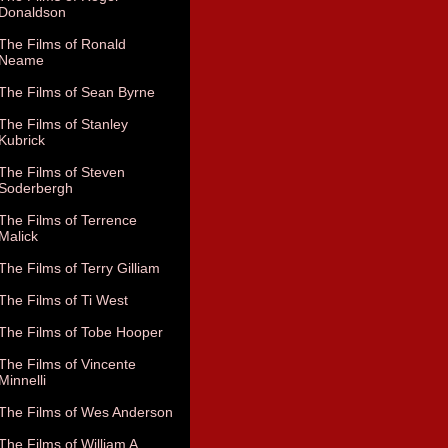
Donaldson
The Films of Ronald
Neame
The Films of Sean Byrne
The Films of Stanley
Kubrick
The Films of Steven
Soderbergh
The Films of Terrence
Malick
The Films of Terry Gilliam
The Films of Ti West
The Films of Tobe Hooper
The Films of Vincente
Minnelli
The Films of Wes Anderson
The Films of William A.