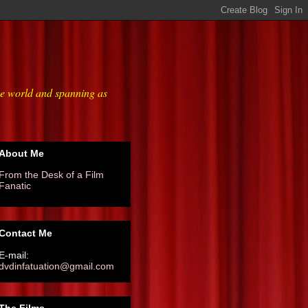
he world and spanning as
About Me
From the Desk of a Film
Fanatic
Contact Me
E-mail:
dvdinfatuation@gmail.com