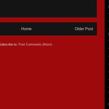
Home
Older Post
Subscribe to:
Post Comments (Atom)