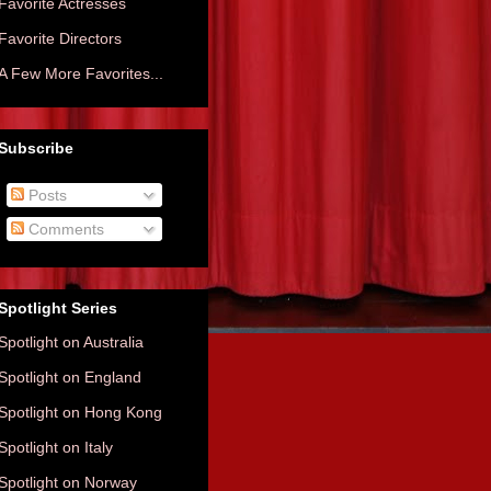
Favorite Actresses
Favorite Directors
A Few More Favorites...
Subscribe
Posts
Comments
Spotlight Series
Spotlight on Australia
Spotlight on England
Spotlight on Hong Kong
Spotlight on Italy
Spotlight on Norway