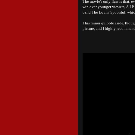
The movie's only flaw is that, ev
win over younger viewers, A.I.P.
band The Lovin' Spoonful, whic
This minor quibble aside, thou
picture, and I highly recommend 