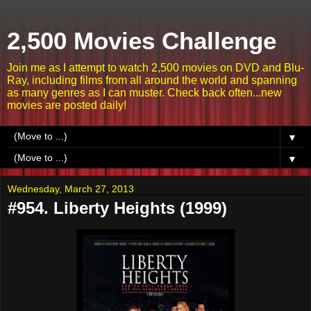
2,500 Movies Challenge
Join me as I attempt to watch 2,500 movies on DVD and Blu-
Ray, including films from all around the world and spanning
as many genres as I can muster. Check back often...new
movies are posted daily!
▼
▼
Wednesday, March 27, 2013
#954. Liberty Heights (1999)