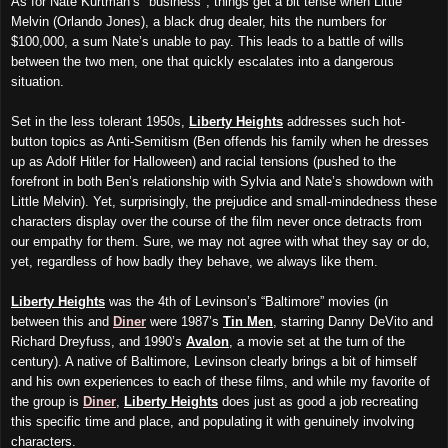
As for
Nate Kurtman’s "business", things get a bit tense when Little
Melvin (Orlando Jones), a black drug dealer, hits the numbers for
$100,000, a sum Nate’s unable to pay. This leads to a battle of wills
between the two men, one that quickly escalates into a dangerous
situation.
Set in the less tolerant 1950s,
Liberty Heights
addresses such hot-
button topics as Anti-Semitism (Ben offends his family when he dresses
up as Adolf Hitler for Halloween) and racial tensions (pushed to the
forefront in both Ben’s relationship with Sylvia and Nate’s showdown with
Little Melvin). Yet, surprisingly, the prejudice and small-mindedness these
characters display over the course of the film never once detracts from
our empathy for them. Sure, we may not agree with what they say or do,
yet, regardless of how badly they behave, we always like them.
Liberty Heights
was the 4th of Levinson’s “Baltimore” movies (in
between this and
Diner
were 1987’s
Tin Men
, starring Danny DeVito and
Richard Dreyfuss, and 1990’s
Avalon
, a movie set at the turn of the
century). A native of Baltimore, Levinson clearly brings a bit of himself
and his own experiences to each of these films, and while my favorite of
the group is
Diner
,
Liberty Heights
does just as good a job recreating
this specific time and place, and populating it with genuinely involving
characters.