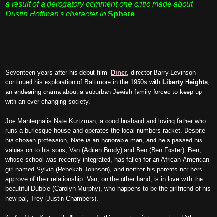
a result of a derogatory comment one critic made about
Dustin Hoffman's character in
Sphere
Seventeen years after his debut film,
Diner
, director Barry Levinson
continued his exploration of Baltimore in the 1950s with
Liberty Heights
,
an endearing drama about a suburban Jewish family forced to keep up
with an ever-changing society.
Joe Mantegna is Nate Kurtzman, a good husband and loving father who
runs a burlesque house and operates the local numbers racket. Despite
his chosen profession, Nate is an honorable man, and he’s passed his
values on to his sons, Van (Adrien Brody) and Ben (Ben Foster). Ben,
whose school was recently integrated, has fallen for an African-American
girl named Sylvia (Rebekah Johnson), and neither his parents nor hers
approve of their relationship. Van, on the other hand, is in love with the
beautiful Dubbie (Carolyn Murphy), who happens to be the girlfriend of his
new pal, Trey (Justin Chambers).