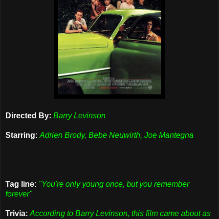
Directed By:
Barry Levinson
Starring:
Adrien Brody, Bebe Neuwirth, Joe Mantegna
Tag line:
"You're only young once, but you remember
forever"
Trivia:
According to Barry Levinson, this film came about as