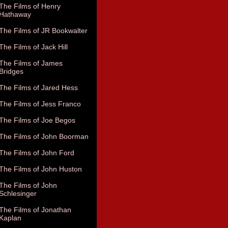
The Films of Henry
Hathaway
The Films of JR Bookwalter
The Films of Jack Hill
The Films of James
Bridges
The Films of Jared Hess
The Films of Jess Franco
The Films of Joe Begos
The Films of John Boorman
The Films of John Ford
The Films of John Huston
The Films of John
Schlesinger
The Films of Jonathan
Kaplan