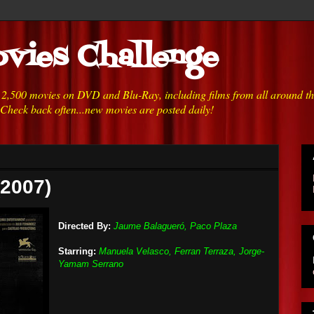
vies Challenge
h 2,500 movies on DVD and Blu-Ray, including films from all around t
 Check back often...new movies are posted daily!
(2007)
Directed By:
Jaume Balagueró, Paco Plaza
Starring:
Manuela Velasco, Ferran Terraza, Jorge-
Yamam Serrano