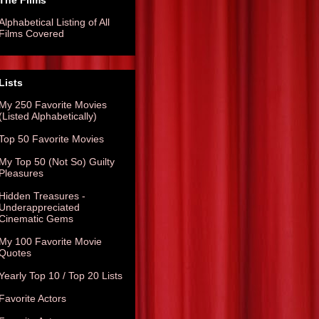
The Films
Alphabetical Listing of All
Films Covered
Lists
My 250 Favorite Movies
(Listed Alphabetically)
Top 50 Favorite Movies
My Top 50 (Not So) Guilty
Pleasures
Hidden Treasures -
Underappreciated
Cinematic Gems
My 100 Favorite Movie
Quotes
Yearly Top 10 / Top 20 Lists
Favorite Actors