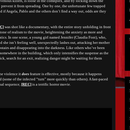
avenous killers, is loose in the comnplex, and by locking down the
o prevent it from spreading. One by one, the unfortunate few trapped
nd if Angela, Pablo and the others don’t find a way out, odds are they
C]
was shot like a documentary, with the entire story unfolding in front
 tone of realism to the movie, heightening the anxiety as more and
ics. In one scene,
a
young girl named Jennifer (Claudia Font), who,
 she isn’t feeling well, unexpectedly lashes out, attacking her mother
stairs and disappearing into the darkness
. Like others who’ve been
 somewhere in the building, which only intensifies the suspense as the
ick, search for an exit, realizing danger might be waiting for them
the violence it
does
feature is effective, mostly because it happens
d (some of the infected “turn” more quickly than others). A fast-paced
inal sequence,
[REC]
is a terrific horror movie.