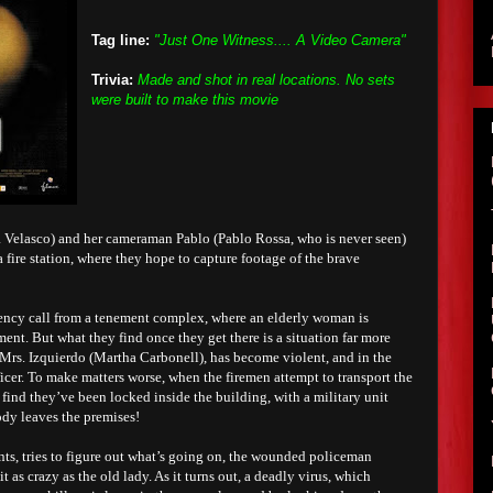
Tag line:
"Just One Witness.... A Video Camera"
Trivia:
Made and shot in real locations. No sets
were built to make this movie
 Velasco) and her cameraman Pablo (Pablo Rossa, who is never seen)
 fire station, where they hope to capture footage of the brave
ency call from a tenement complex, where an elderly woman is
ent. But what they find once they get there is a situation far more
Mrs. Izquierdo (Martha Carbonell), has become violent, and in the
icer. To make matters worse, when the firemen attempt to transport the
 find they’ve been locked inside the building, with a military unit
ody leaves the premises!
nts, tries to figure out what’s going on, the wounded policeman
t as crazy as the old lady. As it turns out, a deadly virus, which