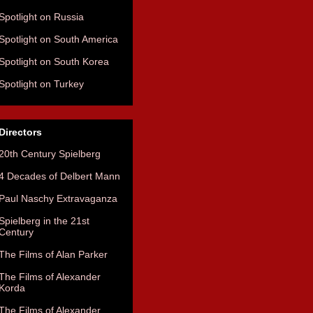
Spotlight on Russia
Spotlight on South America
Spotlight on South Korea
Spotlight on Turkey
Directors
20th Century Spielberg
4 Decades of Delbert Mann
Paul Naschy Extravaganza
Spielberg in the 21st
Century
The Films of Alan Parker
The Films of Alexander
Korda
The Films of Alexander