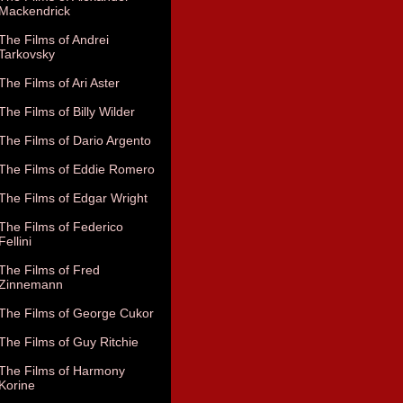
Mackendrick
The Films of Andrei
Tarkovsky
The Films of Ari Aster
The Films of Billy Wilder
The Films of Dario Argento
The Films of Eddie Romero
The Films of Edgar Wright
The Films of Federico
Fellini
The Films of Fred
Zinnemann
The Films of George Cukor
The Films of Guy Ritchie
The Films of Harmony
Korine