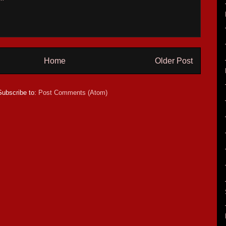
Home
Older Post
Subscribe to:
Post Comments (Atom)