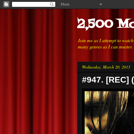
2,500 Mo
Join me as I attempt to watc
many genres as I can muster.
Wednesday, March 20, 2013
#947. [REC] 