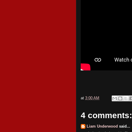
at
3:00 AM
4 comments:
Liam Underwood
said...