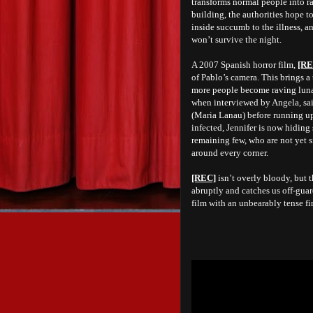
transforms normal people into r
building, the authorities hope t
inside succumb to the illness, a
won’t survive the night.
A 2007 Spanish horror film,
[RE
of Pablo’s camera. This brings a
more people become raving lunat
when interviewed by Angela, said
(Maria Lanau) before
running up
infected, Jennifer is now hiding
remaining few, who are not yet s
around every corner.
[REC]
isn’t overly bloody, but 
abruptly and catches us off-guar
film with an unbearably tense f