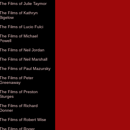
The Films of Julie Taymor
The Films of Kathryn
Bigelow
The Films of Lucio Fulci
The Films of Michael
Powell
The Films of Neil Jordan
The Films of Neil Marshall
The Films of Paul Mazursky
The Films of Peter
Greenaway
The Films of Preston
Sturges
The Films of Richard
Donner
The Films of Robert Wise
The Films of Roger