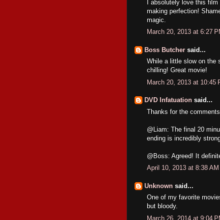
I absolutely love this film
making perfection! Shame
magic.
March 20, 2013 at 6:27 
Boss Butcher
said...
While a little slow on the 
chilling! Great movie!
March 20, 2013 at 10:45
DVD Infatuation
said...
Thanks for the comments,
@Liam: The final 20 minute
ending is incredibly stron
@Boss: Agreed! It definit
April 10, 2013 at 8:38 AM
Unknown
said...
One of my favorite movies,
but bloody.
March 26, 2014 at 9:04 