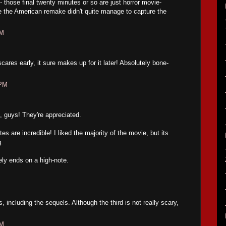
 - those final twenty minutes or so are just horror movie-
 the American remake didn't quite manage to capture the
PM
scares early, it sure makes up for it later! Absolutely bone-
 PM
 guys! They're appreciated.
s are incredible! I liked the majority of the movie, but its
g.
ely ends on a high-note.
 including the sequels. Although the third is not really scary,
PM