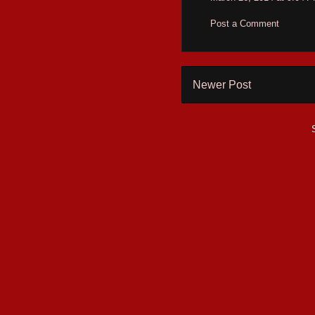
Post a Comment
Newer Post