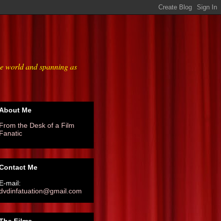
he world and spanning as
About Me
From the Desk of a Film
Fanatic
Contact Me
E-mail:
dvdinfatuation@gmail.com