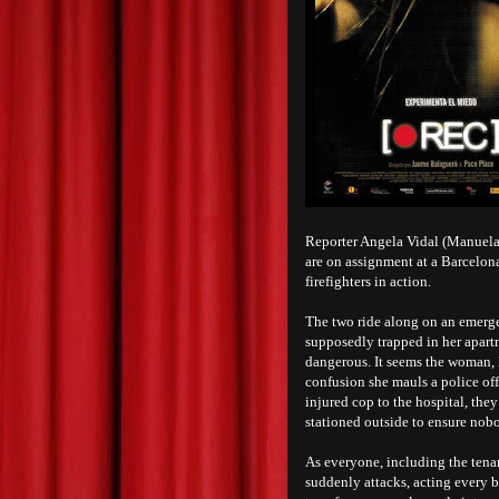
Reporter Angela Vidal (Manuela
are on assignment at a Barcelona
firefighters in action.
The two ride along on an emerg
supposedly trapped in her apartm
dangerous. It seems the woman, 
confusion she mauls a police off
injured cop to the hospital, they
stationed outside to ensure nob
As everyone, including the tena
suddenly attacks, acting every bi