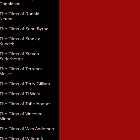
Donaldson
The Films of Ronald
Neame
The Films of Sean Byrne
The Films of Stanley
Kubrick
The Films of Steven
Soderbergh
The Films of Terrence
Malick
The Films of Terry Gilliam
The Films of Ti West
The Films of Tobe Hooper
The Films of Vincente
Minnelli
The Films of Wes Anderson
The Films of William A.