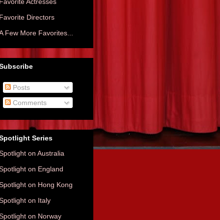
Favorite Actresses
Favorite Directors
A Few More Favorites...
Subscribe
Posts
Comments
Spotlight Series
Spotlight on Australia
Spotlight on England
Spotlight on Hong Kong
Spotlight on Italy
Spotlight on Norway