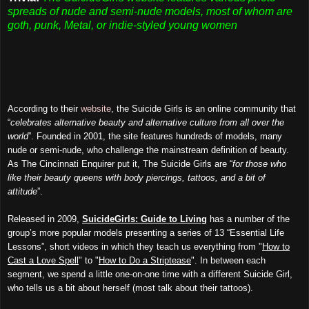
spreads of nude and semi-nude models, most of whom are
goth, punk, Metal, or indie-styled young women
According to their
website
, the Suicide Girls is an online community that
“
celebrates alternative beauty and alternative culture from all over the
world
”. Founded in 2001, the site features hundreds of models, many
nude or semi-nude, who challenge the mainstream definition of beauty.
As The Cincinnati Enquirer put it, The Suicide Girls are “
for those who
like their beauty queens with body piercings, tattoos, and a bit of
attitude
”.
Released in 2009,
SuicideGirls: Guide to Living
has a number of the
group’s more popular models presenting a series of 13 “Essential Life
L
essons”, short videos in which they teach us everything from "
How to
Cast a Love Spell
" to "
How to Do a Striptease
". In between each
segment, we spend a little one-on-one time with a different Suicide Girl,
who tells us a bit about herself (most talk about their tattoos).