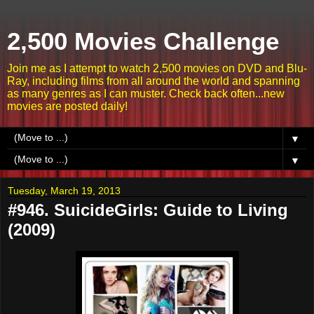
2,500 Movies Challenge
Join me as I attempt to watch 2,500 movies on DVD and Blu-
Ray, including films from all around the world and spanning
as many genres as I can muster. Check back often...new
movies are posted daily!
▼
▼
Tuesday, March 19, 2013
#946. SuicideGirls: Guide to Living
(2009)