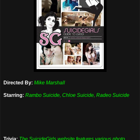
Directed By:
Mike Marshall
Starring:
Rambo Suicide, Chloe Suicide, Radeo Suicide
Trivia:
The SuicideGirls website features various photo