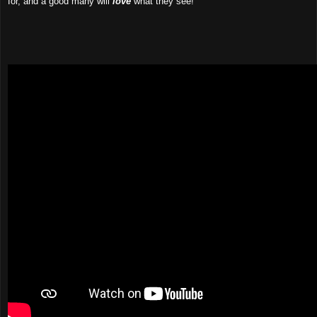
for, and a good many will
love
what they see!