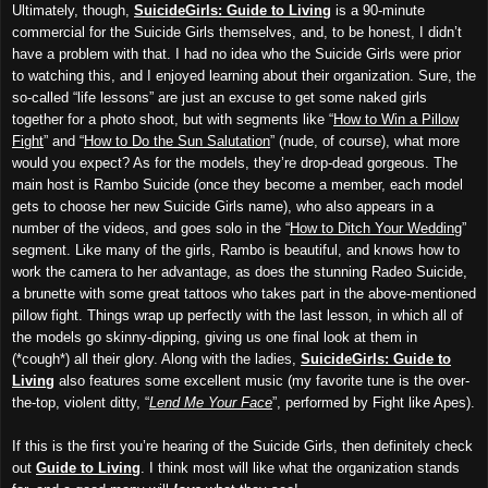
Ultimately, though,
SuicideGirls: Guide to Living
is a 90-minute
commercial for the Suicide Girls themselves, and, to be honest, I didn’t
have a problem with that. I had no idea who the Suicide Girls were prior
to watching this, and I enjoyed learning about their organization. Sure, the
so-called “life lessons” are just an excuse to get some naked girls
together for a photo shoot, but with segments like “
How to Win a Pillow
Fight
” and “
How to Do the Sun Salutation
” (nude, of course), what more
would you expect? As for the models, they’re drop-dead gorgeous. The
main host is Rambo Suicide (once they become a member, each model
gets to choose her new Suicide Girls name), who also appears in a
number of the videos, and goes solo in the “
How to Ditch Your Wedding
”
segment. Like many of the girls, Rambo is beautiful, and knows how to
work the camera to her advantage, as does the stunning Radeo Suicide,
a brunette with some great tattoos who takes part in the above-mentioned
pillow fight. Things wrap up perfectly with the last lesson, in which all of
the models go skinny-dipping, giving us one final look at them in
(*cough*) all their glory. Along with the ladies,
SuicideGirls: Guide to
Living
also features some excellent music (my favorite tune is the over-
the-top, violent ditty, “
Lend Me Your Face
”, performed by Fight like Apes).
If this is the first you’re hearing of the Suicide Girls, then definitely check
out
Guide to Living
. I think most will like what the organization stands