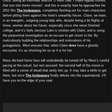
Once, during an interview, director Ti West said “
I make regular movies
that turn into horror movies
”, and this is exactly how he approaches his
2011 film
The Innkeepers
, completely fleshing out his main characters
before pitting them against the hotel’s unearthly forces. Claire, we learn,
is an energetic, outgoing young lady who, despite being a bit flighty at
times, worries about her future, especially since she never finished
college, and it’s fairly obvious Luke is smitten with Claire, and is using
the paranormal investigation as an excuse to get closer to her. By
meticulously building the relationships and motivations of his
protagonists, West ensures that, when Claire
does
have a ghostly
encounter, it’s as shocking for us as it is for her.
Many die-hard horror fans will undoubtedly be turned off by West’s careful
pacing at the outset, but rest assured: the second half of the movie is
filled with a sense of dread that rarely lets up. It may take a while to get
there, but once
The Innkeepers
finally delves into the supernatural, it’ll
have you on the edge of your seat.