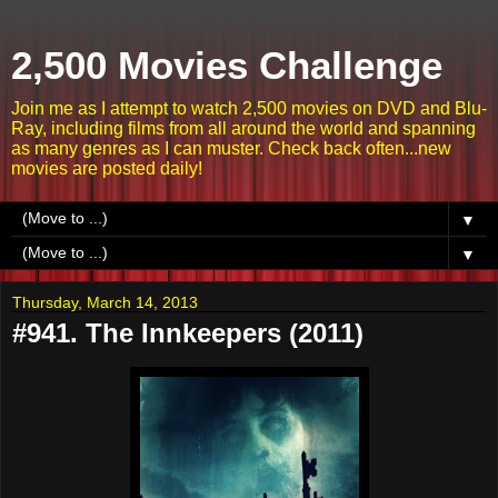
2,500 Movies Challenge
Join me as I attempt to watch 2,500 movies on DVD and Blu-
Ray, including films from all around the world and spanning
as many genres as I can muster. Check back often...new
movies are posted daily!
▼
▼
Thursday, March 14, 2013
#941. The Innkeepers (2011)