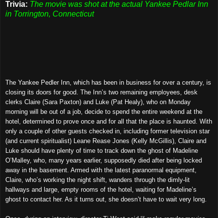
Trivia:
The movie was shot at the actual Yankee Pedlar Inn
in Torrington, Connecticut
The Yankee Pedler Inn, which has been in business for over a century, is
closing its doors for good. The Inn’s two remaining employees, desk
clerks Claire (Sara Paxton) and Luke (Pat Healy), who on Monday
morning will be out of a job, decide to spend the entire weekend at the
hotel, determined to prove once and for all that the place is haunted. With
only a couple of other guests checked in, including former television star
(and current spiritualist) Leane Rease Jones (Kelly McGillis), Claire and
Luke should have plenty of time to track down the ghost of Madeline
O’Malley, who, many years earlier, supposedly died after being locked
away in the basement. Armed with the latest paranormal equipment,
Claire, who’s working the night shift, wanders through the dimly-lit
hallways and large, empty rooms of the hotel, waiting for Madeline’s
ghost to contact her. As it turns out, she doesn’t have to wait very long.