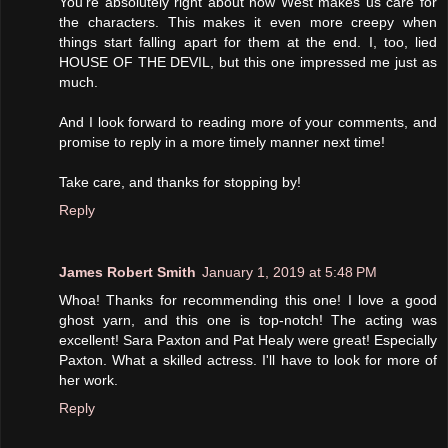
You're absolutely right about how West makes us care for
the characters. This makes it even more creepy when
things start falling apart for them at the end. I, too, lied
HOUSE OF THE DEVIL, but this one impressed me just as
much.
And I look forward to reading more of your comments, and
promise to reply in a more timely manner next time!
Take care, and thanks for stopping by!
Reply
James Robert Smith
January 1, 2019 at 5:48 PM
Whoa! Thanks for recommending this one! I love a good
ghost yarn, and this one is top-notch! The acting was
excellent! Sara Paxton and Pat Healy were great! Especially
Paxton. What a skilled actress. I'll have to look for more of
her work.
Reply