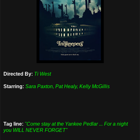
Directed By:
Ti West
Starring:
Sara Paxton, Pat Healy, Kelly McGillis
Tag line:
"Come stay at the Yankee Pedlar ... For a night
you WILL NEVER FORGET"