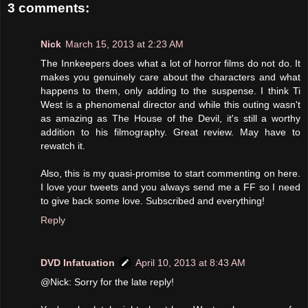
3 comments:
Nick
March 15, 2013 at 2:23 AM
The Innkeepers does what a lot of horror films do not do. It
makes you genuinely care about the characters and what
happens to them, only adding to the suspense. I think Ti
West is a phenomenal director and while this outing wasn't
as amazing as The House of the Devil, it's still a worthy
addition to his filmography. Great review. May have to
rewatch it.
Also, this is my quasi-promise to start commenting on here.
I love your tweets and you always send me a FF so I need
to give back some love. Subscribed and everything!
Reply
DVD Infatuation
April 10, 2013 at 8:43 AM
@Nick: Sorry for the late reply!