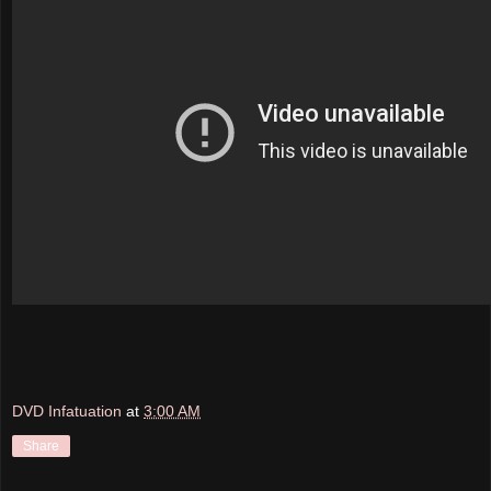
DVD Infatuation
at
3:00 AM
Share