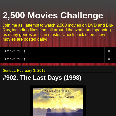
2,500 Movies Challenge
Join me as I attempt to watch 2,500 movies on DVD and Blu-
Ray, including films from all around the world and spanning
as many genres as I can muster. Check back often...new
movies are posted daily!
▼
▼
Sunday, February 3, 2013
#902. The Last Days (1998)