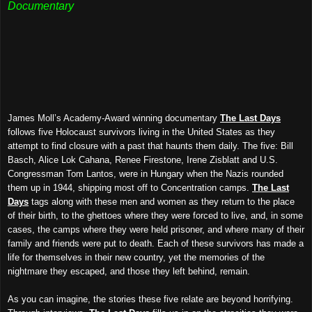
Documentary
James Moll’s Academy-Award winning documentary
The Last Days
follows five Holocaust survivors living in the United States as they
attempt to find closure with a past that haunts them daily. The five: Bill
Basch, Alice Lok Cahana, Renee Firestone, Irene Zisblatt and U.S.
Congressman Tom Lantos, were in Hungary when the Nazis rounded
them up
in 1944
, shipping most off to Concentration camps.
The Last
Days
tags along with these men and women as they return to the place
of their birth, to the ghettoes where they were forced to live, and, in some
cases, the camps where they were held prisoner, and where many of their
family and friends were put to death. Each of these survivors has made a
life for themselves in their new country, yet the memories of the
nightmare they escaped, and those they left behind, remain.
As you can imagine, the stories these five relate are beyond horrifying.