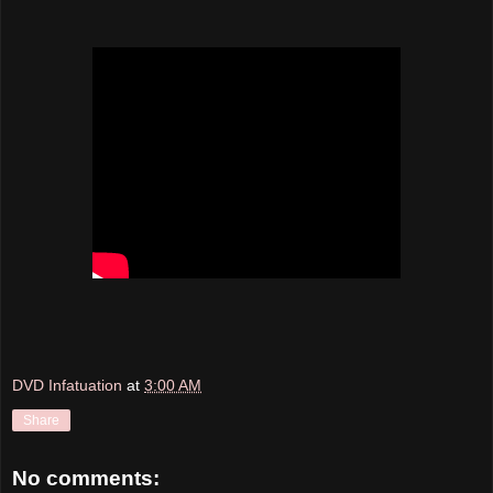
DVD Infatuation
at
3:00 AM
Share
No comments: