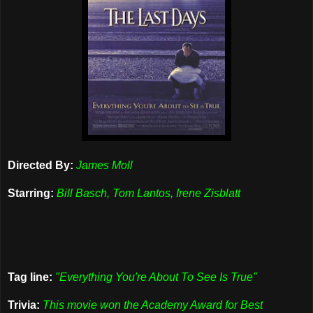
Directed By:
James Moll
Starring:
Bill Basch, Tom Lantos, Irene Zisblatt
Tag line:
"Everything You're About To See Is True"
Trivia:
This movie won the Academy Award for Best