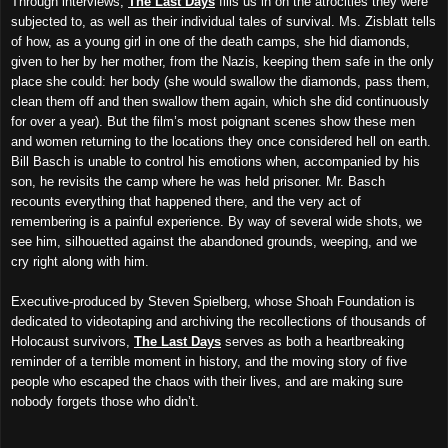
Through interviews,
The Last Days
fills us in on the atrocities they were
subjected to, as well as their individual tales of survival. Ms. Zisblatt tells
of how, as a young girl in one of the death camps, she hid diamonds,
given to her by her mother, from the Nazis, keeping them safe in the only
place she could: her body (she would swallow the diamonds, pass them,
clean them off and then swallow them again, which she did continuously
for over a year). But the film’s most poignant scenes show these men
and women returning to the locations they once considered hell on earth.
Bill Basch is unable to control his emotions when, accompanied by his
son, he revisits the camp where he was held prisoner. Mr. Basch
recounts everything that happened there, and the very act of
remembering is a painful experience. By way of several wide shots, we
see him, silhouetted against the abandoned grounds, weeping, and we
cry right along with him.
Executive-produced by Steven Spielberg, whose Shoah Foundation is
dedicated to videotaping and archiving the recollections of thousands of
Holocaust survivors,
The Last Days
serves as both a heartbreaking
reminder of a terrible moment in history, and the moving story of five
people who escaped the chaos with their lives, and are making sure
nobody forgets those who didn’t.