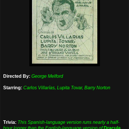
Directed By:
George Melford
Starring:
Carlos Villarías, Lupita Tovar, Barry Norton
Trivia:
This Spanish-language version runs nearly a half-
hour longer than the English-language version of
Dracula