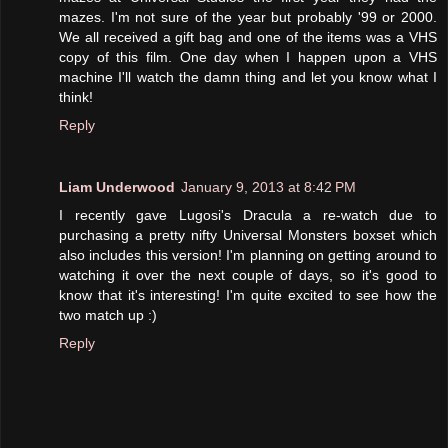
mazes. I'm not sure of the year but probably '99 or 2000.
We all received a gift bag and one of the items was a VHS
copy of this film. One day when I happen upon a VHS
machine I'll watch the damn thing and let you know what I
think!
Reply
Liam Underwood
January 9, 2013 at 8:42 PM
I recently gave Lugosi's Dracula a re-watch due to
purchasing a pretty nifty Universal Monsters boxset which
also includes this version! I'm planning on getting around to
watching it over the next couple of days, so it's good to
know that it's interesting! I'm quite excited to see how the
two match up :)
Reply