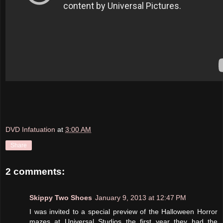
DVD Infatuation
at
3:00 AM
Share
2 comments:
Skippy Two Shoes
January 9, 2013 at 12:47 PM
I was invited to a special preview of the Halloween Horror
mazes at Universal Studios the first year they had the