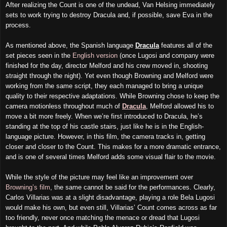
After realizing the Count is one of the undead, Van Helsing immediately
sets to work trying to destroy Dracula and, if possible, save Eva in the
process.
As mentioned above, the Spanish language
Dracula
features all of the
set pieces seen in the
English version
(once Lugosi and company were
finished for the day, director Melford and his crew moved in, shooting
straight through the night). Yet even though Browning and Melford were
working from the same script, they each managed to bring a unique
quality to their respective adaptations. While Browning chose to keep the
camera motionless throughout much of
Dracula
, Melford allowed his to
move a bit more freely. When we’re first introduced to Dracula, he’s
standing at the top of his castle stairs, just like he is in the English-
language picture. However, in this film, the camera tracks in, getting
closer and closer to the Count. This makes for a more dramatic entrance,
and is one of several times Melford adds some visual flair to the movie.
While the style of the picture may feel like an improvement over
Browning’s film
, the same cannot be said for the performances. Clearly,
Carlos Villarias was at a slight disadvantage, playing a role Bela Lugosi
would make his own, but even still, Villarias’ Count comes across as far
too friendly, never once matching the menace or dread that Lugosi