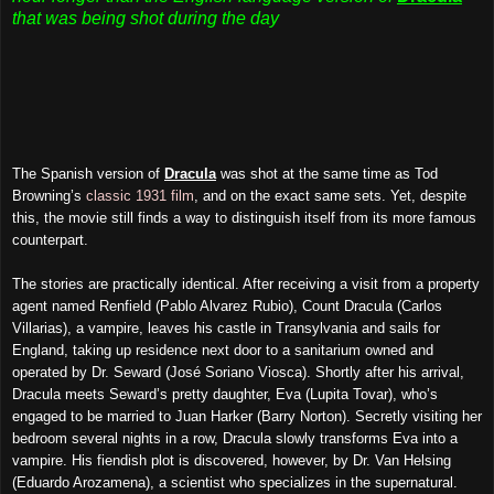
that was being shot during the day
The Spanish version of
Dracula
was shot at the same time as Tod
Browning’s
classic 1931 film
, and on the exact same sets. Yet, despite
this, the movie still finds a way to distinguish itself from its more famous
counterpart.
The stories are practically identical. After receiving a visit from a property
agent named Renfield (Pablo Alvarez Rubio), Count Dracula (Carlos
Villarias), a vampire, leaves his castle in Transylvania and sails for
England, taking up residence next door to a sanitarium owned and
operated by Dr. Seward (José Soriano Viosca). Shortly after his arrival,
Dracula meets Seward’s pretty daughter, Eva (Lupita Tovar), who’s
engaged to be married to Juan Harker (Barry Norton). Secretly visiting her
bedroom several nights in a row, Dracula slowly transforms Eva into a
vampire. His fiendish plot is discovered, however, by Dr. Van Helsing
(Eduardo Arozamena), a scientist who specializes in the supernatural.