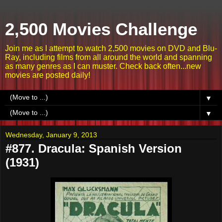
2,500 Movies Challenge
Join me as I attempt to watch 2,500 movies on DVD and Blu-
Ray, including films from all around the world and spanning
as many genres as I can muster. Check back often...new
movies are posted daily!
▼
▼
Wednesday, January 9, 2013
#877. Dracula: Spanish Version
(1931)