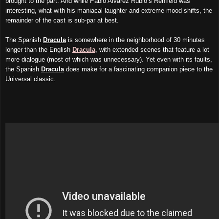
brought to the part. And while Pablo Alvarez Rubio’s Renfield was
interesting, what with his maniacal laughter and extreme mood shifts, the
remainder of the cast is sub-par at best.
The Spanish
Dracula
is somewhere in the neighborhood of 30 minutes
longer than the English
Dracula
, with extended scenes that feature a lot
more dialogue (most of which was unnecessary). Yet even with its faults,
the Spanish
Dracula
does make for a fascinating companion piece to the
Universal classic.