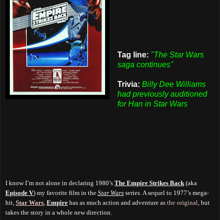
Tag line:
"The Star Wars
saga continues"
Trivia:
Billy Dee Williams
had previously auditioned
for Han in Star Wars
I know I’m not alone in declaring 1980’s
The Empire Strikes Back
(aka
Episode V
) my favorite film in the
Star Wars
series. A sequel to 1977’s mega-
hit,
Star Wars
,
Empire
has as much action and adventure as
the original
, but
takes the story in a whole new direction.