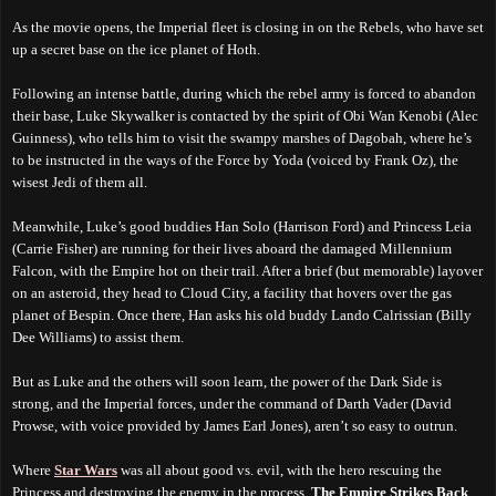
As the movie opens, the Imperial fleet is closing in on the Rebels, who have set
up a secret base on the ice planet of Hoth.
Following an intense battle, during which the rebel army is forced to abandon
their base, Luke Skywalker is contacted by the spirit of Obi Wan Kenobi (Alec
Guinness), who tells him to visit the swampy marshes of Dagobah, where he’s
to be instructed in the ways of the Force by Yoda (voiced by Frank Oz), the
wisest Jedi of them all.
Meanwhile, Luke’s good buddies Han Solo (Harrison Ford) and Princess Leia
(Carrie Fisher) are running for their lives aboard the damaged Millennium
Falcon, with the Empire hot on their trail. After a brief (but memorable) layover
on an asteroid, they head to Cloud City, a facility that hovers over the gas
planet of Bespin. Once there, Han asks his old buddy Lando Calrissian (Billy
Dee Williams) to assist them.
But as Luke and the others will soon learn, the power of the Dark Side is
strong, and the Imperial forces, under the command of Darth Vader (David
Prowse, with voice provided by James Earl Jones), aren’t so easy to outrun.
Where
Star Wars
was all about good vs. evil, with the hero rescuing the
Princess and destroying the enemy in the process,
The Empire Strikes Back