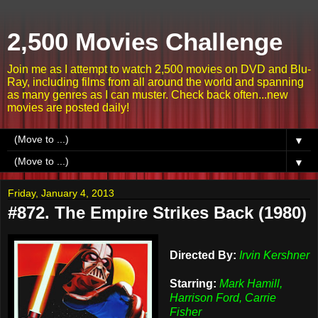
2,500 Movies Challenge
Join me as I attempt to watch 2,500 movies on DVD and Blu-
Ray, including films from all around the world and spanning
as many genres as I can muster. Check back often...new
movies are posted daily!
▼
▼
Friday, January 4, 2013
#872. The Empire Strikes Back (1980)
Directed By:
Irvin Kershner
Starring:
Mark Hamill,
Harrison Ford, Carrie
Fisher