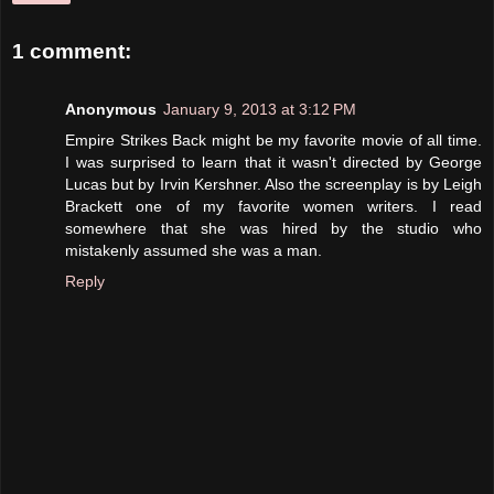
1 comment:
Anonymous
January 9, 2013 at 3:12 PM
Empire Strikes Back might be my favorite movie of all time.
I was surprised to learn that it wasn't directed by George
Lucas but by Irvin Kershner. Also the screenplay is by Leigh
Brackett one of my favorite women writers. I read
somewhere that she was hired by the studio who
mistakenly assumed she was a man.
Reply