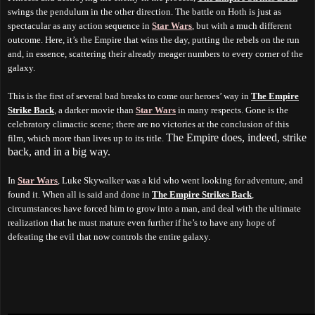
swings the pendulum in the other direction. The battle on Hoth is just as
spectacular as any action sequence in
Star Wars
, but with a much different
outcome.
H
ere, it’s the Empire that wins the day, putting the rebels on the run
and, in essence, scattering their already meager numbers to every corner of the
galaxy.
This is the first of several bad breaks to come our heroes’ way in
The Empire
Strike Back
, a darker movie than
Star Wars
in many respects. Gone is the
celebratory climactic scene; there are no victories at the conclusion of this
The Empire does, indeed, strike
film, which more than lives up to its title.
back, and in a big way.
In
Star Wars
, Luke Skywalker was a kid who went looking for adventure, and
found it. When all is said and done in
The Empire Strikes Back
,
circumstances have forced him to grow into a man, and deal with the ultimate
realization that he must mature even further if he’s to have any hope of
defeating the evil
that now
controls the entire galaxy.