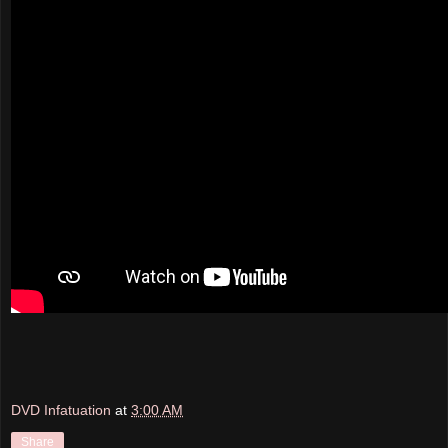
DVD Infatuation
at
3:00 AM
Share