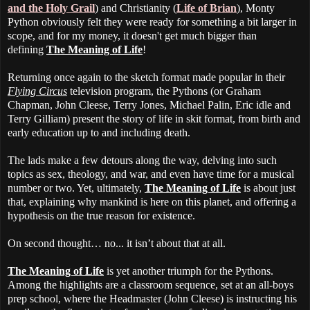
and the Holy Grail
) and Christianity (
Life of Brian
), Monty
Python obviously felt they were ready for something a bit larger in
scope, and for my money, it doesn't get much bigger than
defining
The Meaning of Life
!
Returning once again to the sketch format made popular in their
Flying Circus
television program, the Pythons (or Graham
Chapman, John Cleese, Terry Jones, Michael Palin, Eric idle and
Terry Gilliam) present the story of life in skit format, from birth and
early education up to and including death.
The lads make a few detours along the way, delving into such
topics as sex, theology, and war, and even have time for a musical
number or two. Yet, ultimately,
The Meaning of Life
is about just
that, explaining why mankind is here on this planet, and offering a
hypothesis on the true reason for existence.
On second thought… no... it isn’t about that at all.
The Meaning of Life
is yet another triumph for the Pythons.
Among the highlights are a classroom sequence, set at an all-boys
prep school, where the Headmaster (John Cleese) is instructing his