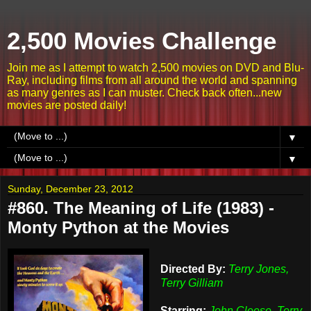
2,500 Movies Challenge
Join me as I attempt to watch 2,500 movies on DVD and Blu-
Ray, including films from all around the world and spanning
as many genres as I can muster. Check back often...new
movies are posted daily!
▼
▼
Sunday, December 23, 2012
#860. The Meaning of Life (1983) -
Monty Python at the Movies
Directed By:
Terry Jones,
Terry Gilliam
Starring:
John Cleese, Terry