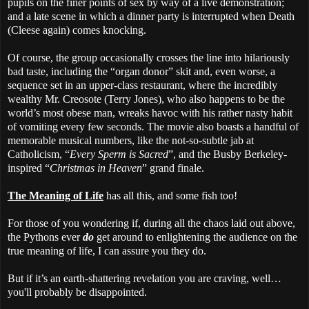
pupils on the finer points of sex by way of a live demonstration;
and a late scene in which a dinner party is interrupted when Death
(Cleese again) comes knocking.
Of course, the group occasionally crosses the line into hilariously
bad taste, including the “organ donor” skit and, even worse, a
sequence set in an upper-class restaurant, where the incredibly
wealthy Mr. Creosote (Terry Jones), who also happens to be the
world’s most obese man, wreaks havoc with his rather nasty habit
of vomiting every few seconds. The movie also boasts a handful of
memorable musical numbers, like the not-so-subtle jab at
Catholicism, “
Every Sperm is Sacred
”, and the Busby Berkeley-
inspired “
Christmas in Heaven
” grand finale.
The Meaning of Life
has all this, and some fish too!
For those of you wondering if, during all the chaos laid out above,
the Pythons ever
do
get around to enlightening the audience on the
true meaning of life, I can assure you they do.
But if it’s an earth-shattering revelation you are craving, well…
you'll probably be disappointed.