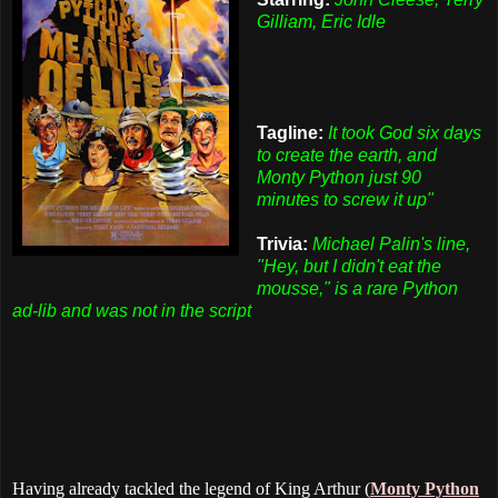
Gilliam, Eric Idle
Tagline:
It took God six days
to create the earth, and
Monty Python just 90
minutes to screw it up"
Trivia:
Michael Palin's line,
"Hey, but I didn't eat the
mousse," is a rare Python
ad-lib and was not in the script
Having already tackled the legend of King Arthur (
Monty Python