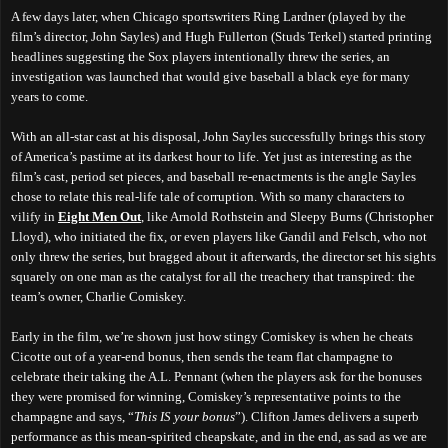
A few days later, when Chicago sportswriters Ring Lardner (played by the
film’s director, John Sayles) and Hugh Fullerton (Studs Terkel) started printing
headlines suggesting the Sox players
intentionally threw the series
, an
investigation was launched that would give baseball a black eye for many
years to come.
With an all-star cast at his disposal, John Sayles successfully brings this story
of America’s pastime at its darkest hour to life. Yet just as interesting as the
film’s cast, period set pieces, and baseball re-enactments is the angle Sayles
chose to relate this real-life tale of corruption. With so many characters to
vilify in
Eight Men Out
, like Arnold Rothstein and Sleepy Burns (Christopher
Lloyd), who initiated the fix, or even players like Gandil and Felsch, who not
only threw the series, but bragged about it afterwards, the director set his sights
squarely on one man as the catalyst for all the treachery that transpired: the
team’s owner, Charlie Comiskey.
Early in the film, we’re shown just how stingy Comiskey is when he cheats
Cicotte out of a year-end bonus, then sends the team flat champagne to
celebrate their taking the A.L. Pennant (when the players ask for the bonuses
they were promised for winning, Comiskey’s representative points to the
champagne and says, “
This IS your bonus
”). Clifton James delivers a superb
performance as this mean-spirited cheapskate, and in the end, as sad as we are