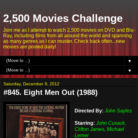
2,500 Movies Challenge
Join me as I attempt to watch 2,500 movies on DVD and Blu-
Ray, including films from all around the world and spanning
as many genres as I can muster. Check back often...new
movies are posted daily!
▼
▼
Saturday, December 8, 2012
#845. Eight Men Out (1988)
Directed By:
John Sayles
Starring:
John Cusack,
Clifton James, Michael
Lerner