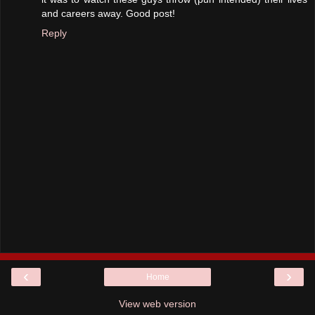
and careers away. Good post!
Reply
‹
›
Home
View web version