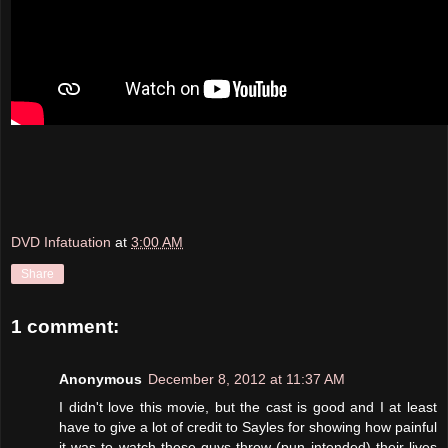
DVD Infatuation
at
3:00 AM
Share
1 comment:
Anonymous
December 8, 2012 at 11:37 AM
I didn't love this movie, but the cast is good and I at least
have to give a lot of credit to Sayles for showing how painful
it was to watch these guys throw (pun intended) their lives