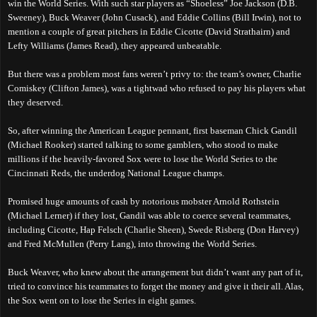
win the World Series. With such star players as “Shoeless” Joe Jackson (D.B.
Sweeney), Buck Weaver (John Cusack), and Eddie Collins (Bill Irwin), not to
mention a couple of great pitchers in Eddie Cicotte (David Strathairn) and
Lefty Williams (James Read), they appeared unbeatable.
But there was a problem most fans weren’t privy to: the team’s owner, Charlie
Comiskey (Clifton James), was a tightwad who refused to pay his players what
they deserved.
So, after winning the American League pennant, first baseman Chick Gandil
(Michael Rooker) started talking to some gamblers, who stood to make
millions if the heavily-favored Sox were to lose the World Series to the
Ci
ncinnati Reds,
the underdog National League champs.
Promised huge amounts of cash by notorious mobster Arnold Rothstein
(Michael Lerner) if they lost, Gandil was able to coerce several teammates,
including Cicotte, Hap Felsch (Charlie Sheen), Swede Risberg (Don Harvey)
and Fred McMullen (Perry Lang), into throwing the
W
orld
S
eries.
Buck Weaver, who knew about the arrangement but didn’t want any part of it,
tried to convince his teammates to forget the money and give it their all. Alas,
the Sox went on to lose the Series in eight games.