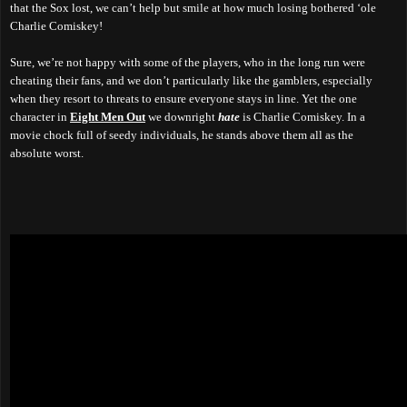
that the Sox lost, we can’t help but smile at how much losing bothered ‘ole
Charlie Comiskey!
Sure, we’re not happy with some of the players, who in the long run were
cheating their fans, and we don’t particularly like the gamblers, especially
when they resort to threats to ensure everyone stays in line. Yet the one
character in
Eight Men Out
we downright
hate
is Charlie Comiskey. In a
movie chock full of seedy individuals, he stands above them all as the
absolute worst.