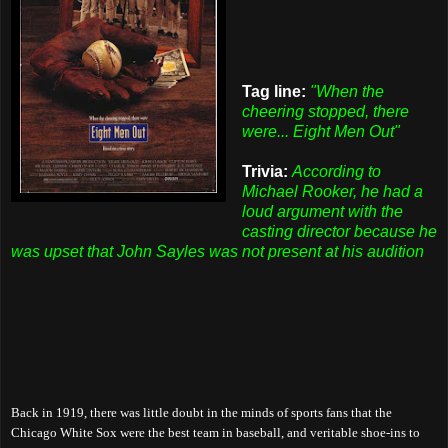
Tag line:
"When the
cheering stopped, there
were... Eight Men Out"
Trivia:
According to
Michael Rooker, he had a
loud argument with the
casting director because he
was upset that John Sayles was not present at his audition
Back in 1919, there was little doubt in the minds of sports fans that the
Chicago White Sox were the best team in baseball, and veritable shoe-ins to