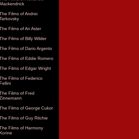
Mackendrick
The Films of Andrei
Tarkovsky
The Films of Ari Aster
The Films of Billy Wilder
The Films of Dario Argento
The Films of Eddie Romero
The Films of Edgar Wright
The Films of Federico
Fellini
The Films of Fred
Zinnemann
The Films of George Cukor
The Films of Guy Ritchie
The Films of Harmony
Korine