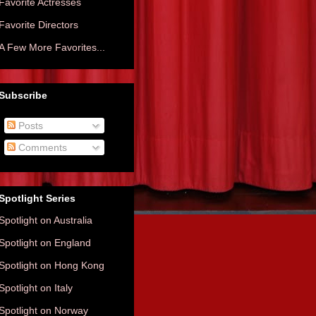
Favorite Actresses
Favorite Directors
A Few More Favorites...
Subscribe
Posts
Comments
Spotlight Series
Spotlight on Australia
Spotlight on England
Spotlight on Hong Kong
Spotlight on Italy
Spotlight on Norway