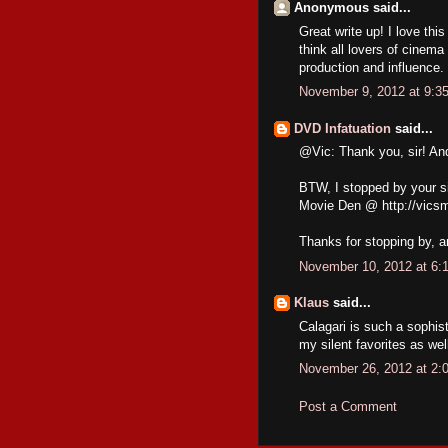
Anonymous said...
Great write up! I love thi
think all lovers of cinem
production and influence.
November 9, 2012 at 9:3
DVD Infatuation
said...
@Vic: Thank you, sir! An
BTW, I stopped by your si
Movie Den @ http://vics
Thanks for stopping by, 
November 10, 2012 at 6:
Klaus
said...
Calagari is such a sophis
my silent favorites as wel
November 26, 2012 at 2:
Post a Comment