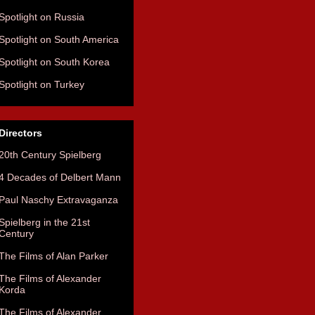
Spotlight on Russia
Spotlight on South America
Spotlight on South Korea
Spotlight on Turkey
Directors
20th Century Spielberg
4 Decades of Delbert Mann
Paul Naschy Extravaganza
Spielberg in the 21st
Century
The Films of Alan Parker
The Films of Alexander
Korda
The Films of Alexander