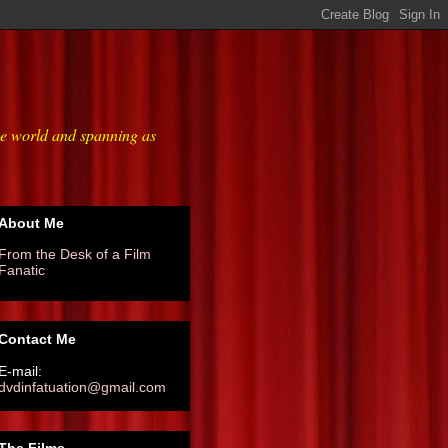
he world and spanning as
About Me
From the Desk of a Film
Fanatic
Contact Me
E-mail:
dvdinfatuation@gmail.com