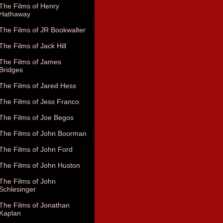
The Films of Henry
Hathaway
The Films of JR Bookwalter
The Films of Jack Hill
The Films of James
Bridges
The Films of Jared Hess
The Films of Jess Franco
The Films of Joe Begos
The Films of John Boorman
The Films of John Ford
The Films of John Huston
The Films of John
Schlesinger
The Films of Jonathan
Kaplan