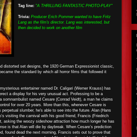
Tag line:
"A THRILLING FANTASTIC PHOTO-PLAY"
Trivia:
Producer Erich Pommer wanted to have Fritz
Lang as the film's director. Lang was interested, but
then decided to work on another film
d distorted
set designs
, the 1920 German Expressionist classic,
 became the standard by which all horror films that followed it
a mysterious entertainer named Dr. Caligari (Werner Krauss) has
erect a display for his very unusual act. Professing to be a
th a somnambulist named Cesare (Conrad Veidt), a man he claims
ontrol for over 20 years.
More than this
, wh
enever Cesare is
s perpetual slumber, he's able to see into the future. Alan (Hans
s visiting the carnival with his good friend, Francis (Friedrich
st, asking the woozy sideshow attraction how much longer he has
ponse is that Alan will die by daybreak. When Cesare’s prediction
ed, found dead the next morning, Francis sets out to prove that