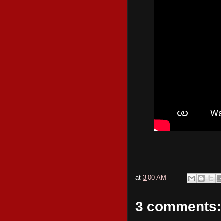
at
3:00 AM
3 comments: