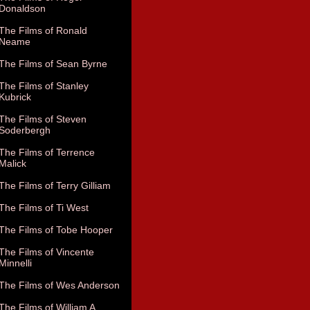
Donaldson
The Films of Ronald
Neame
The Films of Sean Byrne
The Films of Stanley
Kubrick
The Films of Steven
Soderbergh
The Films of Terrence
Malick
The Films of Terry Gilliam
The Films of Ti West
The Films of Tobe Hooper
The Films of Vincente
Minnelli
The Films of Wes Anderson
The Films of William A.