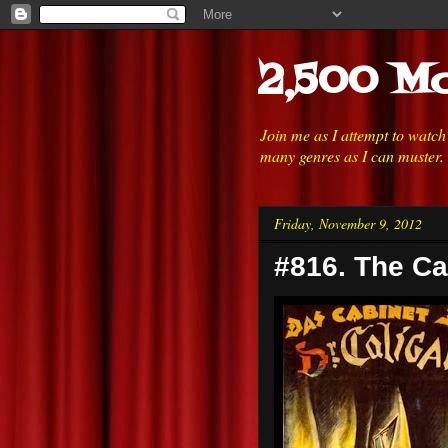
2,500 Mo
Join me as I attempt to watc
many genres as I can muster.
Friday, November 9, 2012
#816. The Cab