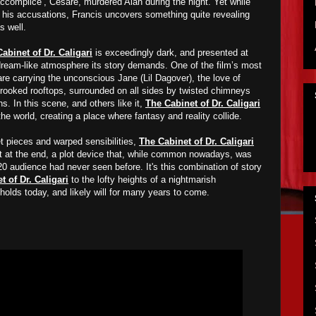
 ‘accomplice’, Cesare, murdered Alan during the night. Yet while
t his accusations, Francis
un
covers
something quite revealing
s well
.
abinet of Dr. Caligari
is exceedingly dark, and presented at
ream-like atmosphere its story demands. One of the film’s most
are carrying the unconscious Jane (Lil Dagover), the love of
s crooked rooftops, surrounded on all sides by twisted chimneys
ns. In
t
his scene, and others like it,
The Cabinet of Dr. Caligari
he world, creating a place where fantasy and reality collide.
et pieces and warped sensibilities,
The Cabinet of Dr. Caligari
ist at the end, a plot device that, while common nowadays, was
0 audience had never seen before. It's this
combination of story
t of Dr. Caligari
to the lofty heights of a
nightmarish
l holds today, and likely will for many years to come
.