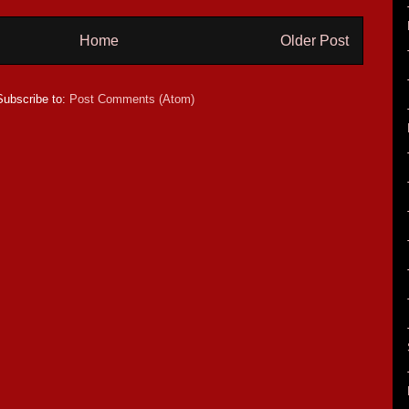
Home
Older Post
Subscribe to:
Post Comments (Atom)