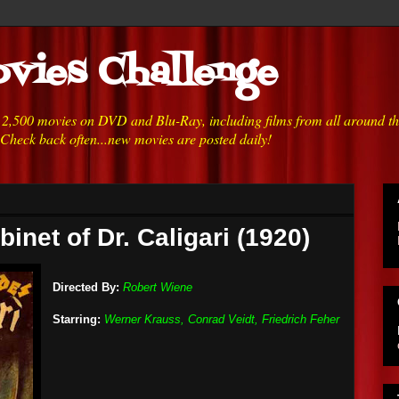
vies Challenge
h 2,500 movies on DVD and Blu-Ray, including films from all around t
 Check back often...new movies are posted daily!
inet of Dr. Caligari (1920)
Directed By:
Robert Wiene
Starring:
Werner Krauss, Conrad Veidt, Friedrich Feher