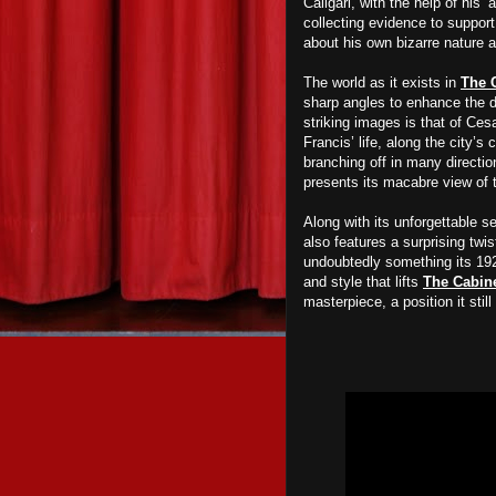
Caligari, with the help of his
collecting evidence to suppor
about his own bizarre nature a
The world as it exists in
The C
sharp angles to enhance the d
striking images is that of Ces
Francis’ life, along the city’
branching off in many directio
presents its
macabre view of t
Along with its unforgettable s
also features a surprising tw
undoubtedly something its 192
and style that
lifts
The Cabine
masterpiece, a position it stil