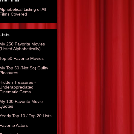
The Films
Alphabetical Listing of All
Films Covered
Lists
My 250 Favorite Movies
(Listed Alphabetically)
Top 50 Favorite Movies
My Top 50 (Not So) Guilty
Pleasures
Hidden Treasures -
Underappreciated
Cinematic Gems
My 100 Favorite Movie
Quotes
Yearly Top 10 / Top 20 Lists
Favorite Actors