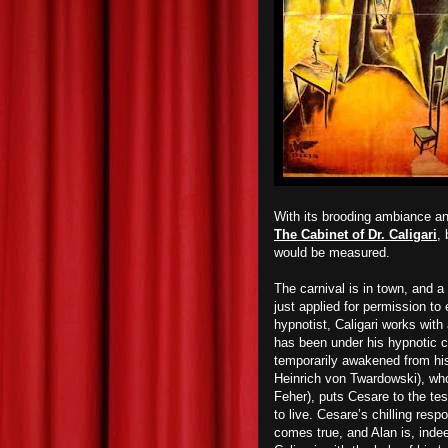
With its brooding ambiance an
The Cabinet of Dr. Caligari
,
would be measured.
The carnival is in town, and 
just applied for permission to 
hypnotist, Caligari works wi
has been under his hypnotic c
temporarily awakened
from hi
Heinrich von Twardowski), who’
Feher), puts Cesare to the te
to live. Cesare’s chilling res
comes true, and Alan is, inde