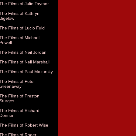
The Films of Julie Taymor
The Films of Kathryn
Bigelow
The Films of Lucio Fulci
The Films of Michael
Powell
The Films of Neil Jordan
The Films of Neil Marshall
The Films of Paul Mazursky
The Films of Peter
Greenaway
The Films of Preston
Sturges
The Films of Richard
Donner
The Films of Robert Wise
The Films of Roger