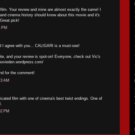
s film. Your review and mine are almost exactly the same! I
a and cinema history should know about this movie and it's
 Great pick!
5 PM
d I agree with you... CALIGARI is a must-see!
te, and your review is spot-on! Everyone, check out Vic's
movieden.wordpress.com/
and for the comment!
13 AM
ticated film with one of cinema's best twist endings. One of
l.
02 PM