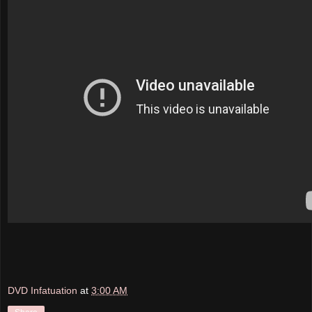
DVD Infatuation
at
3:00 AM