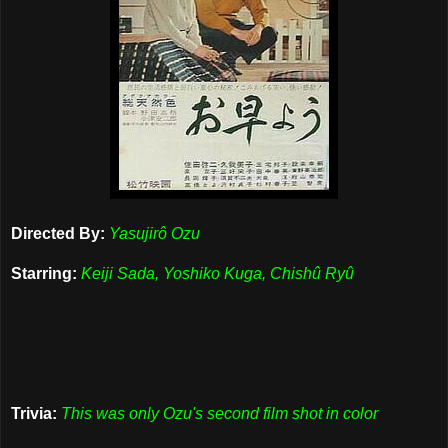
Directed By:
Yasujirô Ozu
Starring:
Keiji Sada, Yoshiko Kuga, Chishû Ryû
Trivia:
This was only Ozu's second film shot in color