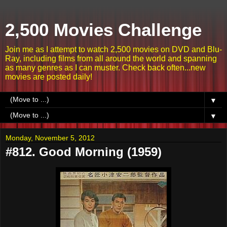
2,500 Movies Challenge
Join me as I attempt to watch 2,500 movies on DVD and Blu-
Ray, including films from all around the world and spanning
as many genres as I can muster. Check back often...new
movies are posted daily!
▼
▼
Monday, November 5, 2012
#812. Good Morning (1959)