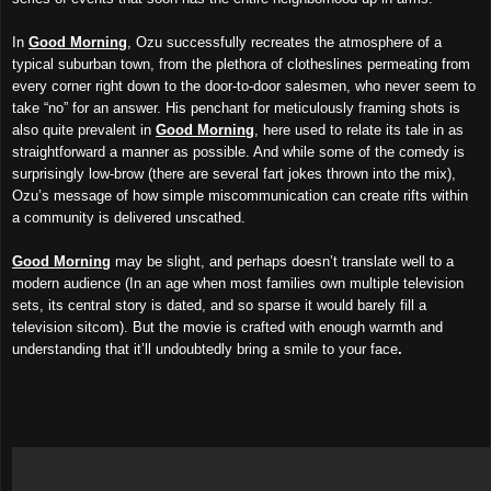
In
Good Morning
, Ozu successfully recreates the atmosphere of a
typical suburban town, from the plethora of clotheslines permeating from
every corner right down to the door-to-door salesmen, who never seem to
take “no” for an answer. His penchant for meticulously framing shots is
also quite prevalent in
Good Morning
, here used to relate its tale in as
straightforward a manner as possible. And while some of the comedy is
surprisingly low-brow (there are several fart jokes thrown into the mix),
Ozu’s message of how simple miscommunication can create rifts within
a community is delivered unscathed.
Good Morning
may be slight, and perhaps doesn’t translate well to a
modern audience (In an age when most families own multiple television
sets, its central story is dated, and so sparse it would barely fill a
television sitcom). But the movie is crafted with enough warmth and
understanding that it’ll undoubtedly bring a smile to your face
.