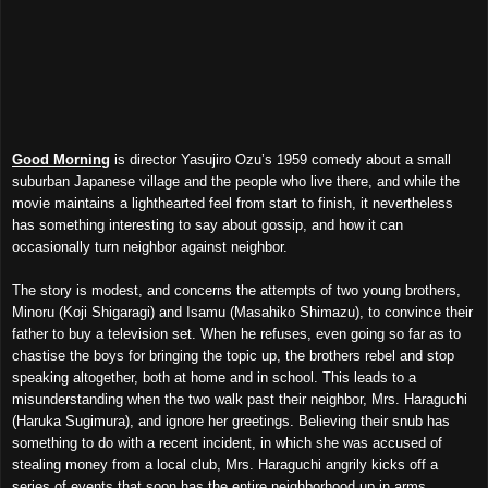
Good Morning
is director Yasujiro Ozu’s 1959 comedy about a small
suburban Japanese village and the people who live there, and while the
movie maintains a lighthearted feel from start to finish, it nevertheless
has something interesting to say about gossip, and how it can
occasionally turn neighbor against neighbor.
The story is modest, and concerns the attempts of two young brothers,
Minoru (Koji Shigaragi) and Isamu (Masahiko Shimazu), to convince their
father to buy a television set. When he refuses, even going so far as to
chastise the boys for bringing the topic up, the brothers rebel and stop
speaking altogether, both at home and in school. This leads to a
misunderstanding when the two walk past their neighbor, Mrs. Haraguchi
(Haruka Sugimura), and ignore her greetings. Believing their snub has
something to do with a recent incident, in which she was accused of
stealing money from a local club, Mrs. Haraguchi angrily kicks off a
series of events that soon has the entire neighborhood up in arms.