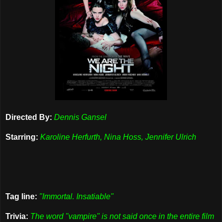
Directed By:
Dennis Gansel
Starring:
Karoline Herfurth, Nina Hoss, Jennifer Ulrich
Tag line:
"Immortal. Insatiable"
Trivia:
The word "vampire" is not said once in the entire film