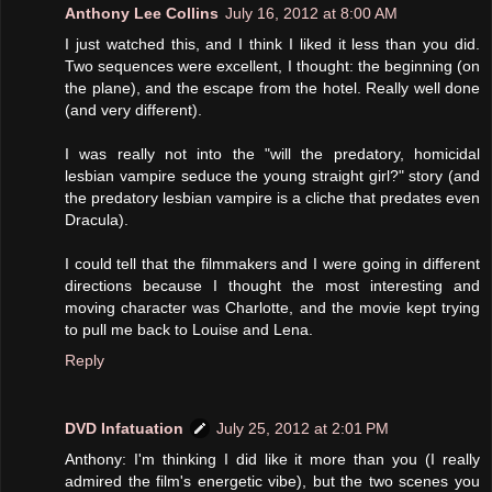
Anthony Lee Collins
July 16, 2012 at 8:00 AM
I just watched this, and I think I liked it less than you did.
Two sequences were excellent, I thought: the beginning (on
the plane), and the escape from the hotel. Really well done
(and very different).
I was really not into the "will the predatory, homicidal
lesbian vampire seduce the young straight girl?" story (and
the predatory lesbian vampire is a cliche that predates even
Dracula).
I could tell that the filmmakers and I were going in different
directions because I thought the most interesting and
moving character was Charlotte, and the movie kept trying
to pull me back to Louise and Lena.
Reply
DVD Infatuation
July 25, 2012 at 2:01 PM
Anthony: I'm thinking I did like it more than you (I really
admired the film's energetic vibe), but the two scenes you