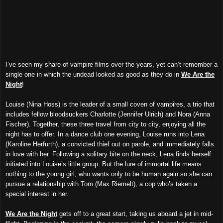
I’ve seen my share of vampire films over the years, yet can’t remember a
single one in which the undead looked as good as they do in
We Are the
Night
!
Louise (Nina Hoss) is the leader of a small coven of vampires, a trio that
includes fellow bloodsuckers Charlotte (Jennifer Ulrich) and Nora (Anna
Fischer). Together, these three travel from city to city, enjoying all the
night has to offer. In a dance club one evening, Louise runs into Lena
(Karoline Herfurth), a convicted thief out on parole, and immediately falls
in love with her. Following a solitary bite on the neck, Lena finds herself
initiated into Louise’s little group. But the lure of immortal life means
nothing to the young girl, who wants only to be human again so she can
pursue a relationship with Tom (Max Riemelt), a cop who’s taken a
special interest in her.
We Are the Night
gets off to a great start, taking us aboard a jet in mid-