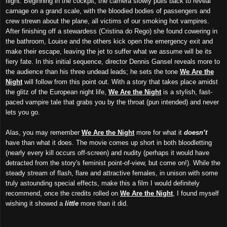
flight. Beginning in the cockpit, the camera slowly pulls back to reveal
carnage on a grand scale, with the bloodied bodies of passengers and
crew strewn about the plane, all victims of our smoking hot vampires.
After finishing off a stewardess (Cristina do Rego) she found cowering in
the bathroom, Louise and the others kick open the emergency exit and
make their escape, leaving the jet to suffer what we assume will be its
fiery fate. In this initial sequence, director Dennis Gansel reveals more to
the audience than his three undead leads; he sets the tone
We Are the
Night
will follow from this point out. With a story that takes place amidst
the glitz of the European night life,
We Are the Night
is a stylish, fast-
paced vampire tale that grabs you by the throat (pun intended) and never
lets you go.
Alas, you may remember
We Are the Night
more for what it
doesn’t
have than what it does. The movie comes up short in both bloodletting
(nearly every kill occurs off-screen) and nudity (perhaps it would have
detracted from the story's feminist point-of-view, but come on!). While the
steady stream of flash, flare and attractive females, in unison with some
truly astounding special effects, make this a film I would definitely
recommend, once the credits rolled on
We Are the Night
, I found myself
wishing it showed a
little
more than it did.