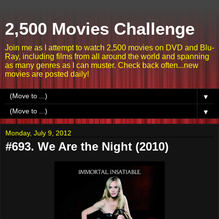
2,500 Movies Challenge
Join me as I attempt to watch 2,500 movies on DVD and Blu-
Ray, including films from all around the world and spanning
as many genres as I can muster. Check back often...new
movies are posted daily!
▼
▼
Monday, July 9, 2012
#693. We Are the Night (2010)