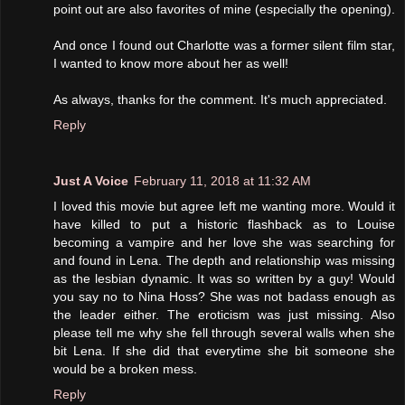
point out are also favorites of mine (especially the opening).
And once I found out Charlotte was a former silent film star,
I wanted to know more about her as well!
As always, thanks for the comment. It's much appreciated.
Reply
Just A Voice
February 11, 2018 at 11:32 AM
I loved this movie but agree left me wanting more. Would it
have killed to put a historic flashback as to Louise
becoming a vampire and her love she was searching for
and found in Lena. The depth and relationship was missing
as the lesbian dynamic. It was so written by a guy! Would
you say no to Nina Hoss? She was not badass enough as
the leader either. The eroticism was just missing. Also
please tell me why she fell through several walls when she
bit Lena. If she did that everytime she bit someone she
would be a broken mess.
Reply