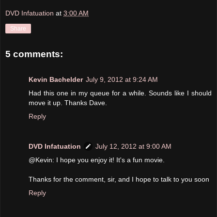
DVD Infatuation
at
3:00 AM
Share
5 comments:
Kevin Bachelder
July 9, 2012 at 9:24 AM
Had this one in my queue for a while. Sounds like I should
move it up. Thanks Dave.
Reply
DVD Infatuation
July 12, 2012 at 9:00 AM
@Kevin: I hope you enjoy it! It's a fun movie.
Thanks for the comment, sir, and I hope to talk to you soon
Reply