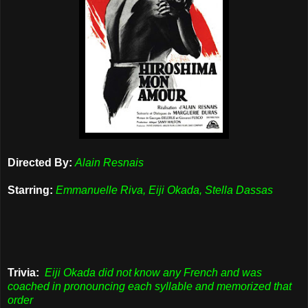
Directed By:
Alain Resnais
Starring:
Emmanuelle Riva, Eiji Okada, Stella Dassas
Trivia:
Eiji Okada did not know any French and was
coached in pronouncing each syllable and memorized that
order