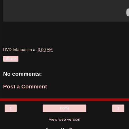
DVD Infatuation
at
3:00 AM
Share
No comments:
Post a Comment
‹
›
Home
View web version