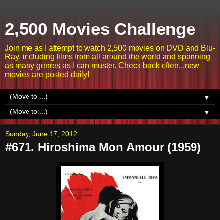
2,500 Movies Challenge
Join me as I attempt to watch 2,500 movies on DVD and Blu-
Ray, including films from all around the world and spanning
as many genres as I can muster. Check back often...new
movies are posted daily!
▼
▼
Sunday, June 17, 2012
#671. Hiroshima Mon Amour (1959)