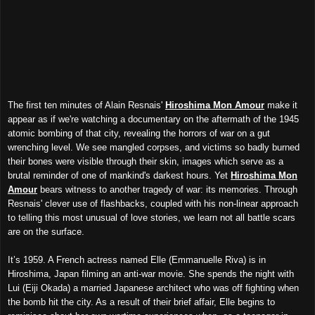
The first ten minutes of Alain Resnais'
Hiroshima Mon Amour
make it
appear as if we're watching a documentary on the aftermath of the 1945
atomic bombing of that city, revealing the horrors of war on a gut
wrenching level. We see mangled corpses, and victims so badly burned
their bones were visible through their skin, images which serve as a
brutal reminder of one of mankind's darkest hours. Yet
Hiroshima Mon
Amour
bears witness to another tragedy of war: its memories. Through
Resnais' clever use of flashbacks, coupled with his non-linear approach
to telling this most unusual of love stories, we learn not all battle scars
are on the surface.
It’s 1959. A French actress named Elle (Emmanuelle Riva) is in
Hiroshima, Japan filming an anti-war movie. She spends the night with
Lui
(Eiji Okada)
a married Japanese architect who was off fighting when
the bomb hit the city. As a result of their brief affair, Elle begins to