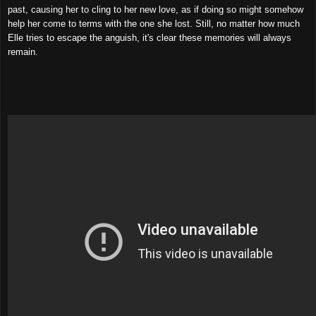
past, causing her to cling to her new love, as if doing so might somehow
help her come to terms with the one she lost. Still, no matter how much
Elle tries to escape the anguish, it's clear these memories will always
remain.