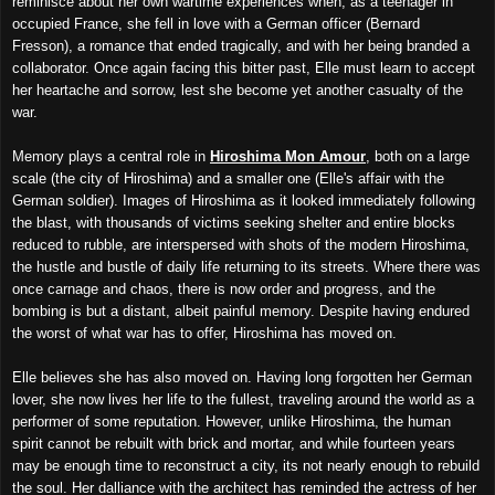
reminisce about her own wartime experiences when, as a teenager in
occupied France, she fell in love with a German officer (Bernard
Fresson), a romance that ended tragically, and with her being branded a
collaborator. Once again facing this bitter past, Elle must learn to accept
her heartache and sorrow, lest she become yet another casualty of the
war.
Memory plays a central role in
Hiroshima Mon Amour
, both on a large
scale (the city of Hiroshima) and a smaller one (Elle's affair with the
German soldier). Images of Hiroshima as it looked immediately following
the blast, with thousands of victims seeking shelter and entire blocks
reduced to rubble, are interspersed with shots of the modern Hiroshima,
the hustle and bustle of daily life returning to its streets. Where there was
once carnage and chaos, there is now order and progress, and the
bombing is but a distant, albeit painful memory. Despite having endured
the worst of what war has to offer, Hiroshima has moved on.
Elle believes she has also moved on. Having long forgotten her German
lover, she now lives her life to the fullest, traveling around the world as a
performer of some reputation. However, unlike Hiroshima, the human
spirit cannot be rebuilt with brick and mortar, and while fourteen years
may be enough time to reconstruct a city, its not nearly enough to rebuild
the soul. Her dalliance with the architect has reminded the actress of her