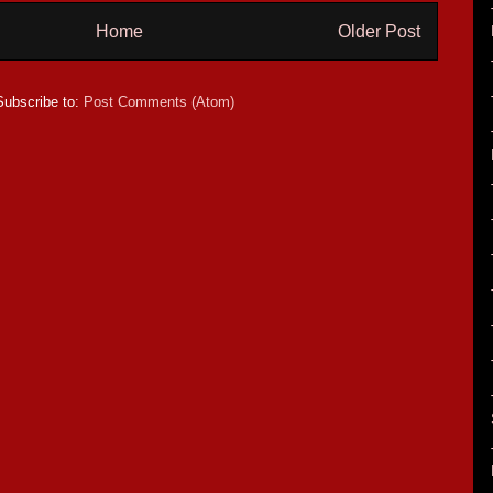
Home
Older Post
Subscribe to:
Post Comments (Atom)