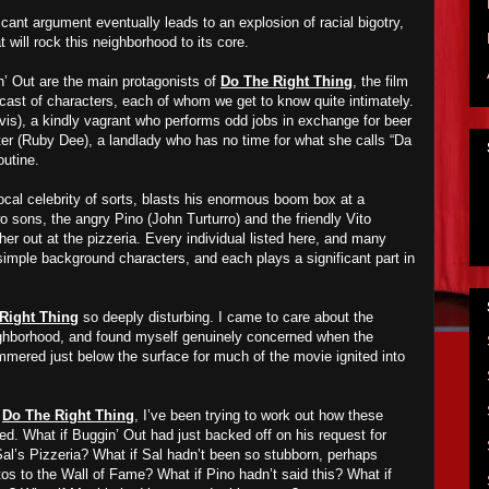
icant argument eventually leads to an explosion of racial bigotry,
 will rock this neighborhood to its core.
’ Out are the main protagonists of
Do The Right Thing
, the film
cast of characters, each of whom we get to know quite intimately.
is), a kindly vagrant who performs odd jobs in exchange for beer
er (Ruby Dee), a landlady who has no time for what she calls “Da
outine.
ocal celebrity of sorts, blasts his enormous boom box at a
wo sons, the angry Pino (John Turturro) and the friendly Vito
ther out at the pizzeria. Every individual listed here, and many
imple background characters, and each plays a significant part in
Right Thing
so deeply disturbing. I came to care about the
ighborhood, and found myself genuinely concerned when the
mmered just below the surface for much of the movie ignited into
f
Do The Right Thing
, I’ve been trying to work out how these
d. What if Buggin’ Out had just backed off on his request for
Sal’s Pizzeria? What if Sal hadn’t been so stubborn, perhaps
os to the Wall of Fame? What if Pino hadn’t said this? What if