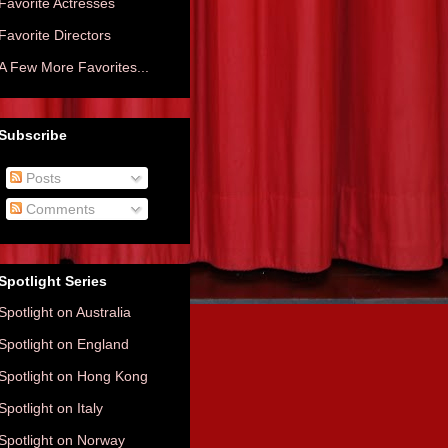
Favorite Actresses
Favorite Directors
A Few More Favorites...
Subscribe
Posts
Comments
Spotlight Series
Spotlight on Australia
Spotlight on England
Spotlight on Hong Kong
Spotlight on Italy
Spotlight on Norway