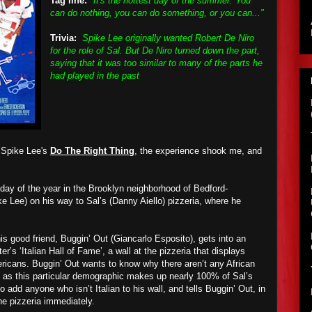
Tag line:
"It's the hottest day of the summer. You
can do nothing, you can do something, or you can..."
Trivia:
Spike Lee originally wanted Robert De Niro
for the role of Sal. But De Niro turned down the part,
saying that it was too similar to many of the parts he
had played in the past
 Spike Lee's
Do The Right Thing
, the experience shook me, and
 day of the year in the Brooklyn neighborhood of Bedford-
e Lee) on his way to Sal’s (Danny Aiello) pizzeria, where he
his good friend, Buggin’ Out (Giancarlo Esposito), gets into an
er’s ‘Italian Hall of Fame’, a wall at the pizzeria that displays
ericans. Buggin’ Out wants to know why there aren’t any African
 as this particular demographic makes up nearly 100% of Sal’s
 to add anyone who isn’t Italian to his wall, and tells Buggin’ Out, in
the pizzeria immediately.