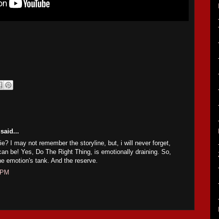
said...
e? I may not remember the storyline, but, i will never forget,
n be! Yes, Do The Right Thing, is emotionally draining. So,
he emotion's tank. And the reserve.
3 PM