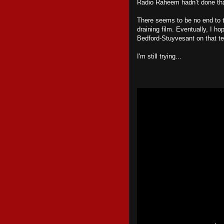
Radio Raheem hadn’t done tha
There seems to be no end to t
draining film. Eventually, I h
Bedford-Stuyvesant on that terr
I'm still trying...