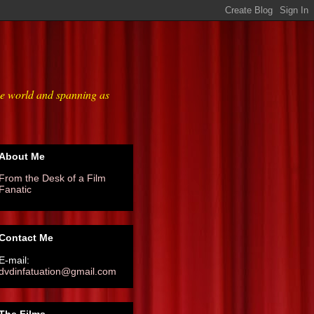
he world and spanning as
About Me
From the Desk of a Film
Fanatic
Contact Me
E-mail:
dvdinfatuation@gmail.com