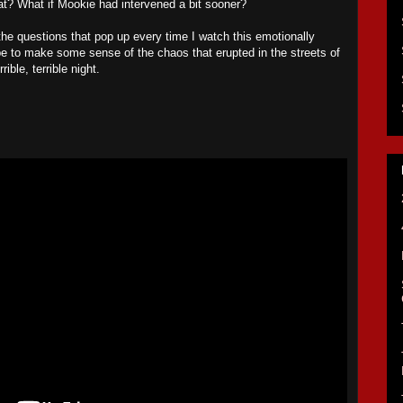
t? What if Mookie had intervened a bit sooner?
he questions that pop up every time I watch this emotionally
ope to make some sense of the chaos that erupted in the streets of
ible, terrible night.