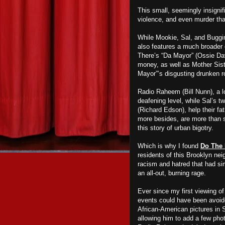
This small, seemingly insignif
violence, and even murder that
While Mookie, Sal, and Buggin
also features a much broader 
There’s “Da Mayor” (Ossie Dav
money, as well as Mother Sist
Mayor”’s disgusting drunken r
Radio Raheem (Bill Nunn), a l
deafening level, while Sal’s t
(Richard Edson), help their fa
more besides, are more than s
this story of urban bigotry.
Which is why I found
Do The 
residents of this Brooklyn ne
racism and hatred that had si
an all-out, burning rage.
Ever since my first viewing o
events could have been avoide
African-American pictures in 
allowing him to add a few phot