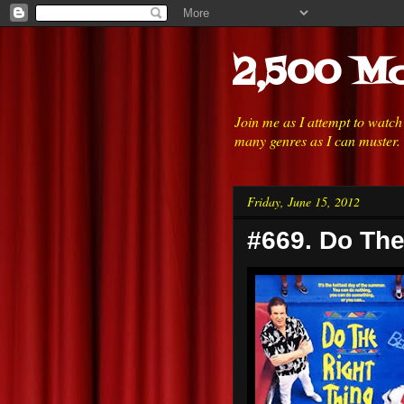
2,500 Mo
Join me as I attempt to watc
many genres as I can muster.
Friday, June 15, 2012
#669. Do The