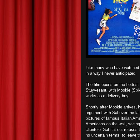
Like many who have watched
in a way I never anticipated.
The film opens on the hottest
Stuyvesant, with Mookie (Spik
works as a delivery boy.
Shortly after Mookie arrives, 
argument with Sal over the latt
pictures of famous Italian Am
Americans on the wall, seeing
clientele. Sal flat-out refuses
no uncertain terms, to leave 