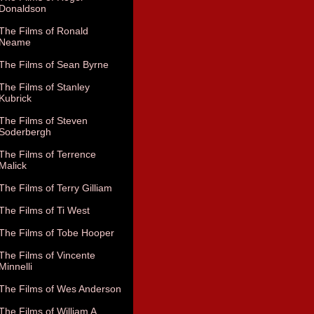
Donaldson
The Films of Ronald
Neame
The Films of Sean Byrne
The Films of Stanley
Kubrick
The Films of Steven
Soderbergh
The Films of Terrence
Malick
The Films of Terry Gilliam
The Films of Ti West
The Films of Tobe Hooper
The Films of Vincente
Minnelli
The Films of Wes Anderson
The Films of William A.