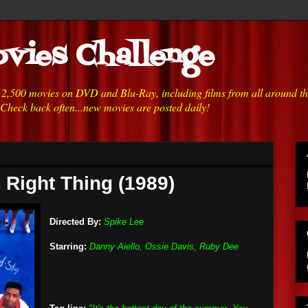
vies Challenge
h 2,500 movies on DVD and Blu-Ray, including films from all around t
 Check back often...new movies are posted daily!
 Right Thing (1989)
Directed By:
Spike Lee
Starring:
Danny Aiello, Ossie Davis, Ruby Dee