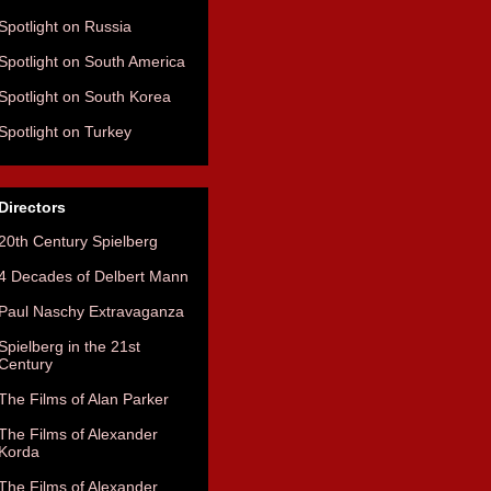
Spotlight on Russia
Spotlight on South America
Spotlight on South Korea
Spotlight on Turkey
Directors
20th Century Spielberg
4 Decades of Delbert Mann
Paul Naschy Extravaganza
Spielberg in the 21st
Century
The Films of Alan Parker
The Films of Alexander
Korda
The Films of Alexander