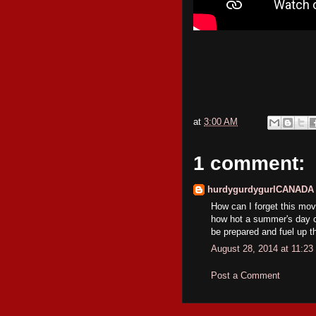
at
3:00 AM
1 comment:
hurdygurdygurlCANADA
How can I forget this movi
how hot a summer's day ca
be prepared and fuel up t
August 28, 2014 at 11:2
Post a Comment