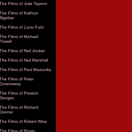
The Films of Julie Taymor
The Films of Kathryn
Bigelow
The Films of Lucio Fulci
The Films of Michael
Powell
The Films of Neil Jordan
The Films of Neil Marshall
The Films of Paul Mazursky
The Films of Peter
Greenaway
The Films of Preston
Sturges
The Films of Richard
Donner
The Films of Robert Wise
The Films of Roger