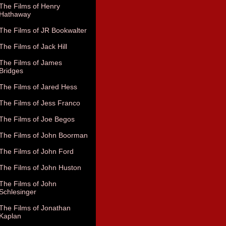
The Films of Henry
Hathaway
The Films of JR Bookwalter
The Films of Jack Hill
The Films of James
Bridges
The Films of Jared Hess
The Films of Jess Franco
The Films of Joe Begos
The Films of John Boorman
The Films of John Ford
The Films of John Huston
The Films of John
Schlesinger
The Films of Jonathan
Kaplan