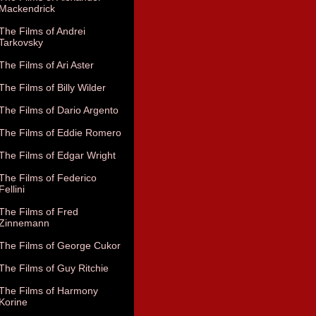
Mackendrick
The Films of Andrei
Tarkovsky
The Films of Ari Aster
The Films of Billy Wilder
The Films of Dario Argento
The Films of Eddie Romero
The Films of Edgar Wright
The Films of Federico
Fellini
The Films of Fred
Zinnemann
The Films of George Cukor
The Films of Guy Ritchie
The Films of Harmony
Korine