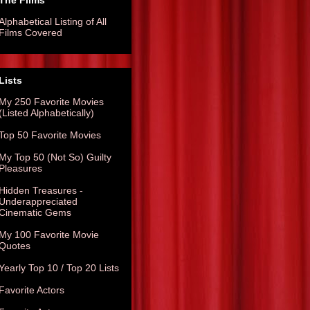
The Films
Alphabetical Listing of All
Films Covered
Lists
My 250 Favorite Movies
(Listed Alphabetically)
Top 50 Favorite Movies
My Top 50 (Not So) Guilty
Pleasures
Hidden Treasures -
Underappreciated
Cinematic Gems
My 100 Favorite Movie
Quotes
Yearly Top 10 / Top 20 Lists
Favorite Actors