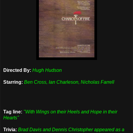
Directed By:
Hugh Hudson
Starring:
Ben Cross, Ian Charleson, Nicholas Farrell
Tag line:
"With Wings on their Heels and Hope in their
Hearts"
Trivia:
Brad Davis and Dennis Christopher appeared as a