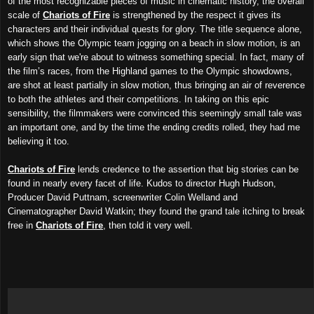
of the most recognizable pieces of music in cinematic history, the overall
scale of
Chariots of Fire
is strengthened by the respect it gives its
characters and their individual quests for glory. The title sequence alone,
which shows the Olympic team jogging on a beach in slow motion, is an
early sign that we're about to witness something special. In fact, many of
the film’s races, from the Highland games to the Olympic showdowns,
are shot at least partially in slow motion, thus bringing an air of reverence
to both the athletes and their competitions. In taking on this epic
sensibility, the filmmakers were convinced this seemingly small tale was
an important one, and by the time the ending credits rolled, they had me
believing it too.
Chariots of Fire
lends credence to the assertion that big stories can be
found in nearly every facet of life. Kudos to director Hugh Hudson,
Producer David Puttnam, screenwriter Colin Welland and
Cinematographer David Watkin; they found the grand tale itching to break
free in
Chariots of Fire
, then told it very well.