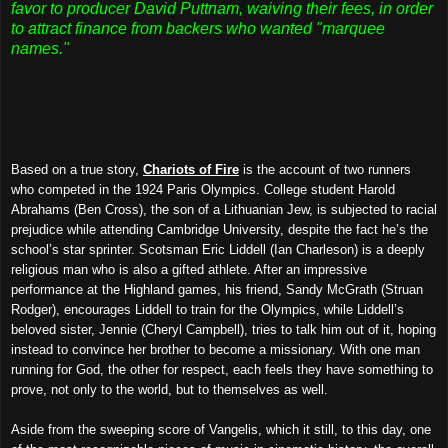
favor to producer David Puttnam, waiving their fees, in order
to attract finance from backers who wanted "marquee
names."
Based on a true story,
Chariots of Fire
is the account of two runners
who competed in the 1924 Paris Olympics. College student Harold
Abrahams (Ben Cross), the son of a Lithuanian Jew, is subjected to racial
prejudice while attending Cambridge University, despite the fact he’s the
school’s star sprinter. Scotsman Eric Liddell (Ian Charleson) is a deeply
religious man who is also a gifted athlete. After an impressive
performance at the Highland games, his friend, Sandy McGrath (Struan
Rodger), encourages Liddell to train for the Olympics, while Liddell’s
beloved sister, Jennie (Cheryl Campbell), tries to talk him out of it, hoping
instead to convince her brother to become a missionary. With one man
running for God, the other for respect, each feels they have something to
prove, not only to the world, but to themselves as well.
Aside from the sweeping score of Vangelis, which it still, to this day, one