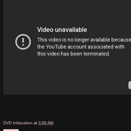
DVD Infatuation
at
3:00 AM