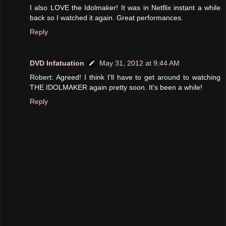
I also LOVE the Idolmaker! It was in Netflix instant a while
back so I watched it again. Great performances.
Reply
DVD Infatuation
May 31, 2012 at 9:44 AM
Robert: Agreed! I think I'll have to get around to watching
THE IDOLMAKER again pretty soon. It's been a while!
Reply