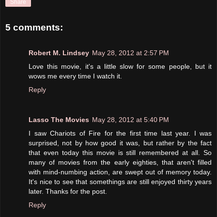
Share
5 comments:
Robert M. Lindsey
May 28, 2012 at 2:57 PM
Love this movie, it's a little slow for some people, but it
wows me every time I watch it.
Reply
Lasso The Movies
May 28, 2012 at 5:40 PM
I saw Chariots of Fire for the first time last year. I was
surprised, not by how good it was, but rather by the fact
that even today this movie is still remembered at all. So
many of movies from the early eighties, that aren't filled
with mind-numbing action, are swept out of memory today.
It's nice to see that somethings are still enjoyed thirty years
later. Thanks for the post.
Reply