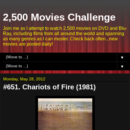
2,500 Movies Challenge
Join me as I attempt to watch 2,500 movies on DVD and Blu-
Ray, including films from all around the world and spanning
as many genres as I can muster. Check back often...new
movies are posted daily!
▼
▼
Monday, May 28, 2012
#651. Chariots of Fire (1981)