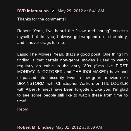
DVD Infatuation
May 29, 2012 at 6:41 AM
Thanks for the comments!
Robert: Yeah, I've heard the "slow and boring" criticism
myself, but like you, I always get wrapped up in the story,
and it never drags for me.
Lasso The Movies: Yeah, that's a good point. One thing I'm
finding is that certain non-genre movies I used to watch
regularly on cable in the early '80s (films like FIRST
MONDAY IN OCTOBER and THE IDOLMAKER) have sort
of passed into obscurity. Even a few genre movies (like
BRAINSTORM, with Christopher Walken, or THE LOOKER
with Albert Finney) have been forgotten. Like you, I'm glad
to see some people still like to watch these from time to
time!
Reply
Robert M. Lindsey
May 31, 2012 at 9:39 AM