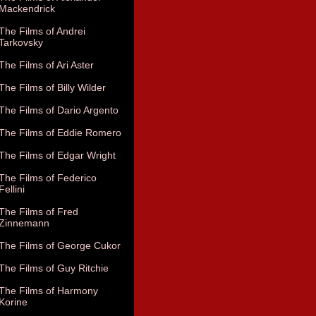
Mackendrick
The Films of Andrei
Tarkovsky
The Films of Ari Aster
The Films of Billy Wilder
The Films of Dario Argento
The Films of Eddie Romero
The Films of Edgar Wright
The Films of Federico
Fellini
The Films of Fred
Zinnemann
The Films of George Cukor
The Films of Guy Ritchie
The Films of Harmony
Korine