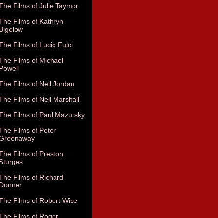
The Films of Julie Taymor
The Films of Kathryn
Bigelow
The Films of Lucio Fulci
The Films of Michael
Powell
The Films of Neil Jordan
The Films of Neil Marshall
The Films of Paul Mazursky
The Films of Peter
Greenaway
The Films of Preston
Sturges
The Films of Richard
Donner
The Films of Robert Wise
The Films of Roger