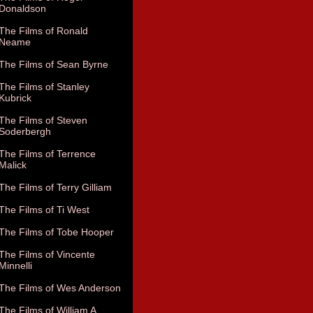
Donaldson
The Films of Ronald
Neame
The Films of Sean Byrne
The Films of Stanley
Kubrick
The Films of Steven
Soderbergh
The Films of Terrence
Malick
The Films of Terry Gilliam
The Films of Ti West
The Films of Tobe Hooper
The Films of Vincente
Minnelli
The Films of Wes Anderson
The Films of William A.