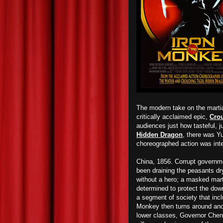
The modern take on the martia
critically acclaimed epic,
Cro
audiences just how tasteful, j
Hidden Dragon
, there was 
choreographed action was inte
China, 1856. Corrupt governme
been draining the peasants dry
without a hero; a masked mar
determined to protect the down
a segment of society that inc
Monkey then turns around and 
lower classes, Governor Chen