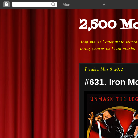
2,500 Mo
Join me as I attempt to watc
many genres as I can muster.
Tuesday, May 8, 2012
#631. Iron M