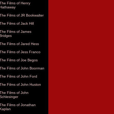
The Films of Henry
Hathaway
The Films of JR Bookwalter
The Films of Jack Hill
The Films of James
Bridges
The Films of Jared Hess
The Films of Jess Franco
The Films of Joe Begos
The Films of John Boorman
The Films of John Ford
The Films of John Huston
The Films of John
Schlesinger
The Films of Jonathan
Kaplan