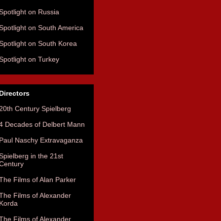
Spotlight on Russia
Spotlight on South America
Spotlight on South Korea
Spotlight on Turkey
Directors
20th Century Spielberg
4 Decades of Delbert Mann
Paul Naschy Extravaganza
Spielberg in the 21st
Century
The Films of Alan Parker
The Films of Alexander
Korda
The Films of Alexander