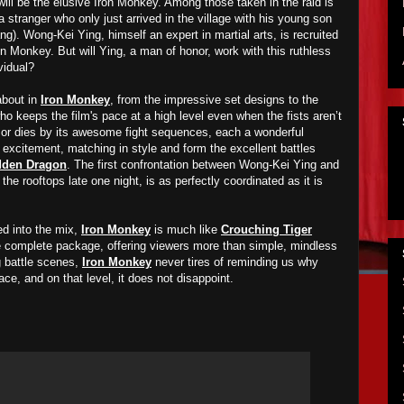
will be the elusive Iron Monkey. Among those taken in the raid is
stranger who only just arrived in the village with his young son
. Wong-Kei Ying, himself an expert in martial arts, is recruited
n Monkey. But will Ying, a man of honor, work with this ruthless
vidual?
about in
Iron Monkey
, from the impressive set designs to the
o keeps the film's pace at a high level even when the fists aren’t
 or dies by its awesome fight sequences, each a wonderful
 excitement, matching in style and form the excellent battles
dden Dragon
. The first confrontation between Wong-Kei Ying and
he rooftops late one night, is as perfectly coordinated as it is
d into the mix,
Iron Monkey
is much like
Crouching Tiger
the complete package, offering viewers more than simple, mindless
ng battle scenes,
Iron Monkey
never tires of reminding us why
lace, and on that level, it does not disappoint.