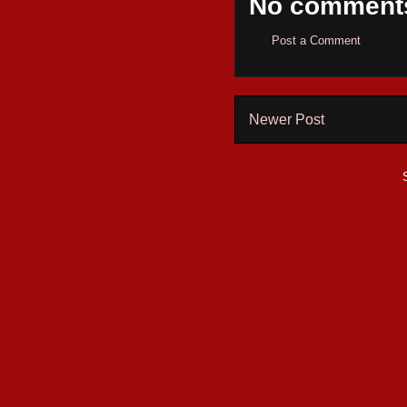
No comment
Post a Comment
Newer Post