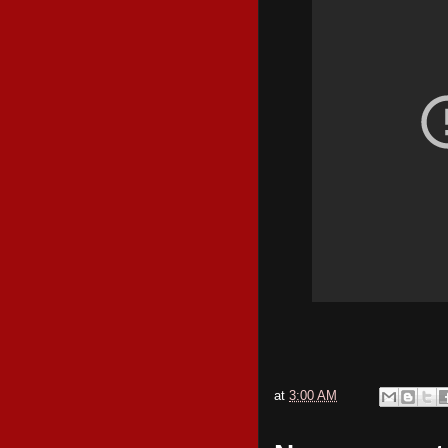
at
3:00 AM