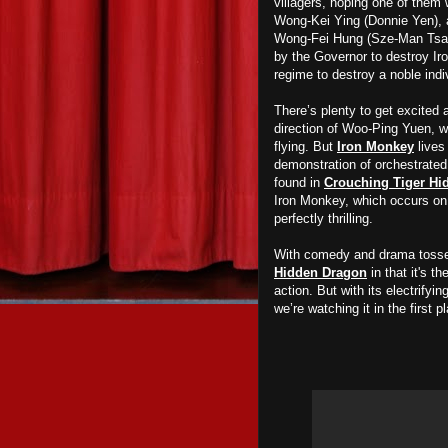
villagers, hoping one of them 
Wong-Kei Ying (Donnie Yen), a 
Wong-Fei Hung (Sze-Man Tsang)
by the Governor to destroy Iro
regime to destroy a noble indi
There’s plenty to get excited 
direction of Woo-Ping Yuen, wh
flying. But
Iron Monkey
lives
demonstration of orchestrated
found in
Crouching Tiger Hi
Iron Monkey, which occurs on t
perfectly thrilling.
With comedy and drama tosse
Hidden Dragon
in that it's 
action. But with its electrifyi
we’re watching it in the first p