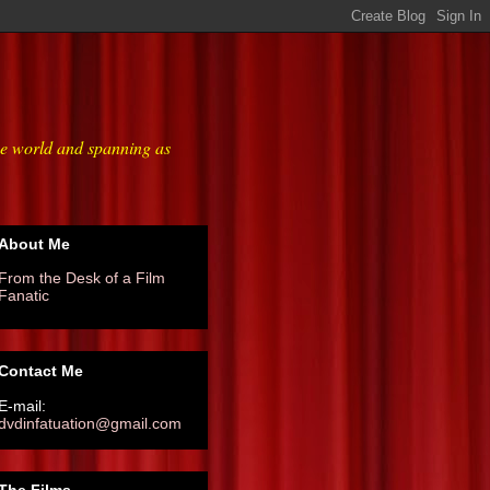
he world and spanning as
About Me
From the Desk of a Film
Fanatic
Contact Me
E-mail:
dvdinfatuation@gmail.com