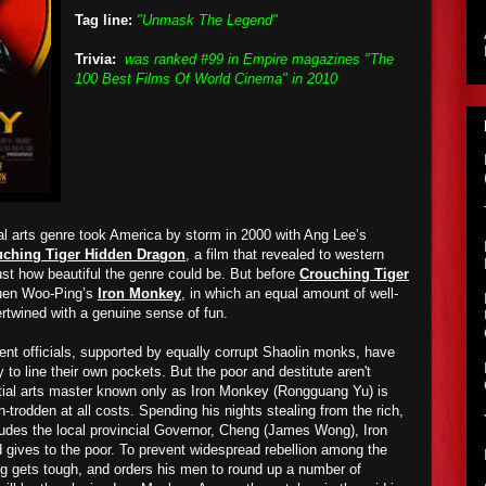
Tag line:
"Unmask The Legend"
Trivia:
was ranked #99 in Empire magazines "The
100 Best Films Of World Cinema" in 2010
l arts genre took America by storm in 2000 with Ang Lee’s
uching Tiger Hidden Dragon
, a film that revealed to western
ust how beautiful the genre could be. But before
Crouching Tiger
Yuen Woo-Ping’s
Iron Monkey
, in which an equal amount of well-
rtwined with a genuine sense of fun.
nt officials, supported by equally corrupt Shaolin monks, have
 to line their own pockets. But the poor and destitute aren't
tial arts master known only as Iron Monkey (Rongguang Yu) is
-trodden at all costs. Spending his nights stealing from the rich,
ludes the local provincial Governor, Cheng (James Wong), Iron
gives to the poor. To prevent widespread rebellion among the
g gets tough, and orders his men to round up a number of