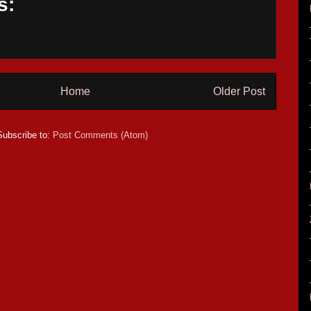
s:
Home
Older Post
Subscribe to:
Post Comments (Atom)