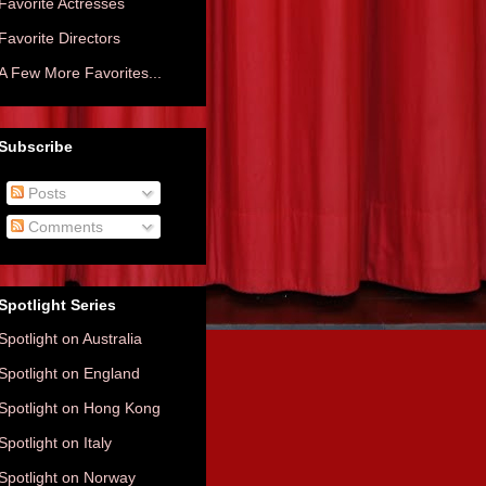
Favorite Actresses
Favorite Directors
A Few More Favorites...
Subscribe
Posts
Comments
Spotlight Series
Spotlight on Australia
Spotlight on England
Spotlight on Hong Kong
Spotlight on Italy
Spotlight on Norway