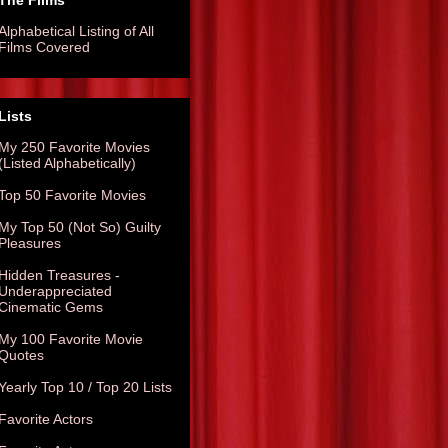
The Films
Alphabetical Listing of All
Films Covered
Lists
My 250 Favorite Movies
(Listed Alphabetically)
Top 50 Favorite Movies
My Top 50 (Not So) Guilty
Pleasures
Hidden Treasures -
Underappreciated
Cinematic Gems
My 100 Favorite Movie
Quotes
Yearly Top 10 / Top 20 Lists
Favorite Actors