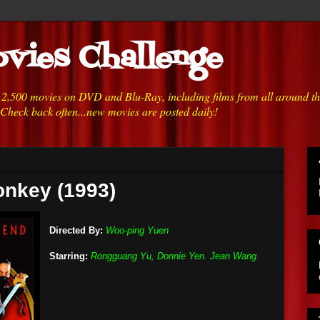
vies Challenge
h 2,500 movies on DVD and Blu-Ray, including films from all around t
 Check back often...new movies are posted daily!
onkey (1993)
Directed By:
Woo-ping Yuen
Starring:
Rongguang Yu, Donnie Yen. Jean Wang