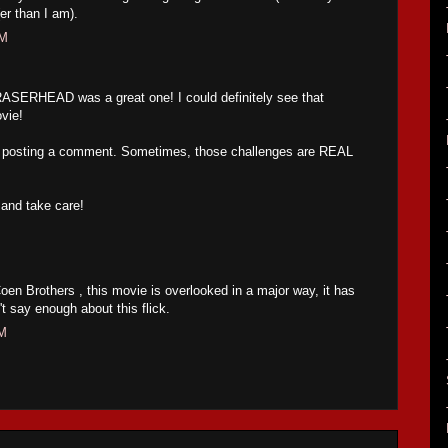
(er than I am).
AM
ASERHEAD was a great one! I could definitely see that
ovie!
m posting a comment. Sometimes, those challenges are REAL
and take care!
oen Brothers , this movie is overlooked in a major way, it has
t say enough about this flick.
PM