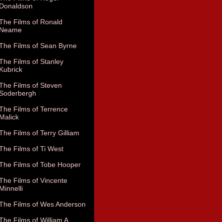
Donaldson
The Films of Ronald
Neame
The Films of Sean Byrne
The Films of Stanley
Kubrick
The Films of Steven
Soderbergh
The Films of Terrence
Malick
The Films of Terry Gilliam
The Films of Ti West
The Films of Tobe Hooper
The Films of Vincente
Minnelli
The Films of Wes Anderson
The Films of William A.