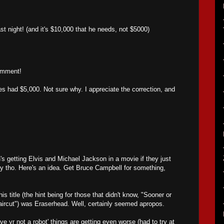
.
ast night! (and it's $10,000 that he needs, not $5000)
omment!
 had $5,000. Not sure why. I appreciate the correction, and
's getting Elvis and Michael Jackson in a movie if they just
y tho. Here's an idea. Get Bruce Campbell for something,
 title (the hint being for those that didn't know, "Sooner or
aircut") was Eraserhead. Well, certainly seemed apropos.
ve yr not a robot' things are getting even worse (had to try at