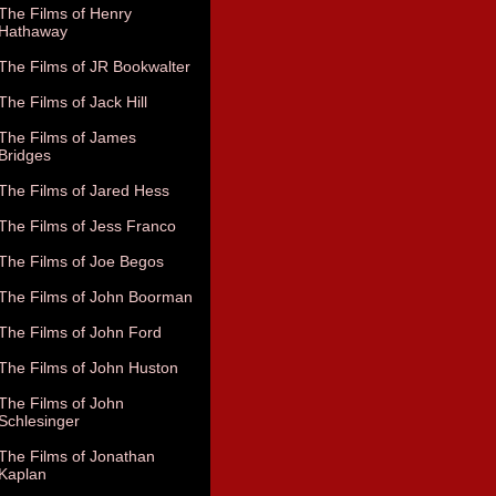
The Films of Henry
Hathaway
The Films of JR Bookwalter
The Films of Jack Hill
The Films of James
Bridges
The Films of Jared Hess
The Films of Jess Franco
The Films of Joe Begos
The Films of John Boorman
The Films of John Ford
The Films of John Huston
The Films of John
Schlesinger
The Films of Jonathan
Kaplan