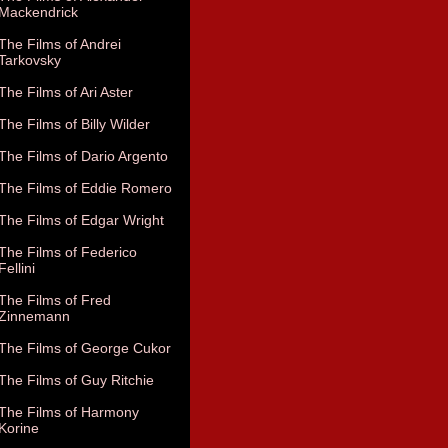
Mackendrick
The Films of Andrei
Tarkovsky
The Films of Ari Aster
The Films of Billy Wilder
The Films of Dario Argento
The Films of Eddie Romero
The Films of Edgar Wright
The Films of Federico
Fellini
The Films of Fred
Zinnemann
The Films of George Cukor
The Films of Guy Ritchie
The Films of Harmony
Korine