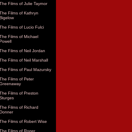
The Films of Julie Taymor
The Films of Kathryn
Bigelow
The Films of Lucio Fulci
The Films of Michael
Powell
The Films of Neil Jordan
The Films of Neil Marshall
The Films of Paul Mazursky
The Films of Peter
Greenaway
The Films of Preston
Sturges
The Films of Richard
Donner
The Films of Robert Wise
The Films of Roger