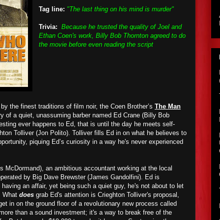
Tag line:
"The last thing on his mind is murder"
Trivia:
Because he trusted the quality of Joel and
Ethan Coen's work, Billy Bob Thornton agreed to do
the movie before even reading the script
by the finest traditions of film noir, the Coen Brother’s
The Man
ry of a quiet, unassuming barber named Ed Crane (Billy Bob
sting ever happens to Ed, that is until the day he meets self-
on Tolliver (Jon Polito). Tolliver fills Ed in on what he believes to
portunity, piquing Ed’s curiosity in a way he's never experienced
es McDormand), an ambitious accountant working at the local
perated by Big Dave Brewster (James Gandolfini). Ed is
aving an affair, yet being such a quiet guy, he's not about to let
m. What
does
grab Ed's attention is Crieghton Tolliver's proposal,
et in on the ground floor of a revolutionary new process called
s more than a sound investment; it's a way to break free of the