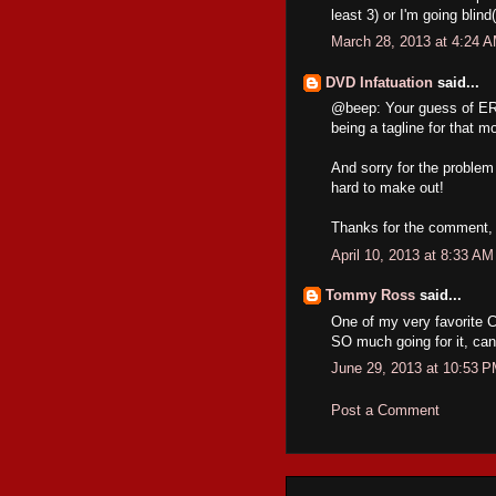
least 3) or I'm going blind
March 28, 2013 at 4:24 
DVD Infatuation
said...
@beep: Your guess of ER
being a tagline for that m
And sorry for the proble
hard to make out!
Thanks for the comment, 
April 10, 2013 at 8:33 AM
Tommy Ross
said...
One of my very favorite C
SO much going for it, can'
June 29, 2013 at 10:53 
Post a Comment