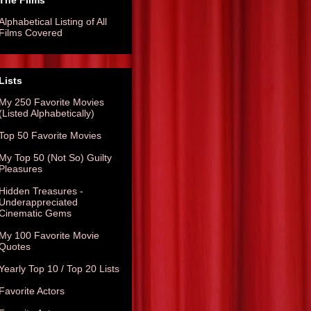
The Films
Alphabetical Listing of All
Films Covered
Lists
My 250 Favorite Movies
(Listed Alphabetically)
Top 50 Favorite Movies
My Top 50 (Not So) Guilty
Pleasures
Hidden Treasures -
Underappreciated
Cinematic Gems
My 100 Favorite Movie
Quotes
Yearly Top 10 / Top 20 Lists
Favorite Actors