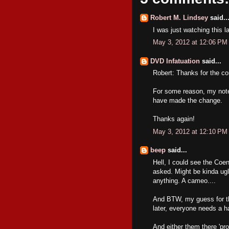
Robert M. Lindsey
said..
I was just watching this l
May 3, 2012 at 12:06 PM
DVD Infatuation
said...
Robert: Thanks for the c
For some reason, my notes
have made the change.
Thanks again!
May 3, 2012 at 12:10 PM
beep
said...
Hell, I could see the Coen
asked. Might be kinda ugl
anything. A cameo....
And BTW, my guess for this
later, everyone needs a h
And either them there 'pro