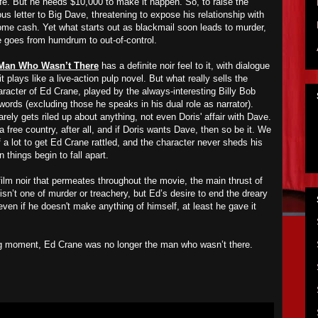
fe. But he needs $10,000 to make it happen. So, to raise the
letter to Big Dave, threatening to expose his relationship with
some cash. Yet what starts out as blackmail soon leads to murder,
fe goes from humdrum to out-of-control.
Man Who Wasn’t There
has a definite noir feel to it, with dialogue
it plays like a live-action pulp novel. But what really sells the
racter of Ed Crane, played by the always-interesting Billy Bob
ords (excluding those he speaks in his dual role as narrator).
rely gets riled up about anything, not even Doris' affair with Dave.
 free country, after all, and if Doris wants Dave, then so be it. We
of a lot to get Ed Crane rattled, and the character never sheds his
things begin to fall apart.
 film noir that permeates throughout the movie, the main thrust of
isn’t one of murder or treachery, but Ed’s desire to end the dreary
 even if he doesn't make anything of himself, at least he gave it
ning moment, Ed Crane was no longer the man who wasn’t there.