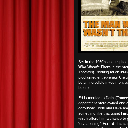
Set in the 1950’s and inspired 
Who Wasn’t There
is the sto
Thornton). Nothing much intere
proclaimed entrepreneur Creight
be an incredible investment op
before.
Ed is married to Doris (Franc
department store owned and o
convinced Doris and Dave are h
something like that upset hi
which offers him a chance to g
“dry cleaning”. For Ed, this i