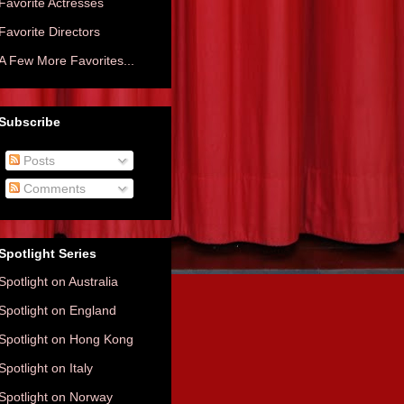
Favorite Actresses
Favorite Directors
A Few More Favorites...
Subscribe
Posts
Comments
Spotlight Series
Spotlight on Australia
Spotlight on England
Spotlight on Hong Kong
Spotlight on Italy
Spotlight on Norway