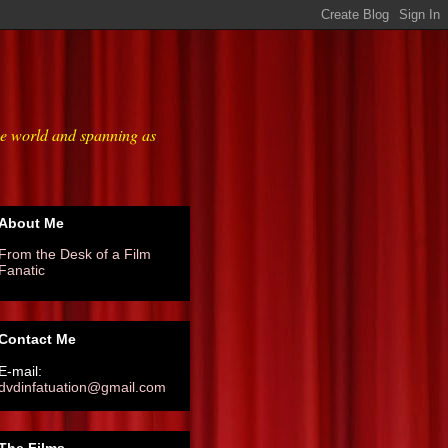
he world and spanning as
About Me
From the Desk of a Film
Fanatic
Contact Me
E-mail:
dvdinfatuation@gmail.com