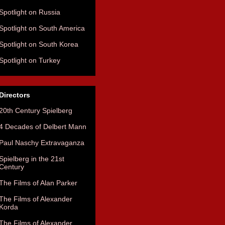
Spotlight on Russia
Spotlight on South America
Spotlight on South Korea
Spotlight on Turkey
Directors
20th Century Spielberg
4 Decades of Delbert Mann
Paul Naschy Extravaganza
Spielberg in the 21st
Century
The Films of Alan Parker
The Films of Alexander
Korda
The Films of Alexander