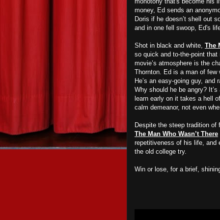
monotony that's become his li
money, Ed sends an anonymous 
Doris if he doesn’t shell out 
and in one fell swoop, Ed's li
Shot in black and white,
The 
so quick and to-the-point that 
movie’s atmosphere is the cha
Thornton. Ed is a man of few w
He’s an easy-going guy, and ra
Why should he be angry? It’s a
learn early on it takes a hell 
calm demeanor, not even when 
Despite the steep tradition of
The Man Who Wasn’t There
repetitiveness of his life, and
the old college try.
Win or lose, for a brief, shi