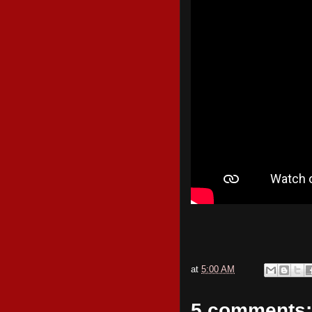
at
5:00 AM
5 comments: