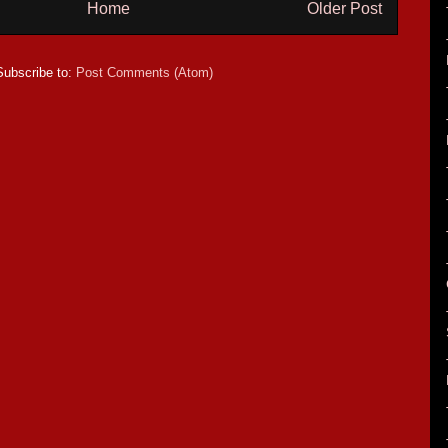
Home
Older Post
Subscribe to:
Post Comments (Atom)