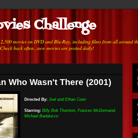
vies Challenge
h 2,500 movies on DVD and Blu-Ray, including films from all around t
 Check back often...new movies are posted daily!
n Who Wasn't There (2001)
Directed By:
Joel and Ethan Coen
Starring:
Billy Bob Thornton, Frances McDormand,
Michael Badalucco