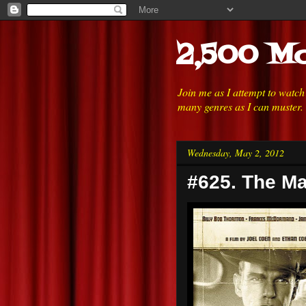
2,500 Mo
Join me as I attempt to watc
many genres as I can muster.
Wednesday, May 2, 2012
#625. The Ma