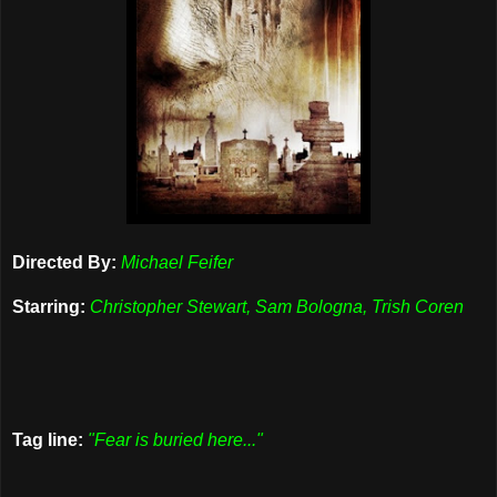
Directed By:
Michael Feifer
Starring:
Christopher Stewart, Sam Bologna, Trish Coren
Tag line:
"Fear is buried here..."