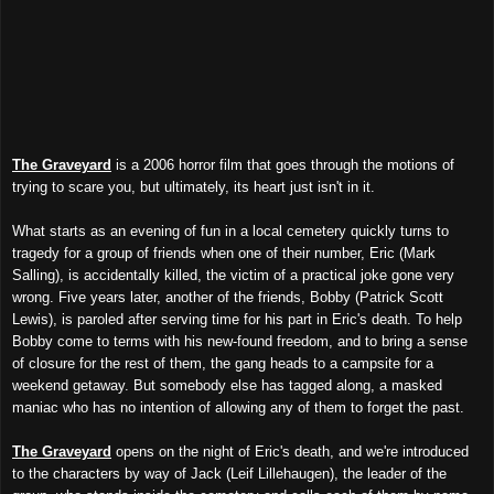
The Graveyard
is a 2006 horror film that goes through the motions of
trying to scare you, but ultimately, its heart just isn't in it.
What starts as an evening of fun in a local cemetery quickly turns to
tragedy for a group of friends when one of their number, Eric (Mark
Salling), is accidentally killed, the victim of a practical joke gone very
wrong. Five years later, another of the friends, Bobby (Patrick Scott
Lewis), is paroled after serving time for his part in Eric's death. To help
Bobby come to terms with his new-found freedom, and to bring a sense
of closure for the rest of them, the gang heads to a campsite for a
weekend getaway. But somebody else has tagged along, a masked
maniac who has no intention of allowing any of them to forget the past.
The Graveyard
opens on the night of Eric's death, and we're introduced
to the characters by way of Jack (Leif Lillehaugen), the leader of the