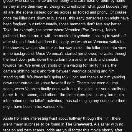
group, who stands inside the cemetery and calls each of them by name
as they make their way in. Designed to establish what good buddies they
all are, the scene instead comes across as forced and phony. Of course,
once the killer gets down to business, this early transgression might have
been forgiven, but unfortunately, those moments don't fare any better.
Take, for example, the scene where Veronica (Eva Derrek), Jack's
girlfriend, has her run-in with the masked psychotic. Looking to wash off
after she and Jack had done the nasty, we watch as Veronica walks to
the showers, and as she makes her way inside, the killer pops into view
in the background. Once Veronica's started her shower, he walks through
the front door, pulls down the curtain from another stall, and sneaks
towards her. We even get shots of him waiting for her to finish, the
camera shifting back and forth between Veronica bathing and him
standing still. We know he's going to kill her, and thanks to him yanking
down that curtain, we know
how
he'll do it. There's not even a jump
scare; when Veronica finally does walk out, the killer just sorta strolls up
to her. In this scene, and others, the filmmakers give us way too much
information on the killer's activities, thus sabotaging any suspense there
might have been in his various kills.
Aside from one interesting twist about halfway through the film, there
aren't many surprises to be found in
The Graveyard
. A slasher with no
tension and zero scares, odds are you'll forget this movie shortly after