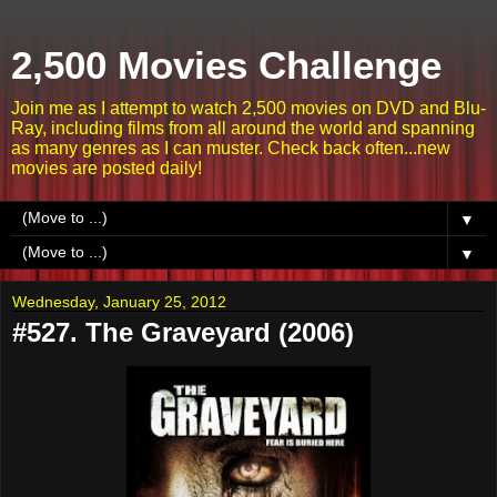
2,500 Movies Challenge
Join me as I attempt to watch 2,500 movies on DVD and Blu-
Ray, including films from all around the world and spanning
as many genres as I can muster. Check back often...new
movies are posted daily!
▼
▼
Wednesday, January 25, 2012
#527. The Graveyard (2006)