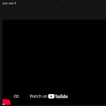
you see it.