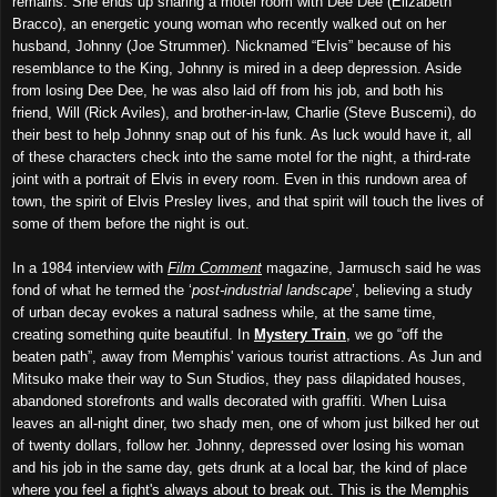
remains. She ends up sharing a motel room with Dee Dee (Elizabeth
Bracco), an energetic young woman who recently walked out on her
husband, Johnny (Joe Strummer). Nicknamed “Elvis” because of his
resemblance to the King, Johnny is mired in a deep depression. Aside
from losing Dee Dee, he was also laid off from his job, and both his
friend, Will (Rick Aviles), and brother-in-law, Charlie (Steve Buscemi), do
their best to help Johnny snap out of his funk. As luck would have it, all
of these characters check into the same motel for the night, a third-rate
joint with a portrait of Elvis in every room. Even in this rundown area of
town, the spirit of Elvis Presley lives, and that spirit will touch the lives of
some of them before the night is out.
In a 1984 interview with
Film Comment
magazine, Jarmusch said he was
fond of what he termed the ‘
post-industrial landscape
’, believing a study
of urban decay evokes a natural sadness while, at the same time,
creating something quite beautiful. In
Mystery Train
, we go “off the
beaten path”, away from Memphis' various tourist attractions. As Jun and
Mitsuko make their way to Sun Studios, they pass dilapidated houses,
abandoned storefronts and walls decorated with graffiti. When Luisa
leaves an all-night diner, two shady men, one of whom just bilked her out
of twenty dollars, follow her. Johnny, depressed over losing his woman
and his job in the same day, gets drunk at a local bar, the kind of place
where you feel a fight's always about to break out. This is the Memphis