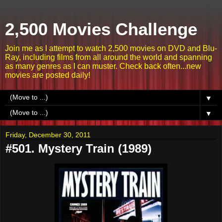
2,500 Movies Challenge
Join me as I attempt to watch 2,500 movies on DVD and Blu-
Ray, including films from all around the world and spanning
as many genres as I can muster. Check back often...new
movies are posted daily!
▼
▼
Friday, December 30, 2011
#501. Mystery Train (1989)