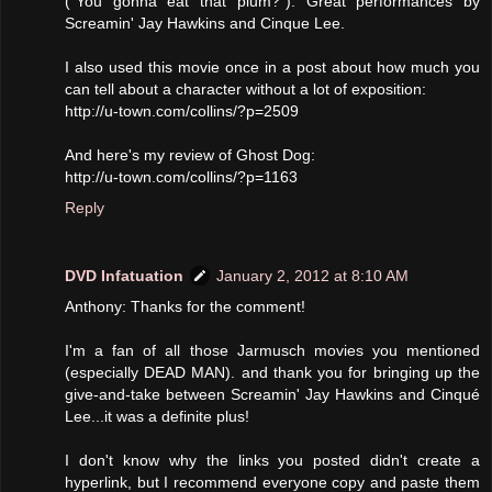
("You gonna eat that plum?"). Great performances by
Screamin' Jay Hawkins and Cinque Lee.
I also used this movie once in a post about how much you
can tell about a character without a lot of exposition:
http://u-town.com/collins/?p=2509
And here's my review of Ghost Dog:
http://u-town.com/collins/?p=1163
Reply
DVD Infatuation
January 2, 2012 at 8:10 AM
Anthony: Thanks for the comment!
I'm a fan of all those Jarmusch movies you mentioned
(especially DEAD MAN). and thank you for bringing up the
give-and-take between Screamin' Jay Hawkins and Cinqué
Lee...it was a definite plus!
I don't know why the links you posted didn't create a
hyperlink, but I recommend everyone copy and paste them