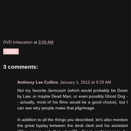
DVD Infatuation
at
3:00 AM
Share
3 comments:
Anthony Lee Collins
January 1, 2012 at 9:29 AM
Not my favorite Jarmusch (which would probably be Down
by Law, or maybe Dead Man, or even possibly Ghost Dog -
- actually, most of his films would be a good choice), but I
can see why people make that pilgrimage.
In addition to all the things you described, let's also mention
the great byplay between the desk clerk and his assistant