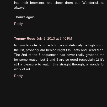
into their browsers, and check them out. Wonderful, as
always!
Thanks again!
Reply
Tommy Ross
July 5, 2013 at 7:40 PM
Not my favorite Jarmusch but would definitely be high up on
the list, probably 3rd behind Night On Earth and Dead Man.
The 2nd of the 3 sequences has never really grabbed me
for some reason but 1 and 3 are so good (especially 1) it's
still a pleasure to watch this straight through, a wonderful
work of art.
Reply