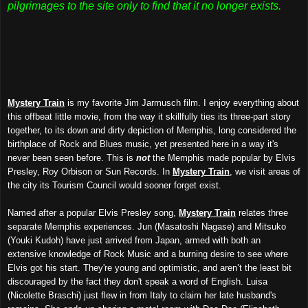
pilgrimages to the site only to find that it no longer exists.
Mystery Train
is my favorite Jim Jarmusch film. I enjoy everything about
this offbeat little movie, from the way it skillfully ties its three-part story
together, to its down and dirty depiction of Memphis, long considered the
birthplace of Rock and Blues music, yet presented here in a way it's
never been seen before. This is
not
the Memphis made popular by Elvis
Presley, Roy Orbison or Sun Records. In
Mystery Train
, we visit areas of
the city its Tourism Council would sooner forget exist.
Named after a popular Elvis Presley song,
Mystery Train
relates three
separate Memphis experiences. Jun (Masatoshi Nagase) and Mitsuko
(Youki Kudoh) have just arrived from Japan, armed with both an
extensive knowledge of Rock Music and a burning desire to see where
Elvis got his start. They're young and optimistic, and aren’t the least bit
discouraged by the fact they don't speak a word of English. Luisa
(Nicolette Braschi) just flew in from Italy to claim her late husband's