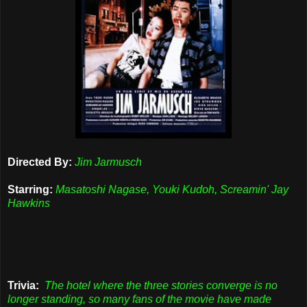
Directed By:
Jim Jarmusch
Starring:
Masatoshi Nagase, Youki Kudoh, Screamin' Jay
Hawkins
Trivia:
The hotel where the three stories converge is no
longer standing, so many fans of the movie have made