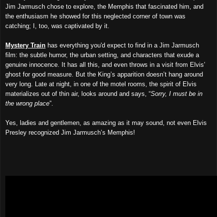
Jim Jarmusch chose to explore, the Memphis that fascinated him, and
the enthusiasm he showed for this neglected corner of town was
catching; I, too, was captivated by it.
Mystery Train
has everything you'd expect to find in a Jim Jarmusch
film: the subtle humor, the urban setting, and characters that exude a
genuine innocence. It has all this, and even throws in a visit from Elvis’
ghost for good measure. But the King’s apparition doesn’t hang around
very long. Late at night, in one of the motel rooms, the spirit of Elvis
materializes out of thin air, looks around and says, “
Sorry, I must be in
the wrong place
”.
Yes, ladies and gentlemen, as amazing as it may sound, not even Elvis
Presley recognized Jim Jarmusch’s Memphis!