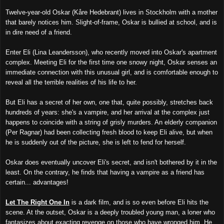
Twelve-year-old Oskar (Kåre Hedebrant) lives in Stockholm with a mother
that barely notices him. Slight-of-frame, Oskar is bullied at school, and is
in dire need of a friend.
Enter Eli (Lina Leandersson), who recently moved into Oskar's apartment
complex. Meeting Eli for the first time one snowy night, Oskar senses an
immediate connection with this unusual girl, and is comfortable enough to
reveal all the terrible realities of his life to her.
But Eli has a secret of her own, one that, quite possibly, stretches back
hundreds of years: she's a vampire, and her arrival at the complex just
happens to coincide with a string of grisly murders. An elderly companion
(Per Ragnar) had been collecting fresh blood to keep Eli alive, but when
he is suddenly out of the picture, she is left to fend for herself.
Oskar does eventually uncover Eli's secret, and isn't bothered by it in the
least. On the contrary, he finds that having a vampire as a friend has
certain... advantages!
Let The Right One In
is a dark film, and is so even before Eli hits the
scene. At the outset, Oskar is a deeply troubled young man, a loner who
fantasizes about exacting revenge on those who have wronged him. He