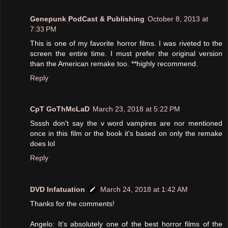
Genepunk PodCast & Publishing
October 8, 2013 at
7:33 PM
This is one of my favorite horror films. I was riveted to the
screen the entire time. I must prefer the original version
than the American remake too. **highly recommend.
Reply
CpT GoThMcLaD
March 23, 2018 at 5:22 PM
Ssssh don't say the v word vampires are nor mentioned
once in this film or the book it's based on only the remake
does lol
Reply
DVD Infatuation
March 24, 2018 at 1:42 AM
Thanks for the comments!
Angelo: It's absolutely one of the best horror films of the