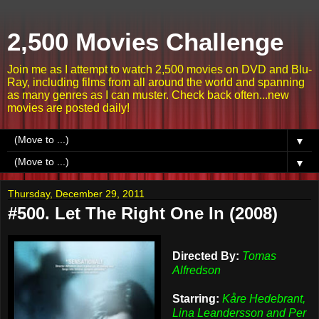
2,500 Movies Challenge
Join me as I attempt to watch 2,500 movies on DVD and Blu-
Ray, including films from all around the world and spanning
as many genres as I can muster. Check back often...new
movies are posted daily!
▼
▼
Thursday, December 29, 2011
#500. Let The Right One In (2008)
Directed By:
Tomas
Alfredson
Starring:
Kåre Hedebrant,
Lina Leandersson and Per