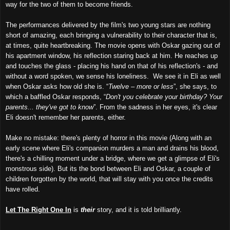
way for the two of them to become friends.
The performances delivered by the film's two young stars are nothing
short of amazing, each bringing a vulnerability to their character that is,
at times, quite heartbreaking. The movie opens with Oskar gazing out of
his apartment window, his reflection staring back at him. He reaches up
and touches the glass - placing his hand on that of his reflection's - and
without a word spoken, we sense his loneliness. We see it in Eli as well
when Oskar asks how old she is. “
Twelve – more or less
”, she says, to
which a baffled Oskar responds, “
Don't you celebrate your birthday? Your
parents... they've got to know
”. From the sadness in her eyes, it's clear
Eli doesn't remember her parents, either.
Make no mistake: there's plenty of horror in this movie (Along with an
early scene where Eli's companion murders a man and drains his blood,
there's a chilling moment under a bridge, where we get a glimpse of Eli's
monstrous side). But its the bond between Eli and Oskar, a couple of
children forgotten by the world, that will stay with you once the credits
have rolled.
Let The Right One In
is
their
story, and it is told brilliantly.