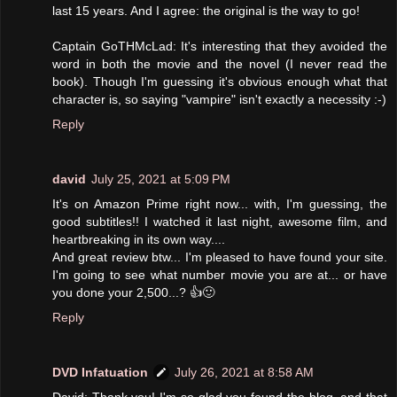
last 15 years. And I agree: the original is the way to go!
Captain GoTHMcLad: It's interesting that they avoided the
word in both the movie and the novel (I never read the
book). Though I'm guessing it's obvious enough what that
character is, so saying "vampire" isn't exactly a necessity :-)
Reply
david
July 25, 2021 at 5:09 PM
It's on Amazon Prime right now... with, I'm guessing, the
good subtitles!! I watched it last night, awesome film, and
heartbreaking in its own way....
And great review btw... I'm pleased to have found your site.
I'm going to see what number movie you are at... or have
you done your 2,500...? 👍🙂
Reply
DVD Infatuation
July 26, 2021 at 8:58 AM