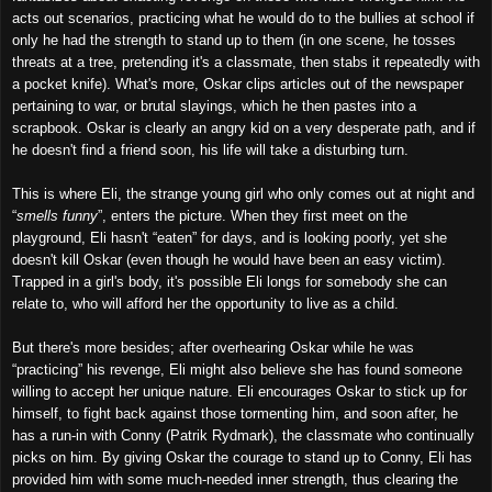
acts out scenarios, practicing what he would do to the bullies at school if
only he had the strength to stand up to them (in one scene, he tosses
threats at a tree, pretending it's a classmate, then stabs it repeatedly with
a pocket knife). What's more, Oskar clips articles out of the newspaper
pertaining to war, or brutal slayings, which he then pastes into a
scrapbook. Oskar is clearly an angry kid on a very desperate path, and if
he doesn't find a friend soon, his life will take a disturbing turn.
This is where Eli, the strange young girl who only comes out at night and
“
smells funny
”, enters the picture. When they first meet on the
playground, Eli hasn't “eaten” for days, and is looking poorly, yet she
doesn't kill Oskar (even though he would have been an easy victim).
Trapped in a girl's body, it's possible Eli longs for somebody she can
relate to, who will afford her the opportunity to live as a child.
But there's more besides; after overhearing Oskar while he was
“practicing” his revenge, Eli might also believe she has found someone
willing to accept her unique nature. Eli encourages Oskar to stick up for
himself, to fight back against those tormenting him, and soon after, he
has a run-in with Conny (Patrik Rydmark), the classmate who continually
picks on him. By giving Oskar the courage to stand up to Conny, Eli has
provided him with some much-needed inner strength, thus clearing the