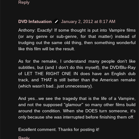
Reply
DVD Infatuation
January 2, 2012 at 8:17 AM
Anthony: Exactly! If some thought is put into Vampire films
(or any genre or sub-genre, for that matter) instead of
trudging out the same old thing, then something wonderful
like this film will be the result.
As for the remake, I understand many people don't like
subtitles, but (and I don't do this myself), the DVD/Blu-Ray
of LET THE RIGHT ONE IN does have an English dub
track, and THAT is still better than the American remake
(which wasn't bad...just unnecessary).
And yes...we see the tragedy that is the life of a Vampire,
and not the supposed "glamour" so many other films build
around the condition. When she DOES turn someone, it's
only because she was interrupted before finishing them off.
Excellent comment. Thanks for posting it!
Reply