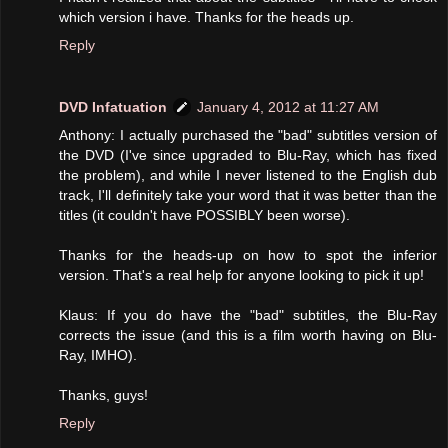
which version i have. Thanks for the heads up.
Reply
DVD Infatuation
January 4, 2012 at 11:27 AM
Anthony: I actually purchased the "bad" subtitles version of
the DVD (I've since upgraded to Blu-Ray, which has fixed
the problem), and while I never listened to the English dub
track, I'll definitely take your word that it was better than the
titles (it couldn't have POSSIBLY been worse).
Thanks for the heads-up on how to spot the inferior
version. That's a real help for anyone looking to pick it up!
Klaus: If you do have the "bad" subtitles, the Blu-Ray
corrects the issue (and this is a film worth having on Blu-
Ray, IMHO).
Thanks, guys!
Reply