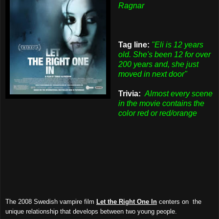
Ragnar
Tag line:
"Eli is 12 years
old. She's been 12 for over
200 years and, she just
moved in next door"
Trivia:
Almost every scene
in the movie contains the
color red or red/orange
The 2008 Swedish vampire film
Let the Right One In
centers on the
unique relationship that develops between two young people.