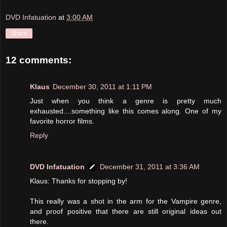
DVD Infatuation
at
3:00 AM
Share
12 comments:
Klaus
December 30, 2011 at 1:11 PM
Just when you think a genre is pretty much
exhausted....something like this comes along. One of my
favorite horror films.
Reply
DVD Infatuation
December 31, 2011 at 3:36 AM
Klaus: Thanks for stopping by!
This really was a shot in the arm for the Vampire genre,
and proof positive that there are still original ideas out
there.