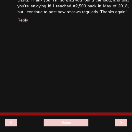
David: Thank you! I'm so glad you found the blog, and that
you're enjoying it! I reached #2,500 back in May of 2018,
but I continue to post new reviews regularly. Thanks again!
Reply
‹
›
Home