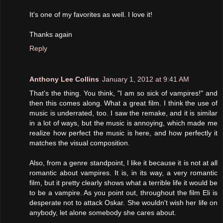
It's one of my favorites as well. I love it!
Thanks again
Reply
Anthony Lee Collins
January 1, 2012 at 9:41 AM
That's the thing. You think, "I am so sick of vampires!" and
then this comes along. What a great film. I think the use of
music is underrated, too. I saw the remake, and it is similar
in a lot of ways, but the music is annoying, which made me
realize how perfect the music is here, and how perfectly it
matches the visual composition.
Also, from a genre standpoint, I like it because it is not at all
romantic about vampires. It is, in its way, a very romantic
film, but it pretty clearly shows what a terrible life it would be
to be a vampire. As you point out, throughout the film Eli is
desperate not to attack Oskar. She wouldn't wish her life on
anybody, let alone somebody she cares about.