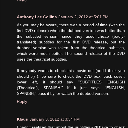
Anthony Lee Collins
January 2, 2012 at 5:01 PM
As you may be aware, there was a period of time (with the
first DVD release) when the dubbed version was better than
the subtitled version, since they used cheap (badly-
translated) subtitles for the first DVD release, but the
dubbed version was taken from the theatrical subtitles,
which were much better. The second release of the DVD
uses the theatrical subtitles.
If anybody wants to check this movie out (and I think you
should :-) ), be sure to check the DVD box: back cover,
lower left, it should say "SUBTITLES: ENGLISH
(Theatrical), SPANISH." If it just says, "ENGLISH,
SPANISH," pass it by, or watch the dubbed version.
Reply
Klaus
January 3, 2012 at 3:34 PM
I hadn't realized that about the subtitles - i'll have to check