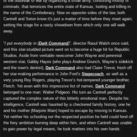
of the outbreak of war by organizing a small army, consisting mostly of
criminals, that terrorizes the entire state of Kansas, looting and killing in
the name of the Confederacy. Now on opposite sides of the law, both
Cantrell and Seton know it's just a matter of time before they meet again,
setting the stage for a nasty showdown from which only one will walk
away.
“
I put everybody in (
Dark Command
)
”, director Raoul Walsh once said,
and this star-studded picture went on to become a huge hit for Republic
Studios. Aside from veritable newcomer John Wayne and perennial
western star, Gabby Hayes (who plays Andrew Grunch, Wayne’s sidekick
and the town's dentist),
Dark Command
also had Claire Trevor, fresh off
her star-making performance in John Ford’s
Stagecoach
, as well as a
very young Roy Rogers, playing Trevor’s hot-tempered younger brother,
Fletch. Yet even with this impressive list of names,
Dark Command
belonged to one man: Walter Pidgeon. His turn as Cantrell perfectly
captured the complex nature of this bitterly emotional man. Despite his
intelligence, Cantrell was haunted by a checkered family history, one he
and his mother (Marjorie Main) hoped to escape by moving to Kansas.
Yet neither his schooling nor the respected position he held could fend off
the fiery ambition burning deep within him, and when Cantrell was unable
to gain power by legal means, he took matters into his own hands.