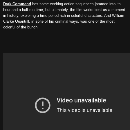
Dark Command
has some exciting action sequences jammed into its
hour and a half run time, but ultimately, the film works best as a moment
in history, exploring a time period rich in colorful characters. And William
Clarke Quantrill, in spite of his criminal ways, was one of the most
colorful of the bunch.