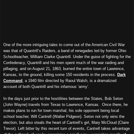
One of the more intriguing tales to come out of the American Civil War
was that of Quantrill’s Raiders, a band of renegades led by former Ohio
Schoolteacher, William Clarke Quantrill. Under the guise of fighting for the
Confederacy, Quantrill and his men spent much of the war raiding and
pillaging, and on August 21, 1863, burned the entire town of Lawrence,
Kansas, to the ground, killing some 150 residents in the process.
Dark
Command
, a 1940 film directed by Raoul Walsh, is a dramatized
account of both Quantrill and his infamous ‘army’.
In the days just prior to the hostilities between the States, Bob Seton
(John Wayne) travels from Texas to Lawrence, Kansas. Once there, he
makes plans to run for town marshal, his sole opponent being local
school teacher, Will Cantrell (Walter Pidgeon). Seton not only wins the
election, but also steals the heart of Cantrell’s girl, Mary McCloud (Claire
Trevor). Left bitter by this recent turn of events, Cantrell takes advantage