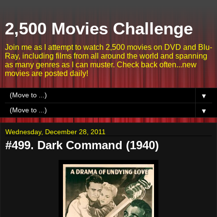
2,500 Movies Challenge
Join me as I attempt to watch 2,500 movies on DVD and Blu-
Ray, including films from all around the world and spanning
as many genres as I can muster. Check back often...new
movies are posted daily!
▼
▼
Wednesday, December 28, 2011
#499. Dark Command (1940)