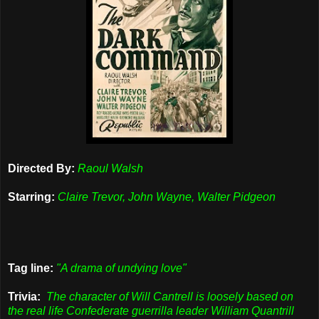
Directed By:
Raoul Walsh
Starring:
Claire Trevor, John Wayne, Walter Pidgeon
Tag line:
"A drama of undying love"
Trivia:
The character of Will Cantrell is loosely based on
the real life Confederate guerrilla leader William Quantrill