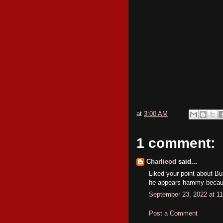
at
3:00 AM
1 comment:
Charlieod
said...
Liked your point about B
he appears hammy becau
September 23, 2022 at 1
Post a Comment