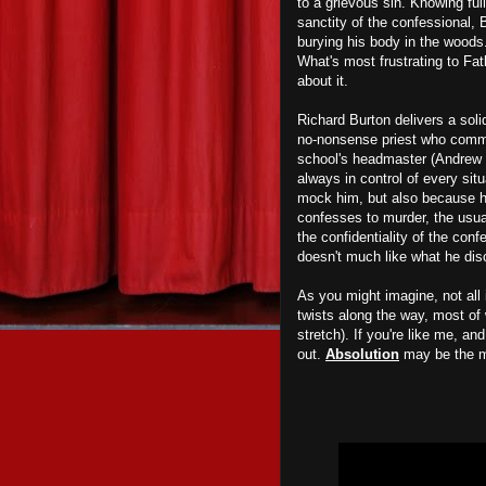
to a grievous sin. Knowing full
sanctity of the confessional, 
burying his body in the woods. 
What's most frustrating to Fat
about it.
Richard Burton delivers a so
no-nonsense priest who comman
school's headmaster (Andrew Ke
always in control of every sit
mock him, but also because he 
confesses to murder, the usual
the confidentiality of the con
doesn't much like what he di
As you might imagine, not all
twists along the way, most of w
stretch). If you're like me, an
out.
Absolution
may be the m