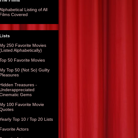
The Films
Alphabetical Listing of All
Films Covered
Lists
My 250 Favorite Movies
(Listed Alphabetically)
Top 50 Favorite Movies
My Top 50 (Not So) Guilty
Pleasures
Hidden Treasures -
Underappreciated
Cinematic Gems
My 100 Favorite Movie
Quotes
Yearly Top 10 / Top 20 Lists
Favorite Actors