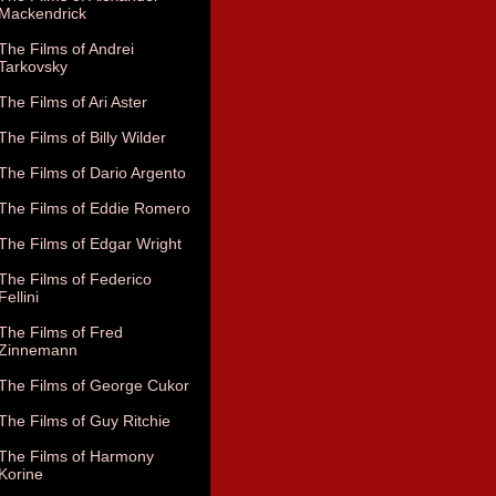
Mackendrick
The Films of Andrei
Tarkovsky
The Films of Ari Aster
The Films of Billy Wilder
The Films of Dario Argento
The Films of Eddie Romero
The Films of Edgar Wright
The Films of Federico
Fellini
The Films of Fred
Zinnemann
The Films of George Cukor
The Films of Guy Ritchie
The Films of Harmony
Korine