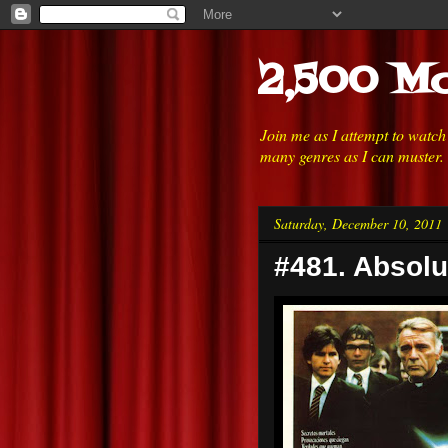
2,500 Mo
Join me as I attempt to watc
many genres as I can muster.
Saturday, December 10, 2011
#481. Absolu