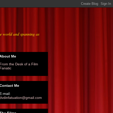
he world and spanning as
About Me
From the Desk of a Film
Fanatic
Contact Me
E-mail:
dvdinfatuation@gmail.com