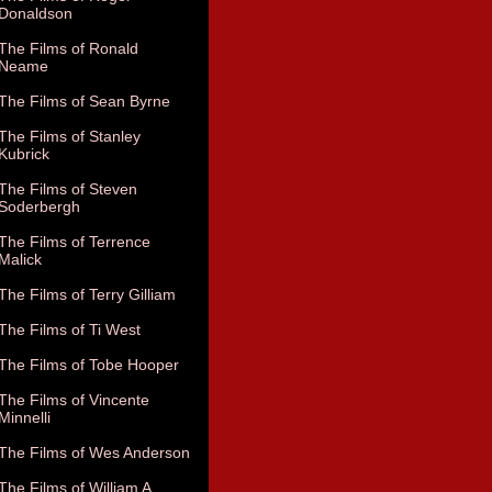
Donaldson
The Films of Ronald
Neame
The Films of Sean Byrne
The Films of Stanley
Kubrick
The Films of Steven
Soderbergh
The Films of Terrence
Malick
The Films of Terry Gilliam
The Films of Ti West
The Films of Tobe Hooper
The Films of Vincente
Minnelli
The Films of Wes Anderson
The Films of William A.