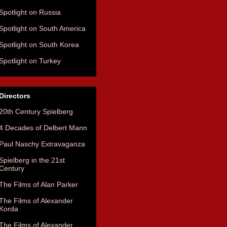
Spotlight on Russia
Spotlight on South America
Spotlight on South Korea
Spotlight on Turkey
Directors
20th Century Spielberg
4 Decades of Delbert Mann
Paul Naschy Extravaganza
Spielberg in the 21st
Century
The Films of Alan Parker
The Films of Alexander
Korda
The Films of Alexander