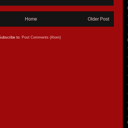
Home
Older Post
Subscribe to:
Post Comments (Atom)