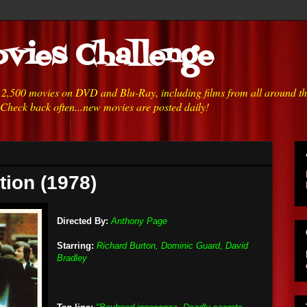
vies Challenge
h 2,500 movies on DVD and Blu-Ray, including films from all around t
 Check back often...new movies are posted daily!
tion (1978)
Directed By:
Anthony Page
Starring:
Richard Burton, Dominic Guard, David
Bradley