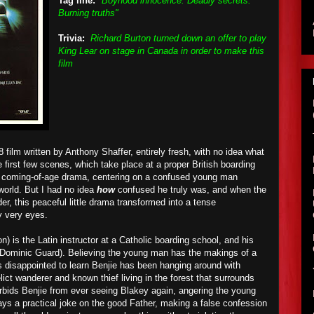
Tag line:
"Boyhood innocence. Deadly secrets.
Burning truths"
Trivia:
Richard Burton turned down an offer to play
King Lear on stage in Canada in order to make this
film
8 film written by Anthony Shaffer, entirely fresh, with no idea what
 first few scenes, which take place at a proper British boarding
r a coming-of-age drama, centering on a confused young man
 world. But I had no idea
how
confused he truly was, and when the
er, this peaceful little drama transformed into a tense
my very eyes.
) is the Latin instructor at a Catholic boarding school, and his
d (Dominic Guard). Believing the young man has the makings of a
is disappointed to learn Benjie has been hanging around with
lict wanderer and known thief living in the forest that surrounds
rbids Benjie from ever seeing Blakey again, angering the young
lays a practical joke on the good Father, making a false confession