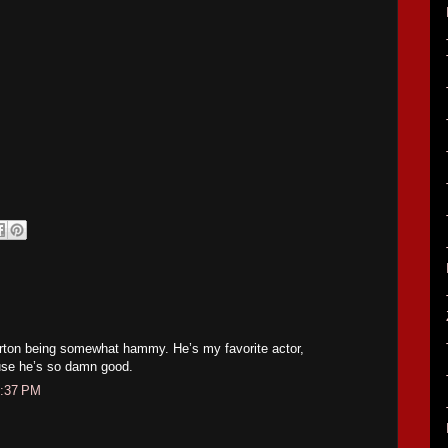
urton being somewhat hammy. He’s my favorite actor,
se he’s so damn good.
1:37 PM