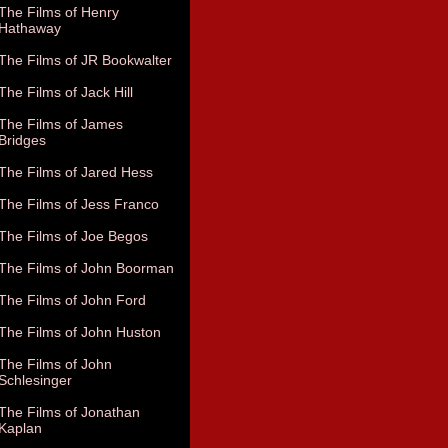
The Films of Henry
Hathaway
The Films of JR Bookwalter
The Films of Jack Hill
The Films of James
Bridges
The Films of Jared Hess
The Films of Jess Franco
The Films of Joe Begos
The Films of John Boorman
The Films of John Ford
The Films of John Huston
The Films of John
Schlesinger
The Films of Jonathan
Kaplan