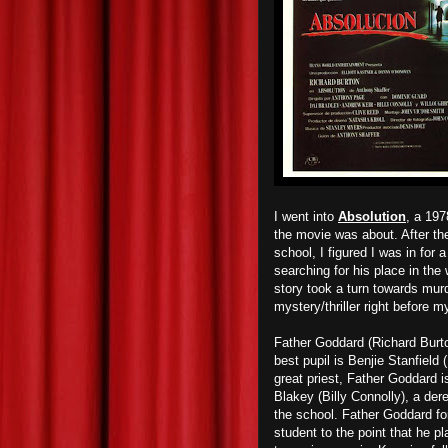
I went into
Absolution
, a 197
the movie was about. After the
school, I figured I was in fo
searching for his place in the
story took a turn towards murd
mystery/thriller right before 
Father Goddard (Richard Burton
best pupil is Benjie Stanfiel
great priest, Father Goddard 
Blakey (Billy Connolly), a dere
the school. Father Goddard fo
student to the point that he p