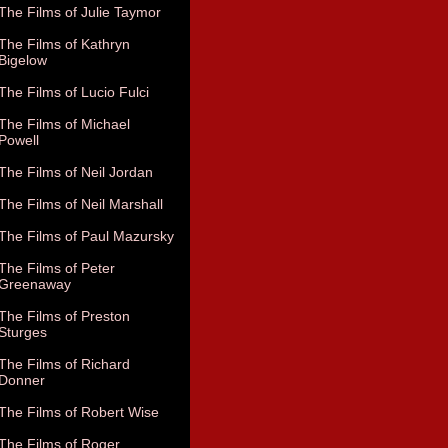
The Films of Julie Taymor
The Films of Kathryn
Bigelow
The Films of Lucio Fulci
The Films of Michael
Powell
The Films of Neil Jordan
The Films of Neil Marshall
The Films of Paul Mazursky
The Films of Peter
Greenaway
The Films of Preston
Sturges
The Films of Richard
Donner
The Films of Robert Wise
The Films of Roger