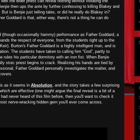
 well the elder priest can reveal nothing without violating the
Benjie then ups the ante by further confessing to killing Blakey and
But is Benjie just telling tales, or did he really do Blakey in?
her Goddard is that, either way, there's not a thing he can do
lid (though occasionally hammy) performance as Father Goddard, a
ds the respect of everyone, from the students right up to the
ir). Burton's Father Goddard is a highly intelligent man, and is
uation. The students have taken to calling him “God”, partly to
rules his particular dormitory with an iron fist. When Benjie
ly stoic priest begins to crack. Realizing his hands are tied by
fessional, Father Goddard personally investigates the matter, and
scovers.
 is as it seems in
Absolution
, and the story takes a few surprising
hich are effective (one might argue the final reveal is a bit of a
d had never heard of this film before, then you'll want to check it
ost nerve-wracking hidden gem you'll ever come across.