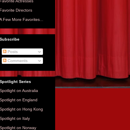
Favorite Actresses
Favorite Directors
A Few More Favorites...
Subscribe
Posts
Comments
Spotlight Series
Spotlight on Australia
Spotlight on England
Spotlight on Hong Kong
Spotlight on Italy
Spotlight on Norway