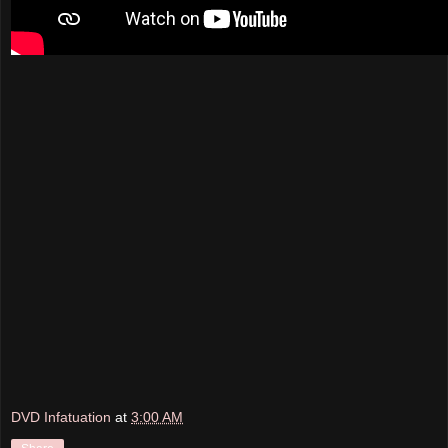
DVD Infatuation
at
3:00 AM