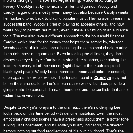
more challenging films (
Do The Right Thing
,
Malcolm X
,
Jungle
Fever
),
Crooklyn
is, by no means, all fun and games. Woody and
Carolyn argue often, mostly over money but also because Carolyn wants
her husband to go back to playing popular music. Having spent years in a
successful band, Woody's tired of playing to appease others, and now
wants only to perform
his
music, even if there isn’t much of an audience
for it. The two also take a different approach to the household finances.
Carolyn works hard for the money that helps them scrape by, whereas
Woody doesn’t think twice about bouncing the occasional check, putting
them right back at square one. Even in raising the children, they don’t
always see eye-to-eye. Carolyn is a strict disciplinarian, demanding the
kids finish every bit of their dinner (right down to the much-despised
black-eyed peas). Woody brings home ice cream and cake for dessert,
often against his wife’s wishes. The tension found in
Crooklyn
may not
be on the same scale as Lee’s more notable works, but does provide a
glimpse into the personal drama of home life, and the conflicts that arise
within that environment.
Despite
Crooklyn
’s forays into the dramatic, there’s no denying Lee
looks back on this time period with genuine nostalgia. Even the most
emotionally charged scenes have a breeziness about them, a softer tone
lurking just underneath, and if
Crooklyn
is any indication, the director
harbors nothing but fond recollections of his own childhood. That’s the