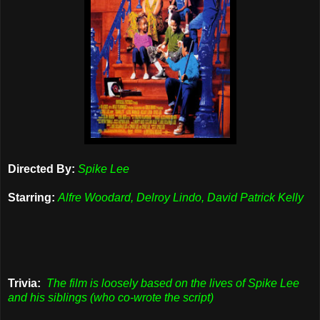
Directed By:
Spike Lee
Starring:
Alfre Woodard, Delroy Lindo, David Patrick Kelly
Trivia:
The film is loosely based on the lives of Spike Lee
and his siblings (who co-wrote the script)