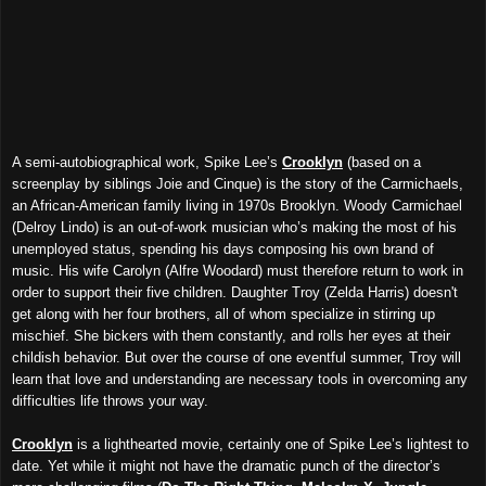
A semi-autobiographical work, Spike Lee’s
Crooklyn
(based on a
screenplay by siblings Joie and Cinque) is the story of the Carmichaels,
an African-American family living in 1970s Brooklyn. Woody Carmichael
(Delroy Lindo) is an out-of-work musician who’s making the most of his
unemployed status, spending his days composing his own brand of
music. His wife Carolyn (Alfre Woodard) must therefore return to work in
order to support their five children. Daughter Troy (Zelda Harris) doesn't
get along with her four brothers, all of whom specialize in stirring up
mischief. She bickers with them constantly, and rolls her eyes at their
childish behavior. But over the course of one eventful summer, Troy will
learn that love and understanding are necessary tools in overcoming any
difficulties life throws your way.
Crooklyn
is a lighthearted movie, certainly one of Spike Lee’s lightest to
date. Yet while it might not have the dramatic punch of the director’s