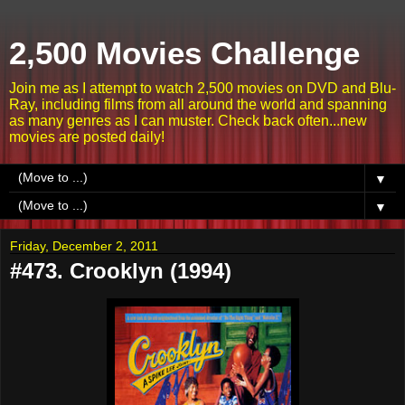
2,500 Movies Challenge
Join me as I attempt to watch 2,500 movies on DVD and Blu-
Ray, including films from all around the world and spanning
as many genres as I can muster. Check back often...new
movies are posted daily!
▼
▼
Friday, December 2, 2011
#473. Crooklyn (1994)