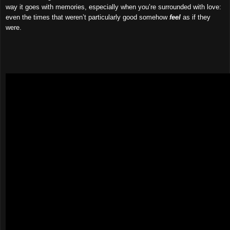
way it goes with memories, especially when you’re surrounded with love:
even the times that weren’t particularly good somehow
feel
as if they
were.