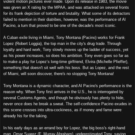
violent motion pictures ever made. Upon its release in 1983, the movie
was given an X rating by the MPAA, and was attacked on several fronts
for its frank depiction of torture and brutality. What some of its detractors
failed to mention in their diatribes, however, was the performance of Al
Pacino, a turn that proved to be one of the decade's most iconic.
A Cuban exile living in Miami, Tony Montana (Pacino) works for Frank
Lopez (Robert Loggia), the top man in the city's drug trade. Through
loyalty and hard work, Tony slowly moves up the ladder of success, yet
as his power increases, so does his ambition. Tony even goes so far as
to make a play for Lopez’s long-time girlfriend, Elvira (Michelle Pfieffer),
something that doesn't sit well with his boss. But as Lopez, and the rest
of Miami, will soon discover, there's no stopping Tony Montana!
Tony Montana is a dynamic character, and Al Pacino's performance is the
reason why. When Tony first arrives in the U.S., he is interrogated by
several Customs Agents, and though he obviously has plenty to hide,
never once does he break a sweat. The self-confidence Pacino exudes in
this scene crosses into ultra-cockiness, as if money and fame were
already his for the taking.
In his early days as an errand boy for Lopez, the big boss's right-hand
man, Omar Suarez (F. Murray Abraham), underestimated Tony, saying