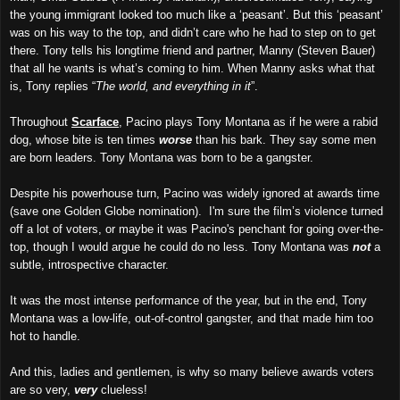
the young immigrant looked too much like a ‘peasant’. But this ‘peasant’
was on his way to the top, and didn’t care who he had to step on to get
there. Tony tells his longtime friend and partner, Manny (Steven Bauer)
that all he wants is what’s coming to him. When Manny asks what that
is, Tony replies “
The world, and everything in it
”.
Throughout
Scarface
, Pacino plays Tony Montana as if he were a rabid
dog, whose bite is ten times
worse
than his bark. They say some men
are born leaders. Tony Montana was born to be a gangster.
Despite his powerhouse turn, Pacino was widely ignored at awards time
(save one Golden Globe nomination). I'm sure the film’s violence turned
off a lot of voters, or maybe it was Pacino's penchant for going over-the-
top, though I would argue he could do no less. Tony Montana was
not
a
subtle, introspective character.
It was the most intense performance of the year, but in the end, Tony
Montana was a low-life, out-of-control gangster, and that made him too
hot to handle.
And this, ladies and gentlemen, is why so many believe awards voters
are so very,
very
clueless!