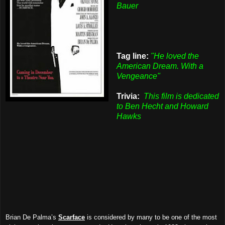
Bauer
Tag line:
"He loved the
American Dream. With a
Vengeance"
Trivia:
This film is dedicated
to Ben Hecht and Howard
Hawks
Brian De Palma’s
Scarface
is considered by many to be one of the most