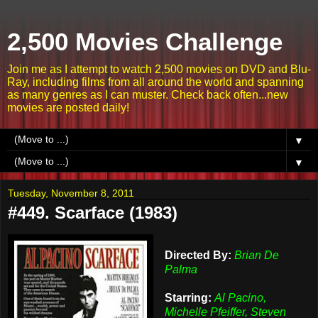
2,500 Movies Challenge
Join me as I attempt to watch 2,500 movies on DVD and Blu-
Ray, including films from all around the world and spanning
as many genres as I can muster. Check back often...new
movies are posted daily!
▼
▼
Tuesday, November 8, 2011
#449. Scarface (1983)
Directed By:
Brian De
Palma
Starring:
Al Pacino,
Michelle Pfeiffer, Steven