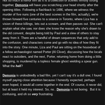
Not so much a horror film as it is a collection of scenes flimsily strung
together,
Demonia
will have you scratching your head shortly after the
opening titles. Following a flashback to 1486, where we witness the
murder of five nuns (one of the best scenes in the film, actually), we're
thrown forward five centuries to a séance in Toronto, where Liza has a
vision of these killings, lets out a scream, and then passes out. She can't
explain what she saw, nor does she know the reason why she's drawn to
the old convent, despite being told by Paul and a slew of others to stay
away from it. There are a handful of dream sequences that only add to
the confusion, and characters come and go with no idea of how they fit
into the story. One minute, Liza and Paul are sitting on the houseboat of
a fellow archaeologist named Porter (Al Cliver), discussing how the locals
react to outsiders, and the next, Porter, returning home from doing a little
shopping, is murdered by a topless female ghost wielding a spear gun.
What the
hell
?
Demonia
is undoubtedly a bad film, yet I can't say it's a dull one; I found
myself paying close attention because I honestly expected, perhaps
even hoped, it would all come together in the end. Of course, it never did,
but at least it held my interest. So, no...
Demonia
is not boring. But it is
confusing, and oh so
very
frustrating.