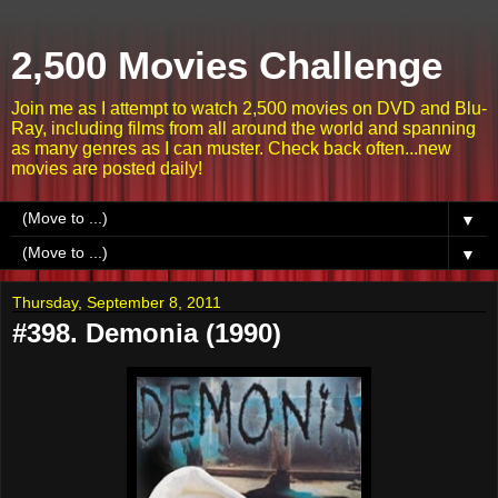
2,500 Movies Challenge
Join me as I attempt to watch 2,500 movies on DVD and Blu-
Ray, including films from all around the world and spanning
as many genres as I can muster. Check back often...new
movies are posted daily!
▼
▼
Thursday, September 8, 2011
#398. Demonia (1990)