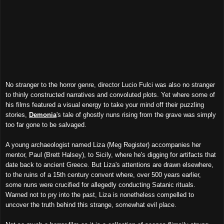
No stranger to the horror genre, director Lucio Fulci was also no stranger
to thinly constructed narratives and convoluted plots. Yet where some of
his films featured a visual energy to take your mind off their puzzling
stories,
Demonia
's tale of ghostly nuns rising from the grave was simply
too far gone to be salvaged.
A young archaeologist named Liza (Meg Register) accompanies her
mentor, Paul (Brett Halsey), to Sicily, where he's digging for artifacts that
date back to ancient Greece. But Liza's attentions are drawn elsewhere,
to the ruins of a 15th century convent where, over 500 years earlier,
some nuns were crucified for allegedly conducting Satanic rituals.
Warned not to pry into the past, Liza is nonetheless compelled to
uncover the truth behind this strange, somewhat evil place.