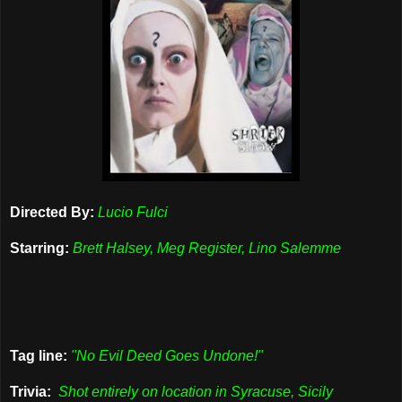
Directed By:
Lucio Fulci
Starring:
Brett Halsey, Meg Register, Lino Salemme
Tag line:
"No Evil Deed Goes Undone!"
Trivia:
Shot entirely on location in Syracuse, Sicily