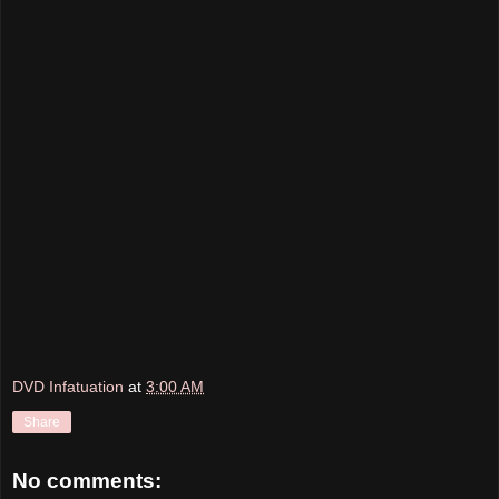
DVD Infatuation
at
3:00 AM
Share
No comments: