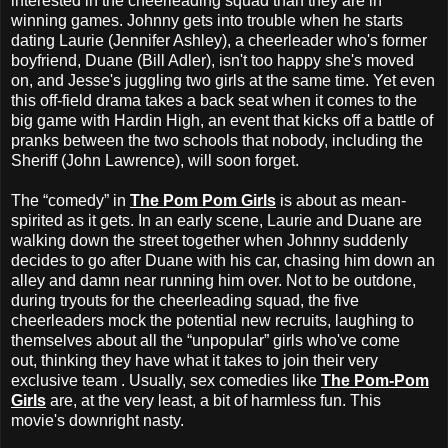
interested in the cheerleading squad than they are in
winning games. Johnny gets into trouble when he starts
dating Laurie (Jennifer Ashley), a cheerleader who's former
boyfriend, Duane (Bill Adler), isn't too happy she's moved
on, and Jesse's juggling two girls at the same time. Yet even
this off-field drama takes a back seat when it comes to the
big game with Hardin High, an event that kicks off a battle of
pranks between the two schools that nobody, including the
Sheriff (John Lawrence), will soon forget.
The “comedy” in
The Pom Pom Girls
is about as mean-
spirited as it gets. In an early scene, Laurie and Duane are
walking down the street together when Johnny suddenly
decides to go after Duane with his car, chasing him down an
alley and damn near running him over. Not to be outdone,
during tryouts for the cheerleading squad, the five
cheerleaders mock the potential new recruits, laughing to
themselves about all the “unpopular” girls who've come
out, thinking they have what it takes to join their very
exclusive team . Usually, sex comedies like
The Pom-Pom
Girls
are, at the very least, a bit of harmless fun. This
movie's downright nasty.