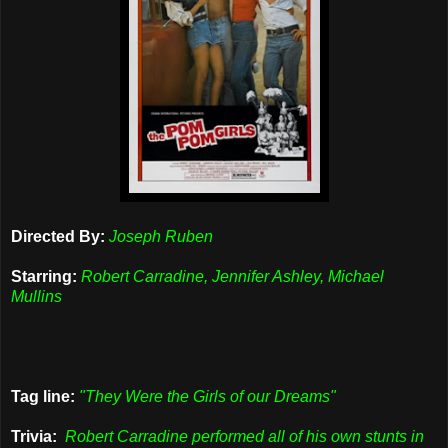
Directed By:
Joseph Ruben
Starring:
Robert Carradine, Jennifer Ashley, Michael
Mullins
Tag line:
"They Were the Girls of our Dreams"
Trivia:
Robert Carradine performed all of his own stunts in