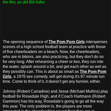
the film, as did Bill Adler
The opening sequence of
The Pom Pom Girls
intersperses
scenes of a high school football team at practice with those
of five cheerleaders on a beach. Now, the cheerleaders,
who are in bikinis, are also practicing, but they don't do so
for very long. After rehearsing a cheer or two, they run into
the water, splash around a bit, and get each other as wet as
they possibly can. This is about as smart as
The Pom Pom
Girls
, a 1976 sex comedy, will get during it's 87 minute run
time. Come to think of it, it doesn't get any funnier, either.
Johnny (Robert Carradine) and Jesse (Michael Mullins) play
football for Rosedale High, and if Coach Hartmann (Robert
Gammon) has his way, Rosedale's going to go all the way
this year. The only problem is, the players are more