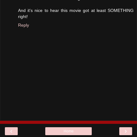
And it's nice to hear this movie got at least SOMETHING
right!
Reply
‹
›
Home