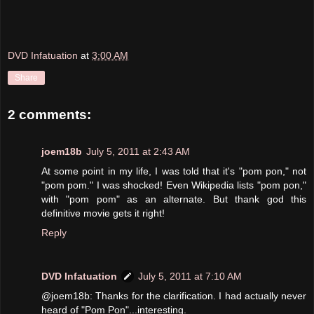
DVD Infatuation
at
3:00 AM
Share
2 comments:
joem18b
July 5, 2011 at 2:43 AM
At some point in my life, I was told that it's "pom pon," not
"pom pom." I was shocked! Even Wikipedia lists "pom pon,"
with "pom pom" as an alternate. But thank god this
definitive movie gets it right!
Reply
DVD Infatuation
July 5, 2011 at 7:10 AM
@joem18b: Thanks for the clarification. I had actually never
heard of "Pom Pon"...interesting.