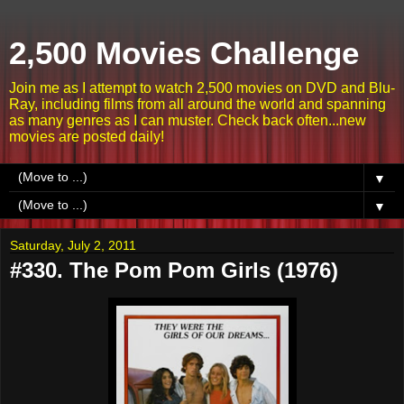
2,500 Movies Challenge
Join me as I attempt to watch 2,500 movies on DVD and Blu-
Ray, including films from all around the world and spanning
as many genres as I can muster. Check back often...new
movies are posted daily!
▼
▼
Saturday, July 2, 2011
#330. The Pom Pom Girls (1976)