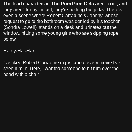
The lead characters in
The Pom Pom Girls
aren't cool, and
they aren't funny. In fact, they're nothing but jerks. There's
even a scene where Robert Carradine's Johnny, whose
request to go to the bathroom was denied by his teacher
(Sondra Lowell), stands on a desk and urinates out the
window, hitting some young girls who are skipping rope
below.
Hardy-Har-Har.
I've liked Robert Carradine in just about every movie I've
seen him in. Here, I wanted someone to hit him over the
head with a chair.