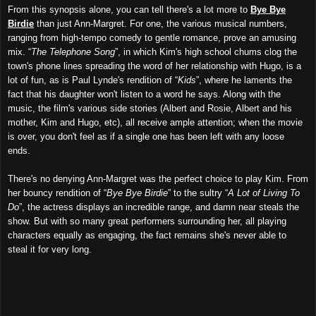
From this synopsis alone, you can tell there's a lot more to
Bye Bye
Birdie
than just Ann-Margret. For one, the various musical numbers,
ranging from high-tempo comedy to gentle romance, prove an amusing
mix. “
The Telephone Song
”, in which Kim's high school chums clog the
town's phone lines spreading the word of her relationship with Hugo, is a
lot of fun, as is Paul Lynde's rendition of “
Kids
”, where he laments the
fact that his daughter won't listen to a word he says. Along with the
music, the film's various side stories (Albert and Rosie, Albert and his
mother, Kim and Hugo, etc), all receive ample attention; when the movie
is over, you don't feel as if a single one has been left with any loose
ends.
There's no denying Ann-Margret was the perfect choice to play Kim. From
her bouncy rendition of “
Bye Bye Birdie
” to the sultry “
A Lot of Living To
Do
”, the actress displays an incredible range, and damn near steals the
show. But with so many great performers surrounding her, all playing
characters equally as engaging, the fact remains she's never able to
steal it for very long.