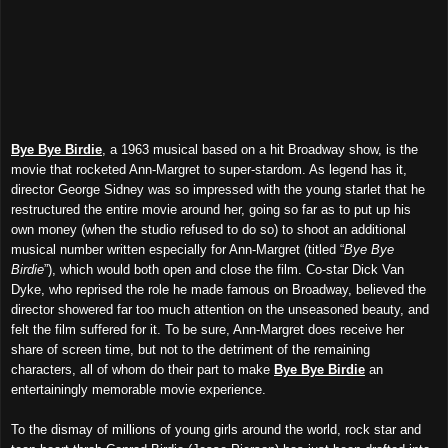
Bye Bye Birdie
, a 1963 musical based on a hit Broadway show, is the
movie that rocketed Ann-Margret to super-stardom. As legend has it,
director George Sidney was so impressed with the young starlet that he
restructured the entire movie around her, going so far as to put up his
own money (when the studio refused to do so) to shoot an additional
musical number written especially for Ann-Margret (titled “
Bye Bye
Birdie
”), which would both open and close the film. Co-star Dick Van
Dyke, who reprised the role he made famous on Broadway, believed the
director showered far too much attention on the unseasoned beauty, and
felt the film suffered for it. To be sure, Ann-Margret does receive her
share of screen time, but not to the detriment of the remaining
characters, all of whom do their part to make
Bye Bye Birdie
an
entertainingly memorable movie experience.
To the dismay of millions of young girls around the world, rock star and