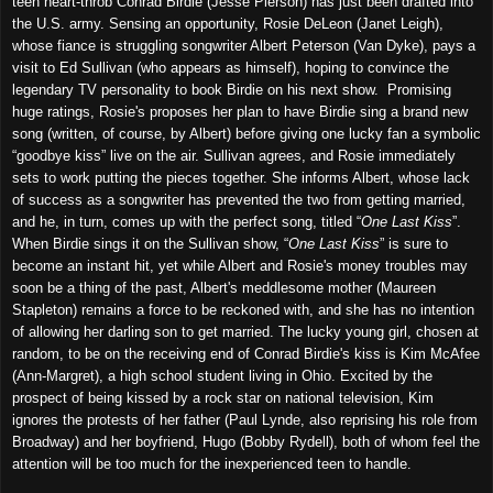
teen heart-throb Conrad Birdie (Jesse Pierson) has just been drafted into
the U.S. army. Sensing an opportunity, Rosie DeLeon (Janet Leigh),
whose fiance is struggling songwriter Albert Peterson (Van Dyke), pays a
visit to Ed Sullivan (who appears as himself), hoping to convince the
legendary TV personality to book Birdie on his next show. Promising
huge ratings, Rosie's proposes her plan to have Birdie sing a brand new
song (written, of course, by Albert) before giving one lucky fan a symbolic
“goodbye kiss” live on the air. Sullivan agrees, and Rosie immediately
sets to work putting the pieces together. She informs Albert, whose lack
of success as a songwriter has prevented the two from getting married,
and he, in turn, comes up with the perfect song, titled “
One Last Kiss
”.
When Birdie sings it on the Sullivan show, “
One Last Kiss
” is sure to
become an instant hit, yet while Albert and Rosie's money troubles may
soon be a thing of the past, Albert's meddlesome mother (Maureen
Stapleton) remains a force to be reckoned with, and she has no intention
of allowing her darling son to get married. The lucky young girl, chosen at
random, to be on the receiving end of Conrad Birdie's kiss is Kim McAfee
(Ann-Margret), a high school student living in Ohio. Excited by the
prospect of being kissed by a rock star on national television, Kim
ignores the protests of her father (Paul Lynde, also reprising his role from
Broadway) and her boyfriend, Hugo (Bobby Rydell), both of whom feel the
attention will be too much for the inexperienced teen to handle.