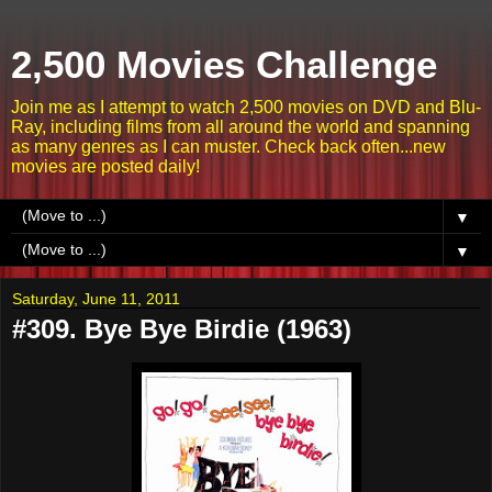
2,500 Movies Challenge
Join me as I attempt to watch 2,500 movies on DVD and Blu-
Ray, including films from all around the world and spanning
as many genres as I can muster. Check back often...new
movies are posted daily!
▼
▼
Saturday, June 11, 2011
#309. Bye Bye Birdie (1963)