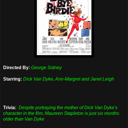
Directed By:
George Sidney
Starring:
Dick Van Dyke, Ann-Margret and Janet Leigh
Trivia:
Despite portraying the mother of Dick Van Dyke's
character in the film, Maureen Stapleton is just six months
older than Van Dyke