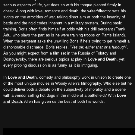
serious aspects of life, yet does so with his tongue planted firmly in
cheek. Along with love, romance and death, the writer/director sets his
sights on the atrocities of war, taking direct aim at both the insanity of
battle and the rigid codes inherent in a military system. During basic
training, Boris often finds himself at odds with his drill sergeant (Frank
Adu, who plays the part as is he were training troops on Parris Island).
When the sergeant asks the unwilling Boris if he’s trying to get himself a
dishonorable discharge, Boris replies, “
Yes sir, either that or a furlough
”.
As you might expect from a film set in the Russia of Tolstoy and
Dostoyevsky, there are serious topics at play in
Love and Death
, yet
every probing discussion is as funny as it is intriguing.
In
Love and Death
, comedy and philosophy work in unison to create one
of the most unique movies in Woody Allen’s filmography. Who else but he
could deliver both a debate on the subjectivity of morality and a scene
with a vendor selling hot dogs in the middle of a battlefield? With
Love
and Death
, Allen has given us the best of both his worlds.