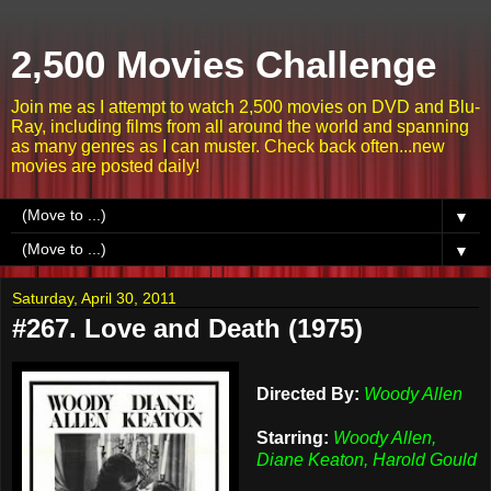
2,500 Movies Challenge
Join me as I attempt to watch 2,500 movies on DVD and Blu-
Ray, including films from all around the world and spanning
as many genres as I can muster. Check back often...new
movies are posted daily!
▼
▼
Saturday, April 30, 2011
#267. Love and Death (1975)
Directed By:
Woody Allen
Starring:
Woody Allen,
Diane Keaton, Harold Gould