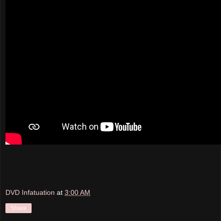
DVD Infatuation
at
3:00 AM
Share