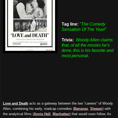
Tag line:
"The Comedy
Sensation Of The Year!"
Trivia:
Woody Allen claims
that, of all the movies he's
done, this is his favorite and
most personal.
Love and Death
acts as a gateway between the two “careers” of Woody
Allen, combining his early, madcap comedies (
Bananas
,
Sleeper
) with
the analytical films (
Annie Hall
,
Manhattan
) that would soon follow. As