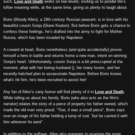
such,
Love and Deat
h
works on two levels; inviting us to ponder life’s
loftier meaning while, at the same time, giving us plenty to laugh about.
Boris (Woody Allen), a 19th century Russian peasant, is in love with his
beautiful cousin Sonja (Diane Keaton). But before Boris gets a chance to
confess these feelings, he’s drafted into the army to fight for Mother
Russia, which has been invaded by Napoleon.
A coward at heart, Boris nonetheless (and quite accidentally) proves
himself a hero in battle and returns home a new man, intent on winning
Sonja's heart. Unfortunately, cousin Sonja is a bit preoccupied at the
moment, what with her boring husband (), her many lovers, and her
recently-hatched plan to assassinate Napoleon. Before Boris knows
what's hit him, he's been recruited to assist her!
Any fan of Allen’s zany humor will find plenty of it in
Love and Death
.
While telling us about his family, Boris (who also acts as the film's
narrator) relates the story of a piece of property his father owned, which
made the old man very proud. “
True, it was a small piece
”, Boris says
over an image of his father holding a lump of sod, “
but he carried it with
him wherever he went
”.
In addition to the guffaws, Allen also manages to examine the more