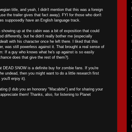
gian title, and yeah, I didn't mention that this was a foreign
se the trailer gives that fact away). FYI for those who don't
oes supposedly have an English language track.
 showing up at the cabin was a bit of exposition that could
 differently, but he didn't really bother me (especially
ealt with his character once he left there. I liked that this
 was still powerless against it. That brought a real sense of
lm: If a guy who knows what he's up against is so easily
chance does that give the rest of them?).
at DEAD SNOW is a definite buy for zombie fans. If you're
the undead, then you might want to do a little research first
 you'll enjoy it).
ting (I dub you an honorary "Macabite") and for sharing your
preciate them! Thanks, also, for listening to Planet