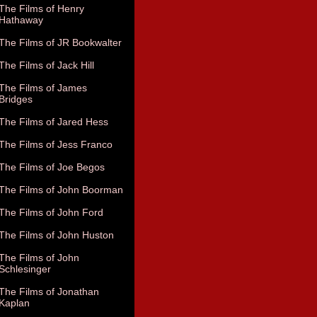
The Films of Henry
Hathaway
The Films of JR Bookwalter
The Films of Jack Hill
The Films of James
Bridges
The Films of Jared Hess
The Films of Jess Franco
The Films of Joe Begos
The Films of John Boorman
The Films of John Ford
The Films of John Huston
The Films of John
Schlesinger
The Films of Jonathan
Kaplan