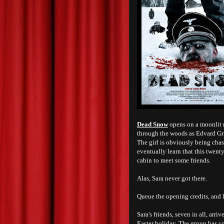
Dead Snow
opens on a moonlit 
through the woods as Edvard Gri
The girl is obviously being cha
eventually learn that this twent
cabin to meet some friends.
Alas, Sara never got there.
Queue the opening credits, and l
Sara's friends, seven in all, arri
Easter holiday. The group has c