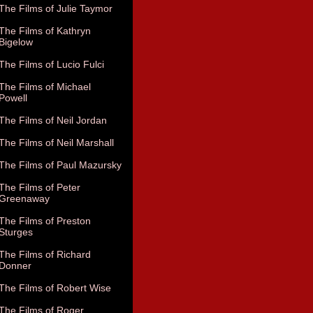
The Films of Julie Taymor
The Films of Kathryn
Bigelow
The Films of Lucio Fulci
The Films of Michael
Powell
The Films of Neil Jordan
The Films of Neil Marshall
The Films of Paul Mazursky
The Films of Peter
Greenaway
The Films of Preston
Sturges
The Films of Richard
Donner
The Films of Robert Wise
The Films of Roger