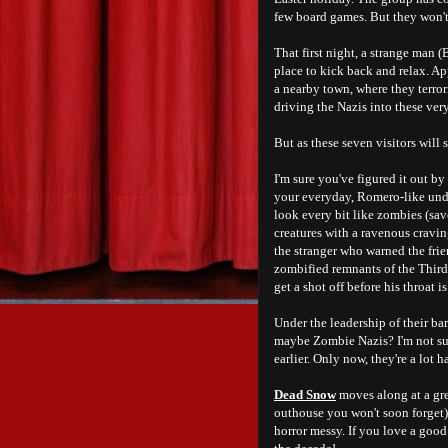
few board games. But they won't
That first night, a strange man (
place to kick back and relax. Ap
a nearby town, where they terror
driving the Nazis into these very
But as these seven visitors will
I'm sure you've figured it out by
your everyday, Romero-like undea
look every bit like zombies (save
creatures with a ravenous cravin
the stranger who warned the frie
zombified remnants of the Third R
get a shot off before his throat 
Under the leadership of their b
maybe Zombie Nazis? I'm not sur
earlier. Only now, they're a lot ha
Dead Snow
moves along at a grea
outhouse you won't soon forget)
horror messy. If you love a goo