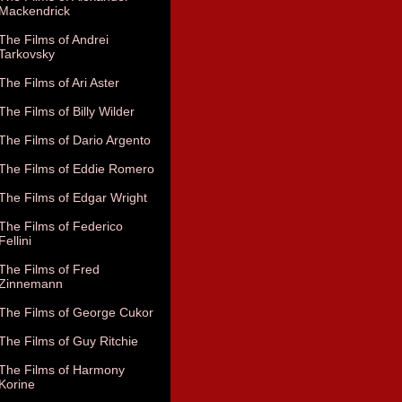
Mackendrick
The Films of Andrei
Tarkovsky
The Films of Ari Aster
The Films of Billy Wilder
The Films of Dario Argento
The Films of Eddie Romero
The Films of Edgar Wright
The Films of Federico
Fellini
The Films of Fred
Zinnemann
The Films of George Cukor
The Films of Guy Ritchie
The Films of Harmony
Korine