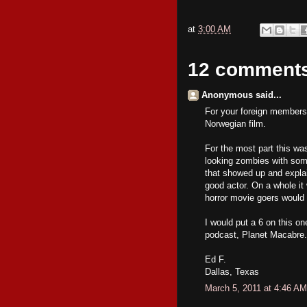
at
3:00 AM
12 comment
Anonymous said...
For your foreign members 
Norwegian film.
For the most part this w
looking zombies with som
that showed up and explai
good actor. On a whole it 
horror movie goers would 
I would put a 6 on this on
podcast, Planet Macabre.
Ed F.
Dallas, Texas
March 5, 2011 at 4:46 AM