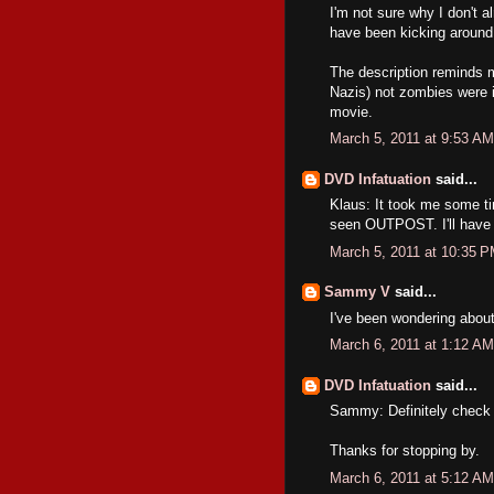
I'm not sure why I don't a
have been kicking around 
The description reminds m
Nazis) not zombies were in
movie.
March 5, 2011 at 9:53 AM
DVD Infatuation
said...
Klaus: It took me some tim
seen OUTPOST. I'll have to
March 5, 2011 at 10:35 
Sammy V
said...
I've been wondering about 
March 6, 2011 at 1:12 AM
DVD Infatuation
said...
Sammy: Definitely check it
Thanks for stopping by.
March 6, 2011 at 5:12 AM