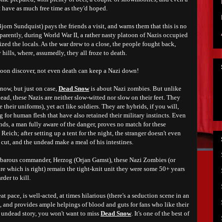
 have as much free time as they'd hoped.
Bjorn Sundquist) pays the friends a visit, and warns them that this is no
parently, during World War II, a rather nasty platoon of Nazis occupied
ized the locals. As the war drew to a close, the people fought back,
 hills, where, assumedly, they all froze to death.
 soon discover, not even death can keep a Nazi down!
 now, but just on case,
Dead Snow
is about Nazi zombies. But unlike
d, these Nazis are neither slow-witted nor slow on their feet. They
 their uniforms), yet act like soldiers. They are hybrids, if you will,
g for human flesh that have also retained their military instincts. Even
nds, a man fully aware of the danger, proves no match for these
eich; after setting up a tent for the night, the stranger doesn't even
is cut, and the undead make a meal of his intestines.
arbarous commander, Herzog (Orjan Gamst), these Nazi Zombies (or
e which is right) remain the tight-knit unit they were some 50+ years
rder to kill.
t pace, is well-acted, at times hilarious (there's a seduction scene in an
, and provides ample helpings of blood and guts for fans who like their
d undead story, you won't want to miss
Dead Snow
. It's one of the best of