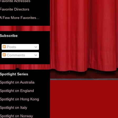
Favorite Actresses
Favorite Directors
A Few More Favorites...
Subscribe
Posts
Comments
Spotlight Series
Spotlight on Australia
Spotlight on England
Spotlight on Hong Kong
Spotlight on Italy
Spotlight on Norway