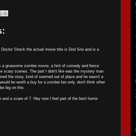
s:
Doctor Shock the actual movie title is Dod Sno and is a
as a gruesome zombie movie, a hint of comedy and fierce
e scary scenes. The part I didn't like was the mystery man
ned the story, kind of seemed out of place and he wasn't a
would be worth a buy for a zombie fan only, don't think other
be big on this.
e and a scare of 7. Hey now I feel part of the best horror