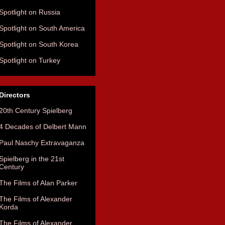
Spotlight on Russia
Spotlight on South America
Spotlight on South Korea
Spotlight on Turkey
Directors
20th Century Spielberg
4 Decades of Delbert Mann
Paul Naschy Extravaganza
Spielberg in the 21st
Century
The Films of Alan Parker
The Films of Alexander
Korda
The Films of Alexander