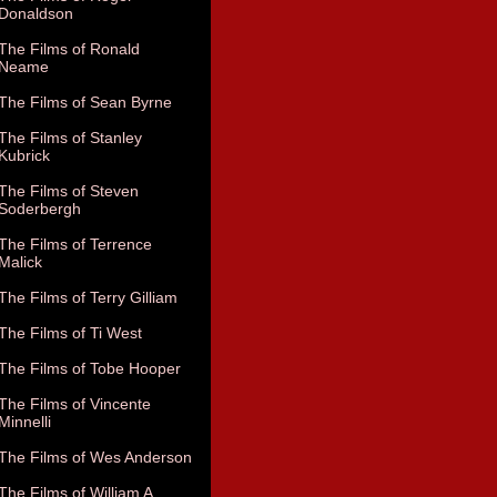
Donaldson
The Films of Ronald
Neame
The Films of Sean Byrne
The Films of Stanley
Kubrick
The Films of Steven
Soderbergh
The Films of Terrence
Malick
The Films of Terry Gilliam
The Films of Ti West
The Films of Tobe Hooper
The Films of Vincente
Minnelli
The Films of Wes Anderson
The Films of William A.