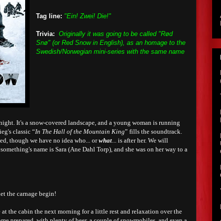
Tag line:
"Ein! Zwei! Die!"
Trivia:
Originally it was going to be called "Rød
Snø" (or Red Snow in English), as an homage to the
Swedish/Norwegian mini-series with the same name
night. It's a snow-covered landscape, and a young woman is running
eg's classic “
In The Hall of the Mountain King
” fills the soundtrack.
sed, though we have no idea who... or
what
... is after her. We will
ysomething's name is Sara (Ane Dahl Torp), and she was on her way to a
et the carnage begin!
ve at the cabin the next morning for a little rest and relaxation over the
ome prepared, with plenty of beer, a couple of snowmobiles, and even a