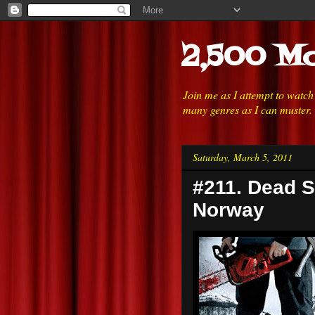
2,500 Mo
Join me as I attempt to watc
many genres as I can muster.
Saturday, March 5, 2011
#211. Dead S
Norway