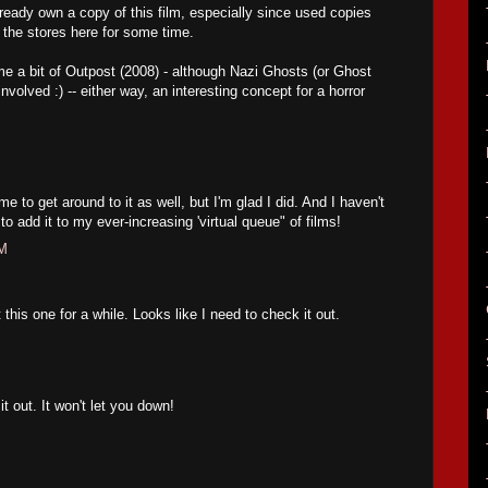
lready own a copy of this film, especially since used copies
the stores here for some time.
e a bit of Outpost (2008) - although Nazi Ghosts (or Ghost
volved :) -- either way, an interesting concept for a horror
e to get around to it as well, but I'm glad I did. And I haven't
 add it to my ever-increasing 'virtual queue" of films!
PM
this one for a while. Looks like I need to check it out.
 out. It won't let you down!