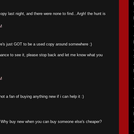
opy last night, and there were none to find...Argh! the hunt is
PM
ere's just GOT to be a used copy around somewhere :)
ance to see it, please stop back and let me know what you
PM
ot a fan of buying anything new if i can help it :)
t. Why buy new when you can buy someone else's cheaper?