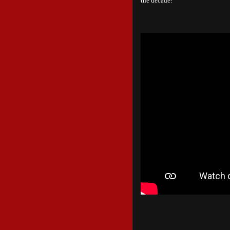
the decade!