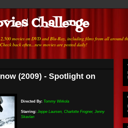
vies Challenge
h 2,500 movies on DVD and Blu-Ray, including films from all around t
 Check back often...new movies are posted daily!
now (2009) - Spotlight on
Directed By:
Tommy Wirkola
Starring:
Jeppe Laursen, Charlotte Frogner, Jenny
Skavlan