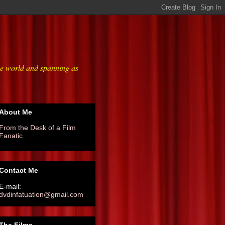
he world and spanning as
About Me
From the Desk of a Film
Fanatic
Contact Me
E-mail:
dvdinfatuation@gmail.com