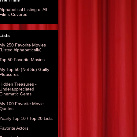
The Films
Alphabetical Listing of All
Films Covered
Lists
My 250 Favorite Movies
(Listed Alphabetically)
Top 50 Favorite Movies
My Top 50 (Not So) Guilty
Pleasures
Hidden Treasures -
Underappreciated
Cinematic Gems
My 100 Favorite Movie
Quotes
Yearly Top 10 / Top 20 Lists
Favorite Actors