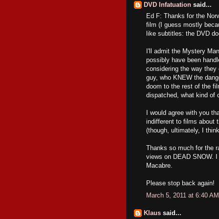
DVD Infatuation
said...
Ed F: Thanks for the Norwe
film (I guess mostly becau
like subtitles: the DVD d
I'll admit the Mystery Man
possibly have been handled
considering the way they d
guy, who KNEW the danger,
doom to the rest of the fi
dispatched, what kind of 
I would agree with you th
indifferent to films about 
(though, ultimately, I think
Thanks so much for the ra
views on DEAD SNOW. I ap
Macabre.
Please stop back again!
March 5, 2011 at 6:40 AM
Klaus
said...