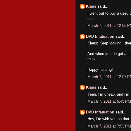
Klaus
said...
I went out to buy a used c
on...
March 7, 2011 at 12:05 
DVD Infatuation
said...
Klaus: Keep looking...th
And when you do get a ch
think.
Happy hunting!
March 7, 2011 at 12:07 
Klaus
said...
Yeah, I'm cheap, and I'm n
March 7, 2011 at 5:45 PM
DVD Infatuation
said...
Hey, I'm with you on tha
March 7, 2011 at 7:53 PM