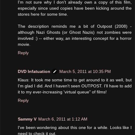
I'm not sure why I don't already own a copy of this film,
especially since used copies have been kicking around the
stores here for some time.
The description reminds me a bit of Outpost (2008) -
although Nazi Ghosts (or Ghost Nazis) not zombies were
involved :) -- either way, an interesting concept for a horror
movie.
Reply
DVD Infatuation
March 5, 2011 at 10:35 PM
Klaus: It took me some time to get around to it as well, but
I'm glad I did. And I haven't seen OUTPOST. I'll have to add
it to my ever-increasing 'virtual queue" of films!
Reply
Sammy V
March 6, 2011 at 1:12 AM
I've been wondering about this one for a while. Looks like I
need to check it out.