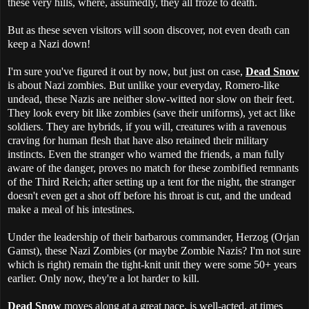
these very hills, where, assumedly, they all froze to death.
But as these seven visitors will soon discover, not even death can
keep a Nazi down!
I'm sure you've figured it out by now, but just on case,
Dead Snow
is about Nazi zombies. But unlike your everyday, Romero-like
undead, these Nazis are neither slow-witted nor slow on their feet.
They look every bit like zombies (save their uniforms), yet act like
soldiers. They are hybrids, if you will, creatures with a ravenous
craving for human flesh that have also retained their military
instincts. Even the stranger who warned the friends, a man fully
aware of the danger, proves no match for these zombified remnants
of the Third Reich; after setting up a tent for the night, the stranger
doesn't even get a shot off before his throat is cut, and the undead
make a meal of his intestines.
Under the leadership of their barbarous commander, Herzog (Orjan
Gamst), these Nazi Zombies (or maybe Zombie Nazis? I'm not sure
which is right) remain the tight-knit unit they were some 50+ years
earlier. Only now, they're a lot harder to kill.
Dead Snow
moves along at a great pace, is well-acted, at times