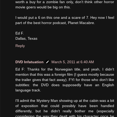
worth a buy for a zombie fan only, don't think other horror
movie goers would be big on this.
I would put a 6 on this one and a scare of 7. Hey now I feel
part of the best horror podcast, Planet Macabre.
Ed F.
Dallas, Texas
Reply
DVD Infatuation
March 5, 2011 at 6:40 AM
Ed F: Thanks for the Norwegian title, and yeah, I didn't
mention that this was a foreign film (I guess mostly because
the trailer gives that fact away). FYI for those who don't like
subtitles: the DVD does supposedly have an English
language track.
I'll admit the Mystery Man showing up at the cabin was a bit
of exposition that could possibly have been handled
differently, but he didn't really bother me (especially
considering the way they dealt with his character once he