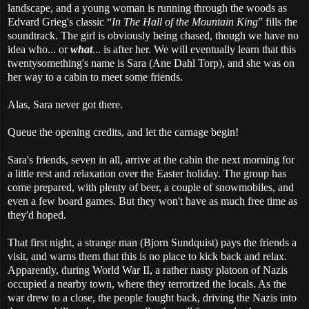
landscape, and a young woman is running through the woods as
Edvard Grieg's classic “
In The Hall of the Mountain King
” fills the
soundtrack. The girl is obviously being chased, though we have no
idea who... or
what
... is after her. We will eventually learn that this
twentysomething's name is Sara (Ane Dahl Torp), and she was on
her way to a cabin to meet some friends.
Alas, Sara never got there.
Queue the opening credits, and let the carnage begin!
Sara's friends, seven in all, arrive at the cabin the next morning for
a little rest and relaxation over the Easter holiday. The group has
come prepared, with plenty of beer, a couple of snowmobiles, and
even a few board games. But they won't have as much free time as
they'd hoped.
That first night, a strange man (Bjorn Sundquist) pays the friends a
visit, and warns them that this is no place to kick back and relax.
Apparently, during World War II, a rather nasty platoon of Nazis
occupied a nearby town, where they terrorized the locals. As the
war drew to a close, the people fought back, driving the Nazis into