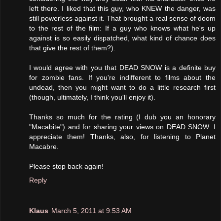
left there. I liked that this guy, who KNEW the danger, was
still powerless against it. That brought a real sense of doom
to the rest of the film: If a guy who knows what he's up
against is so easily dispatched, what kind of chance does
that give the rest of them?).
I would agree with you that DEAD SNOW is a definite buy
for zombie fans. If you're indifferent to films about the
undead, then you might want to do a little research first
(though, ultimately, I think you'll enjoy it).
Thanks so much for the rating (I dub you an honorary
"Macabite") and for sharing your views on DEAD SNOW. I
appreciate them! Thanks, also, for listening to Planet
Macabre.
Please stop back again!
Reply
Klaus
March 5, 2011 at 9:53 AM