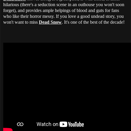
hilarious (there's a seduction scene in an outhouse you won't soon
forget), and provides ample helpings of blood and guts for fans
who like their horror messy. If you love a good undead story, you
won't want to miss
Dead Snow
. It's one of the best of the decade!