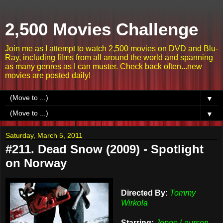
2,500 Movies Challenge
Join me as I attempt to watch 2,500 movies on DVD and Blu-
Ray, including films from all around the world and spanning
as many genres as I can muster. Check back often...new
movies are posted daily!
▼
▼
Saturday, March 5, 2011
#211. Dead Snow (2009) - Spotlight
on Norway
Directed By:
Tommy
Wirkola
Starring:
Jeppe Laursen,