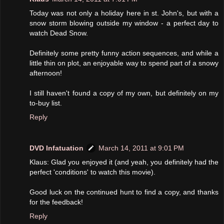
Today was not only a holiday here in st. John's, but with a
snow storm blowing outside my window - a perfect day to
watch Dead Snow.
Definitely some pretty funny action sequences, and while a
little thin on plot, an enjoyable way to spend part of a snowy
afternoon!
I still haven't found a copy of my own, but definitely on my
to-buy list.
Reply
DVD Infatuation
March 14, 2011 at 9:01 PM
Klaus: Glad you enjoyed it (and yeah, you definitely had the
perfect 'conditions' to watch this movie).
Good luck on the continued hunt to find a copy, and thanks
for the feedback!
Reply