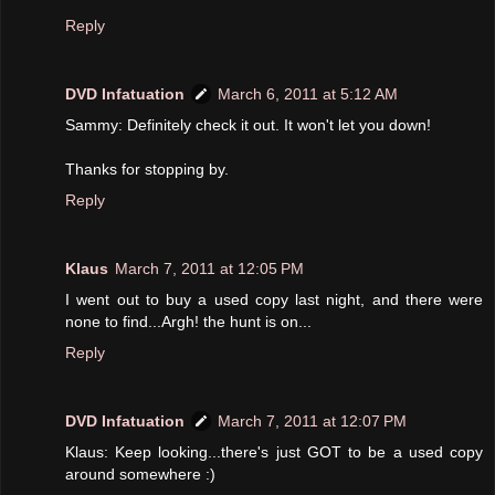
Reply
DVD Infatuation
March 6, 2011 at 5:12 AM
Sammy: Definitely check it out. It won't let you down!
Thanks for stopping by.
Reply
Klaus
March 7, 2011 at 12:05 PM
I went out to buy a used copy last night, and there were
none to find...Argh! the hunt is on...
Reply
DVD Infatuation
March 7, 2011 at 12:07 PM
Klaus: Keep looking...there's just GOT to be a used copy
around somewhere :)