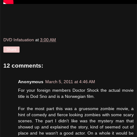
DVD Infatuation
at
3:00 AM
Share
12 comments:
Anonymous
March 5, 2011 at 4:46 AM
For your foreign members Doctor Shock the actual movie
title is Dod Sno and is a Norwegian film.
For the most part this was a gruesome zombie movie, a
hint of comedy and fierce looking zombies with some scary
scenes. The part I didn't like was the mystery man that
showed up and explained the story, kind of seemed out of
place and he wasn't a good actor. On a whole it would be