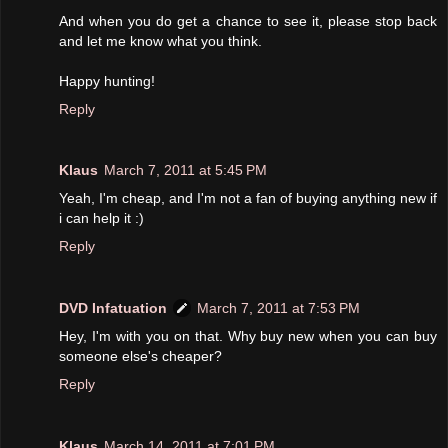
And when you do get a chance to see it, please stop back
and let me know what you think.
Happy hunting!
Reply
Klaus
March 7, 2011 at 5:45 PM
Yeah, I'm cheap, and I'm not a fan of buying anything new if
i can help it :)
Reply
DVD Infatuation
March 7, 2011 at 7:53 PM
Hey, I'm with you on that. Why buy new when you can buy
someone else's cheaper?
Reply
Klaus
March 14, 2011 at 7:01 PM