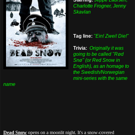
Charlotte Frogner, Jenny
Skavlan
Tag line:
"Ein! Zwei! Die!"
Trivia:
Originally it was
going to be called "Rød
Snø" (or Red Snow in
English), as an homage to
the Swedish/Norwegian
mini-series with the same
name
Dead Snow
opens on a moonlit night. It's a snow-covered