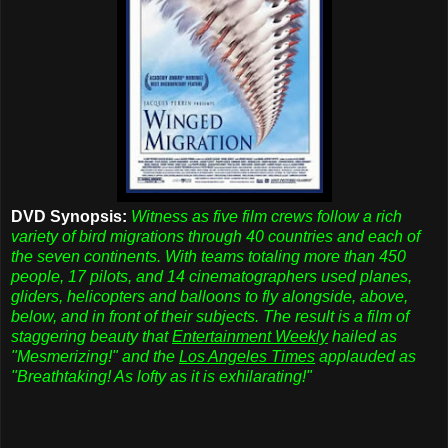
DVD Synopsis:
Witness as five film crews follow a rich
variety of bird migrations through 40 countries and each of
the seven continents. With teams totaling more than 450
people, 17 pilots, and 14 cinematographers used planes,
gliders, helicopters and balloons to fly alongside, above,
below, and in front of their subjects. The result is a film of
staggering beauty that
Entertainment Weekly
hailed as
"Mesmerizing!" and the
Los Angeles Times
applauded as
"Breathtaking! As lofty as it is exhilarating!"