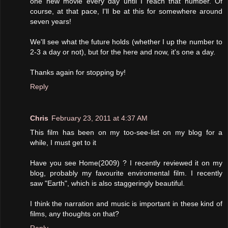
one new movie every day until I reach that number. Of
course, at that pace, I'll be at this for somewhere around
seven years!
We'll see what the future holds (whether I up the number to
2-3 a day or not), but for the here and now, it's one a day.
Thanks again for stopping by!
Reply
Chris
February 23, 2011 at 4:37 AM
This film has been on my too-see-list on my blog for a
while, I must get to it
Have you see Home(2009) ? I recently reviewed it on my
blog, probably my favourite enviromental film. I recently
saw "Earth", which is also staggeringly beautiful.
I think the narration and music is important in these kind of
films, any thoughts on that?
Reply