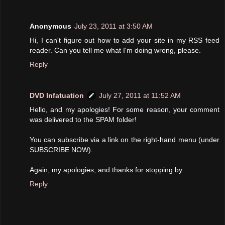
Anonymous
July 23, 2011 at 3:50 AM
Hi, I can't figure out how to add your site in my RSS feed
reader. Can you tell me what I'm doing wrong, please.
Reply
DVD Infatuation
July 27, 2011 at 11:52 AM
Hello, and my apologies! For some reason, your comment
was delivered to the SPAM folder!
You can subscribe via a link on the right-hand menu (under
SUBSCRIBE NOW).
Again, my apologies, and thanks for stopping by.
Reply