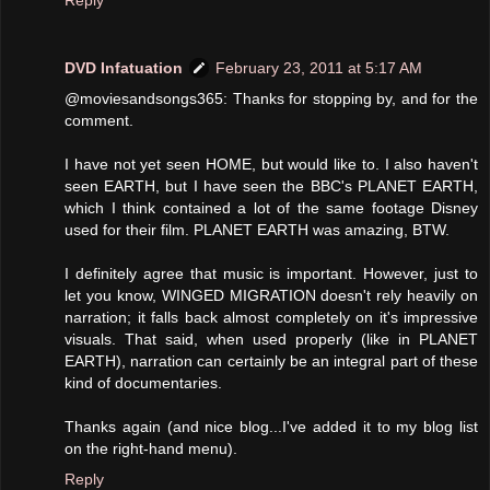
DVD Infatuation
February 23, 2011 at 5:17 AM
@moviesandsongs365: Thanks for stopping by, and for the
comment.
I have not yet seen HOME, but would like to. I also haven't
seen EARTH, but I have seen the BBC's PLANET EARTH,
which I think contained a lot of the same footage Disney
used for their film. PLANET EARTH was amazing, BTW.
I definitely agree that music is important. However, just to
let you know, WINGED MIGRATION doesn't rely heavily on
narration; it falls back almost completely on it's impressive
visuals. That said, when used properly (like in PLANET
EARTH), narration can certainly be an integral part of these
kind of documentaries.
Thanks again (and nice blog...I've added it to my blog list
on the right-hand menu).
Reply