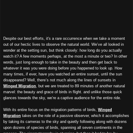
Despite our best efforts, it's a rare occurrence when we take a moment
out of our hectic lives to observe the natural world. We’ve all looked in
wonder at the setting sun, but think closely: how long do you actually
watch it? A few moments perhaps, at the most a minute or two? In other
words, just long enough to take in the beauty and then get back to
whatever it was you were doing before you happened to look up. How
many times, if ever, have you watched an entire sunset, until the sun
disappeared? Well, there’s not much along the lines of sunsets in
Winged Migration
, but we are treated to 89 minutes of another natural
marvel: the beauty and grace of birds in flight. and unlike those quick
glances towards the sky, we’re a captive audience for the entire ride.
With its entire focus on the migration patterns of birds,
Winged
Migration
takes on the role of a passive observer, which it accomplishes
by taking its cameras to the sky and quietly following along with dozens
upon dozens of species of birds, spanning all seven continents in the