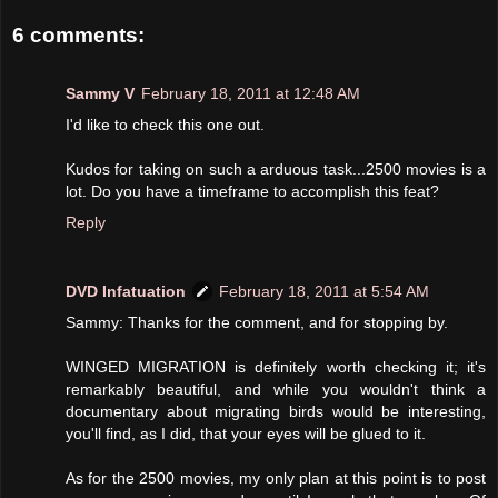
6 comments:
Sammy V
February 18, 2011 at 12:48 AM
I'd like to check this one out.
Kudos for taking on such a arduous task...2500 movies is a
lot. Do you have a timeframe to accomplish this feat?
Reply
DVD Infatuation
February 18, 2011 at 5:54 AM
Sammy: Thanks for the comment, and for stopping by.
WINGED MIGRATION is definitely worth checking it; it's
remarkably beautiful, and while you wouldn't think a
documentary about migrating birds would be interesting,
you'll find, as I did, that your eyes will be glued to it.
As for the 2500 movies, my only plan at this point is to post