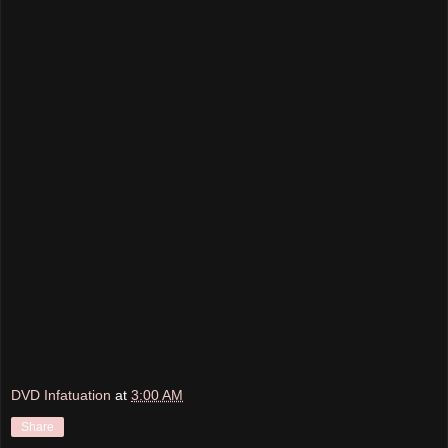
DVD Infatuation
at
3:00 AM
Share