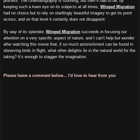
process. The cinematography is stunning, but then it had to be; by
keeping such a keen eye on its subjects at all times,
Winged Migration
had no choice but to rely on startlingly beautiful imagery to get its point
across, and on that level it certainly does not disappoint.
By way of its splendor,
Winged Migration
succeeds in focusing our
attention on a very specific aspect of nature, and I can’t help but wonder
after watching this movie that, if so much astonishment can be found in
observing birds in flight, what other delights lie in the natural world for the
taking? It’s enough to stagger the imagination.
Please leave a comment below... I'd love to hear from you