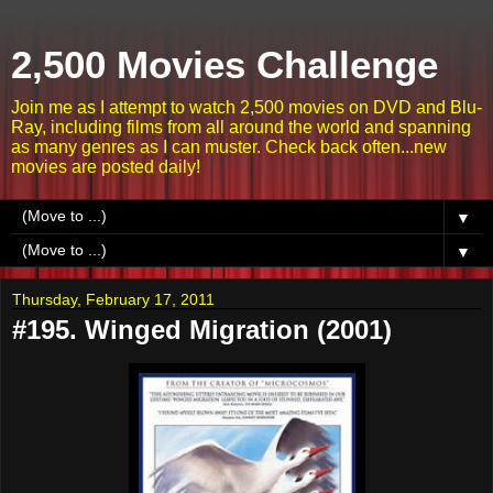
2,500 Movies Challenge
Join me as I attempt to watch 2,500 movies on DVD and Blu-
Ray, including films from all around the world and spanning
as many genres as I can muster. Check back often...new
movies are posted daily!
▼
▼
Thursday, February 17, 2011
#195. Winged Migration (2001)