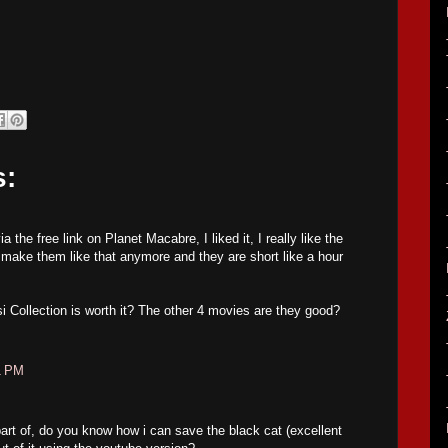
s:
 the free link on Planet Macabre, I liked it, I really like the
make them like that anymore and they are short like a hour
si Collection is worth it? The other 4 movies are they good?
1 PM
part of, do you know how i can save the black cat (excellent