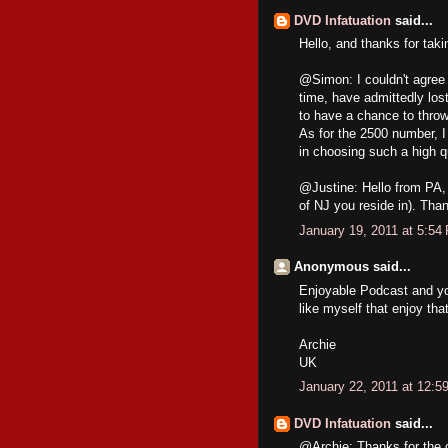
DVD Infatuation
said...
Hello, and thanks for tak
@Simon: I couldn't agree m
time, have admittedly lost 
to have a chance to thro
As for the 2500 number, I
in choosing such a high q
@Justine: Hello from PA, 
of NJ you reside in). Than
January 19, 2011 at 5:54
Anonymous said...
Enjoyable Podcast and your
like myself that enjoy that
Archie
UK
January 22, 2011 at 12:5
DVD Infatuation
said...
@Archie: Thanks for the