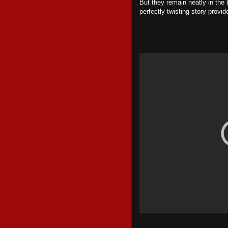
But they remain neatly in the
perfectly twisting story provi