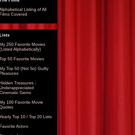
The Films
Alphabetical Listing of All
Films Covered
Lists
My 250 Favorite Movies
(Listed Alphabetically)
Top 50 Favorite Movies
My Top 50 (Not So) Guilty
Pleasures
Hidden Treasures -
Underappreciated
Cinematic Gems
My 100 Favorite Movie
Quotes
Yearly Top 10 / Top 20 Lists
Favorite Actors