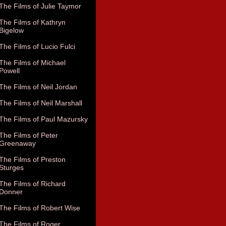
The Films of Julie Taymor
The Films of Kathryn
Bigelow
The Films of Lucio Fulci
The Films of Michael
Powell
The Films of Neil Jordan
The Films of Neil Marshall
The Films of Paul Mazursky
The Films of Peter
Greenaway
The Films of Preston
Sturges
The Films of Richard
Donner
The Films of Robert Wise
The Films of Roger