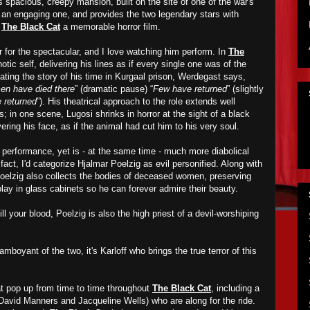
s spacious, creepy mansion, built on the site of one of the war's
s an engaging one, and provides the two legendary stars with
e
The Black Cat
a memorable horror film.
r for the spectacular, and I love watching him perform. In
The
otic self, delivering his lines as if every single one was of the
ating the story of his time in Kurgaal prison, Werdegast says,
n have died there
” (dramatic pause) “
Few have returned
” (slightly
 returned
”). His theatrical approach to the role extends well
s; in one scene, Lugosi shrinks in horror at the sight of a black
ering his face, as if the animal had cut him to his very soul.
s performance, yet is - at the same time - much more diabolical
fact, I'd categorize Hjalmar Poelzig as evil personified. Along with
Poelzig also collects the bodies of deceased women, preserving
lay in glass cabinets so he can forever admire their beauty.
ll your blood, Poelzig is also the high priest of a devil-worshiping
mboyant of the two, it's Karloff who brings the true terror of this
at pop up from time to time throughout
The Black Cat
, including a
David Manners and Jacqueline Wells) who are along for the ride.