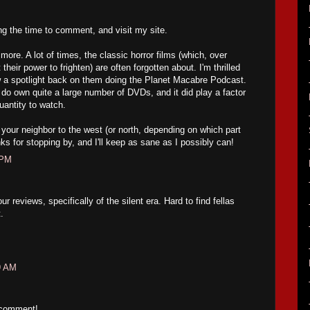
ing the time to comment, and visit my site.
ore. A lot of times, the classic horror films (which, over
their power to frighten) are often forgotten about. I'm thrilled
w a spotlight back on them doing the Planet Macabre Podcast.
 do own quite a large number of DVDs, and it did play a factor
uantity to watch.
your neighbor to the west (or north, depending on which part
ks for stopping by, and I'll keep as sane as I possibly can!
 PM
 reviews, specifically of the silent era. Hard to find fellas
.
9 AM
 comment!