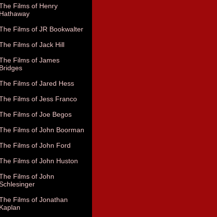
The Films of Henry
Hathaway
The Films of JR Bookwalter
The Films of Jack Hill
The Films of James
Bridges
The Films of Jared Hess
The Films of Jess Franco
The Films of Joe Begos
The Films of John Boorman
The Films of John Ford
The Films of John Huston
The Films of John
Schlesinger
The Films of Jonathan
Kaplan