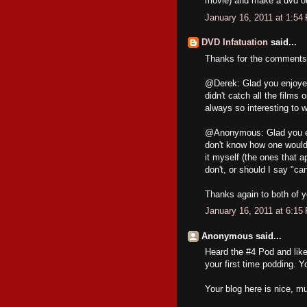
movie) and make a dvd out
January 16, 2011 at 1:54
DVD Infatuation
said...
Thanks for the comments,
@Derek: Glad you enjoyed 
didn't catch all the films
always so interesting to w
@Anonymous: Glad you enj
don't know how one would 
it myself (the ones that 
don't, or should I say "c
Thanks again to both of y
January 16, 2011 at 6:15
Anonymous said...
Heard the #4 Pod and like
your first time podding. Y
Your blog here is nice, mu