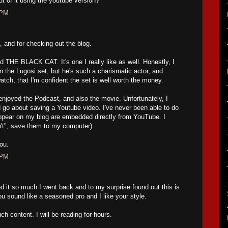
 of it using the youtube version?
 PM
 and for checking out the blog.
THE BLACK CAT. It's one I really like as well. Honestly, I
 on the Lugosi set, but he's such a charismatic actor, and
atch, that I'm confident the set is well worth the money.
oyed the Podcast, and also the movie. Unfortunately, I
go about saving a Youtube video. I've never been able to do
appear on my blog are embedded directly from YouTube. I
an't", save them to my computer)
ou.
 PM
d it so much I went back and to my surprise found out this is
ou sound like a seasoned pro and I like your style.
ch content. I will be reading for hours.