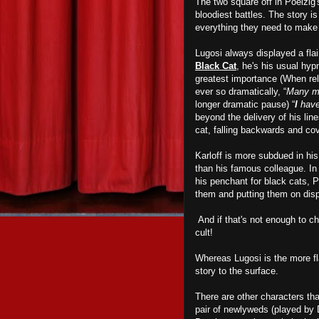
The two square off in Poelzig'
bloodiest battles. The story i
everything they need to mak
Lugosi always displayed a flai
Black Cat
, he's his usual hypn
greatest importance (When rel
ever so dramatically, “
Many me
longer dramatic pause) “
I
have
beyond the delivery of his line
cat, falling backwards and cov
Karloff is more subdued in hi
than his famous colleague. In 
his penchant for black cats, 
them and putting them on disp
And if that's not enough to chi
cult!
Whereas Lugosi is the more fla
story to the surface.
There are other characters th
pair of newlyweds (played by 