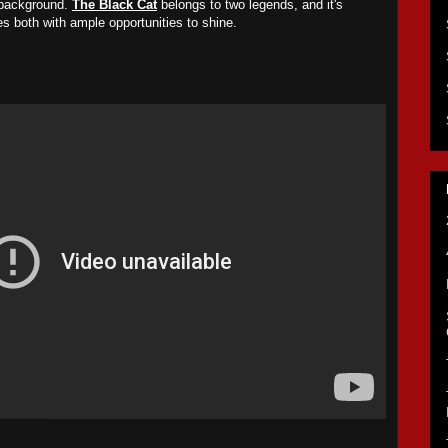
 background.
The Black Cat
belongs to two legends, and it's
des both with ample opportunities to shine.