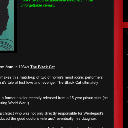
from Poelzig's unspeakable treachery in the
unforgettable climax.
them
both
in 1934's
The Black Cat
.
t makes this match-up of two of horror's most iconic performers
h it's tale of lost love and revenge,
The Black Cat
ultimately
 a former soldier recently released from a 15 year prison stint (he
ring World War I).
 architect who was not only directly responsible for Werdegast's
educed the good doctor's wife
and
, eventually, his daughter.