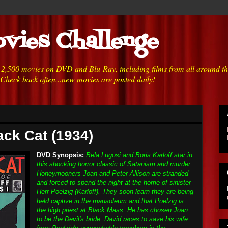
vies Challenge
h 2,500 movies on DVD and Blu-Ray, including films from all around t
 Check back often...new movies are posted daily!
ack Cat (1934)
DVD Synopsis:
Bela Lugosi and Boris Karloff star in
this shocking horror classic of Satanism and murder.
Honeymooners Joan and Peter Allison are stranded
and forced to spend the night at the home of sinister
Herr Poelzig (Karloff). They soon learn they are being
held captive in the mausoleum and that Poelzig is
the high priest at Black Mass. He has chosen Joan
to be the Devil's bride. David races to save his wife