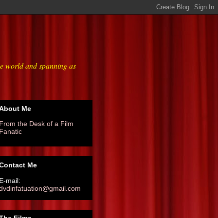
he world and spanning as
About Me
From the Desk of a Film
Fanatic
Contact Me
E-mail:
dvdinfatuation@gmail.com