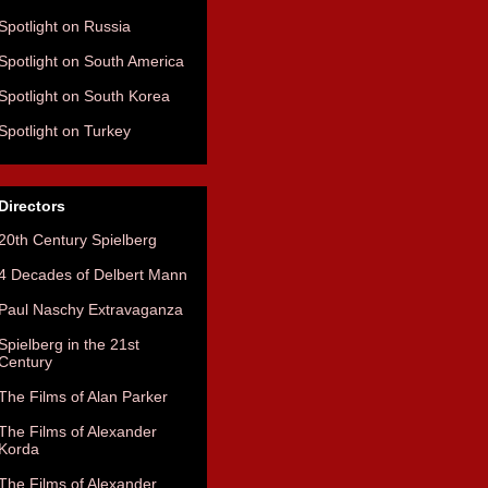
Spotlight on Russia
Spotlight on South America
Spotlight on South Korea
Spotlight on Turkey
Directors
20th Century Spielberg
4 Decades of Delbert Mann
Paul Naschy Extravaganza
Spielberg in the 21st
Century
The Films of Alan Parker
The Films of Alexander
Korda
The Films of Alexander