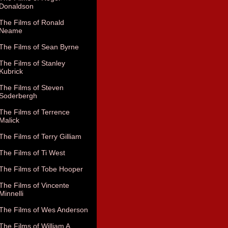
Donaldson
The Films of Ronald
Neame
The Films of Sean Byrne
The Films of Stanley
Kubrick
The Films of Steven
Soderbergh
The Films of Terrence
Malick
The Films of Terry Gilliam
The Films of Ti West
The Films of Tobe Hooper
The Films of Vincente
Minnelli
The Films of Wes Anderson
The Films of William A.