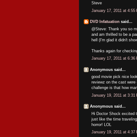
Steve
January 17, 2011 at 4:55
DVD Infatuation
said...
@Steve: Thank you so muc
and am thrilled to be a par
hell (I'm glad it didn't sho
Thanks again for checking 
January 17, 2011 at 6:36
Anonymous said...
good movie pick nice looki
reviewz on the cast were 
challenge is that how ma
January 19, 2011 at 3:31
Anonymous said...
Hi Doctor Shock excited 
just like the time traveli
horror! LOL
January 19, 2011 at 4:37