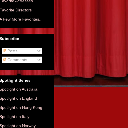
Favorite Actresses
Favorite Directors
A Few More Favorites...
Subscribe
Posts
Comments
Spotlight Series
Spotlight on Australia
Spotlight on England
Spotlight on Hong Kong
Spotlight on Italy
Spotlight on Norway