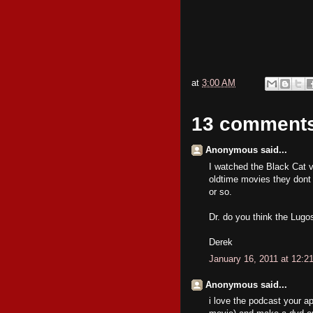
at
3:00 AM
13 comment
Anonymous said...
I watched the Black Cat via
oldtime movies they dont 
or so.
Dr. do you think the Lugo
Derek
January 16, 2011 at 12:2
Anonymous said...
i love the podcast your a