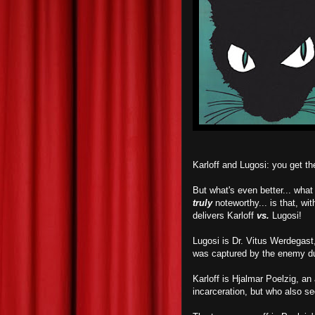
Karloff and Lugosi: you get 
But what's even better... wha
truly
noteworthy... is that, wit
delivers Karloff
vs.
Lugosi!
Lugosi is Dr. Vitus Werdegast,
was captured by the enemy du
Karloff is Hjalmar Poelzig, an
incarceration, but who also s