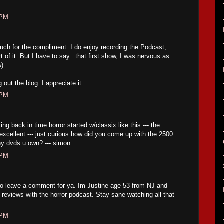
 PM
h for the compliment. I do enjoy recording the Podcast,
t of it. But I have to say...that first show, I was nervous as
w).
out the blog. I appreciate it.
 PM
ng back in time horror started w/classix like this --- the
excellent --- just curious how did you come up with the 2500
ny dvds u own? --- simon
 PM
to leave a comment for ya. Im Justine age 53 from NJ and
ng reviews with the horror podcast. Stay sane watching all that
 PM