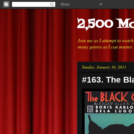
2,500 Mo
Join me as I attempt to watc
many genres as I can muster.
Sunday, January 16, 2011
#163. The Bl