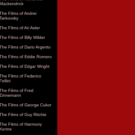
Mackendrick
The Films of Andrei
Tarkovsky
The Films of Ari Aster
The Films of Billy Wilder
The Films of Dario Argento
The Films of Eddie Romero
The Films of Edgar Wright
The Films of Federico
Fellini
The Films of Fred
Zinnemann
The Films of George Cukor
The Films of Guy Ritchie
The Films of Harmony
Korine