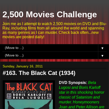
2,500 Movies Challenge
Join me as I attempt to watch 2,500 movies on DVD and Blu-
Ray, including films from all around the world and spanning
as many genres as I can muster. Check back often...new
movies are posted daily!
▼
▼
Sunday, January 16, 2011
#163. The Black Cat (1934)
DVD Synopsis:
Bela
Lugosi and Boris Karloff
star in this shocking horror
classic of Satanism and
murder. Honeymooners
Joan and Peter Allison are