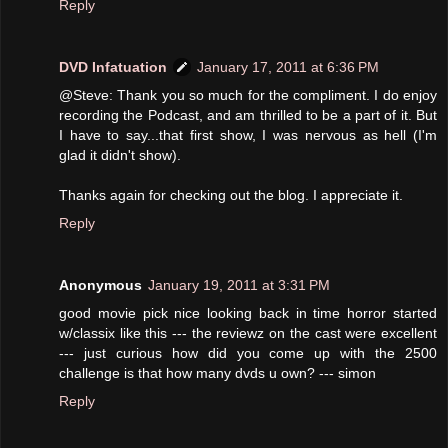
Reply
DVD Infatuation
January 17, 2011 at 6:36 PM
@Steve: Thank you so much for the compliment. I do enjoy
recording the Podcast, and am thrilled to be a part of it. But
I have to say...that first show, I was nervous as hell (I'm
glad it didn't show).
Thanks again for checking out the blog. I appreciate it.
Reply
Anonymous
January 19, 2011 at 3:31 PM
good movie pick nice looking back in time horror started
w/classix like this --- the reviewz on the cast were excellent
--- just curious how did you come up with the 2500
challenge is that how many dvds u own? --- simon
Reply