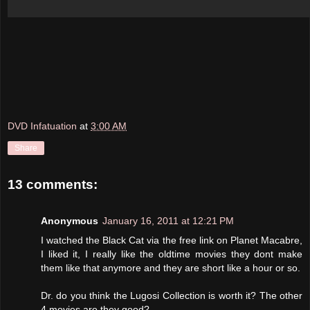
DVD Infatuation
at
3:00 AM
Share
13 comments:
Anonymous
January 16, 2011 at 12:21 PM
I watched the Black Cat via the free link on Planet Macabre,
I liked it, I really like the oldtime movies they dont make
them like that anymore and they are short like a hour or so.
Dr. do you think the Lugosi Collection is worth it? The other
4 movies are they good?