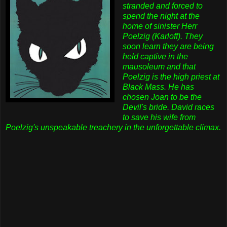
stranded and forced to
spend the night at the
home of sinister Herr
Poelzig (Karloff). They
soon learn they are being
held captive in the
mausoleum and that
Poelzig is the high priest at
Black Mass. He has
chosen Joan to be the
Devil's bride. David races
to save his wife from
Poelzig's unspeakable treachery in the unforgettable climax.