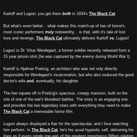
Karloff and Lugosi: you get them
both
in 1934's
The Black Cat
.
But what's even better... what makes this match-up of two of horror's
most iconic performers
truly
noteworthy... is that, with it's tale of lost
love and revenge,
The Black Cat
ultimately delivers Karloff
vs.
Lugosi!
Lugosi is Dr. Vitus Werdegast, a former soldier recently released from a
15 year prison stint (he was captured by the enemy during World War I).
Karloff is Hjalmar Poelzig, an architect who was not only directly
responsible for Werdegast's incarceration, but who also seduced the good
doctor's wife
and
, eventually, his daughter.
The two square off in Poelzig's spacious, creepy mansion, built on the
site of one of the war's bloodiest battles. The story is an engaging one,
and provides the two legendary stars with everything they need to make
The Black Cat
a memorable horror film.
Lugosi always displayed a flair for the spectacular, and I love watching
him perform. In
The Black Cat
, he's his usual hypnotic self, delivering his
lines as if every single one was of the greatest importance (When relating