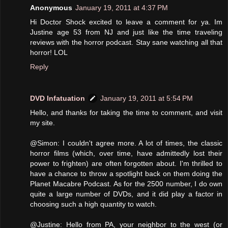
Anonymous
January 19, 2011 at 4:37 PM
Hi Doctor Shock excited to leave a comment for ya. Im
Justine age 53 from NJ and just like the time traveling
reviews with the horror podcast. Stay sane watching all that
horror! LOL
Reply
DVD Infatuation
January 19, 2011 at 5:54 PM
Hello, and thanks for taking the time to comment, and visit
my site.
@Simon: I couldn't agree more. A lot of times, the classic
horror films (which, over time, have admittedly lost their
power to frighten) are often forgotten about. I'm thrilled to
have a chance to throw a spotlight back on them doing the
Planet Macabre Podcast. As for the 2500 number, I do own
quite a large number of DVDs, and it did play a factor in
choosing such a high quantity to watch.
@Justine: Hello from PA, your neighbor to the west (or