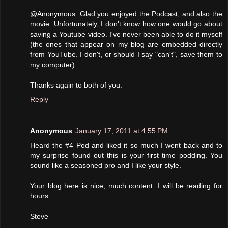
@Anonymous: Glad you enjoyed the Podcast, and also the
movie. Unfortunately, I don't know how one would go about
saving a Youtube video. I've never been able to do it myself
(the ones that appear on my blog are embedded directly
from YouTube. I don't, or should I say "can't", save them to
my computer)
Thanks again to both of you.
Reply
Anonymous
January 17, 2011 at 4:55 PM
Heard the #4 Pod and liked it so much I went back and to
my surprise found out this is your first time podding. You
sound like a seasoned pro and I like your style.
Your blog here is nice, much content. I will be reading for
hours.
Steve