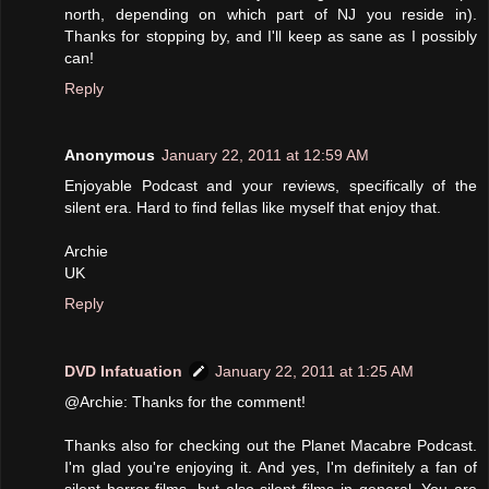
north, depending on which part of NJ you reside in).
Thanks for stopping by, and I'll keep as sane as I possibly
can!
Reply
Anonymous
January 22, 2011 at 12:59 AM
Enjoyable Podcast and your reviews, specifically of the
silent era. Hard to find fellas like myself that enjoy that.
Archie
UK
Reply
DVD Infatuation
January 22, 2011 at 1:25 AM
@Archie: Thanks for the comment!
Thanks also for checking out the Planet Macabre Podcast.
I'm glad you're enjoying it. And yes, I'm definitely a fan of