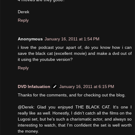
Derek
Reply
Anonymous
January 16, 2011 at 1:54 PM
i love the podcast your apart of, do you know how i can
save the black cat (excellent movie) and make a dvd out of
it using the youtube version?
Reply
DVD Infatuation
January 16, 2011 at 6:15 PM
Thanks for the comments, and for checking out the blog.
@Derek: Glad you enjoyed THE BLACK CAT. It's one I
really like as well. Honestly, I didn't catch all the films on the
Lugosi set, but he's such a charismatic actor, and always so
interesting to watch, that I'm confident the set is well worth
the money.