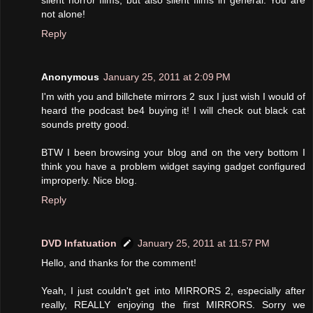
silent horror films, but also silent films in general. You are
not alone!
Reply
Anonymous
January 25, 2011 at 2:09 PM
I'm with you and billchete mirrors 2 sux I just wish I would of
heard the podcast be4 buying it! I will check out black cat
sounds pretty good.
BTW I been browsing your blog and on the very bottom I
think you have a problem widget saying gadget configured
improperly. Nice blog.
Reply
DVD Infatuation
January 25, 2011 at 11:57 PM
Hello, and thanks for the comment!
Yeah, I just couldn't get into MIRRORS 2, especially after
really, REALLY enjoying the first MIRRORS. Sorry we