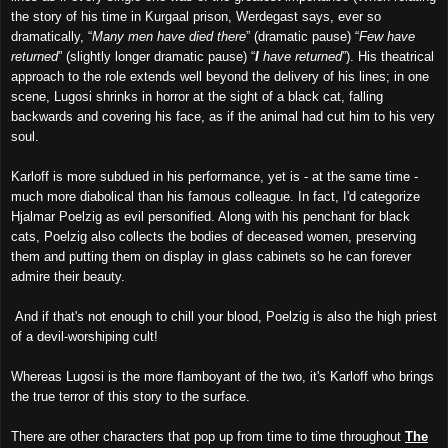
the story of his time in Kurgaal prison, Werdegast says, ever so
dramatically, “
Many men have died there
” (dramatic pause) “
Few have
returned
” (slightly longer dramatic pause) “
I
have returned
”). His theatrical
approach to the role extends well beyond the delivery of his lines; in one
scene, Lugosi shrinks in horror at the sight of a black cat, falling
backwards and covering his face, as if the animal had cut him to his very
soul.
Karloff is more subdued in his performance, yet is - at the same time -
much more diabolical than his famous colleague. In fact, I'd categorize
Hjalmar Poelzig as evil personified. Along with his penchant for black
cats, Poelzig also collects the bodies of deceased women, preserving
them and putting them on display in glass cabinets so he can forever
admire their beauty.
And if that's not enough to chill your blood, Poelzig is also the high priest
of a devil-worshiping cult!
Whereas Lugosi is the more flamboyant of the two, it's Karloff who brings
the true terror of this story to the surface.
There are other characters that pop up from time to time throughout
The