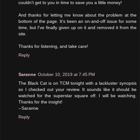
couldn't get to you in time to save you a little money!
And thanks for letting me know about the problem at the
bottom of the page. It's been an on-and-off issue for some
time, but I've finally given up on it and removed it from the
site.
Thanks for listening, and take care!
Reply
Saranne
October 10, 2019 at 7:45 PM
The Black Cat is on TCM tonight with a lackluster synopsis
so I checked out your review. It sounds like it should be
watched for the superstar square off. I will be watching.
Thanks for the insight!
--Saranne
Reply