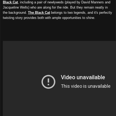
Black Cat
, including a pair of newlyweds (played by David Manners and
Jacqueline Wells) who are along for the ride. But they remain neatly in
the background.
The Black Cat
belongs to two legends, and it's perfectly
twisting story provides both with ample opportunities to shine.